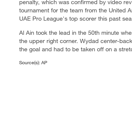
penalty, which was confirmed by video rev
tournament for the team from the United A
UAE Pro League's top scorer this past sea
Al Ain took the lead in the 50th minute wh
the upper right corner. Wydad center-back
the goal and had to be taken off on a stret
Source(s): AP