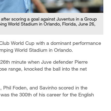
after scoring a goal against Juventus in a Group
ng World Stadium in Orlando, Florida, June 26,
 Club World Cup with a dominant performance
amping World Stadium in Orlando.
 26th minute when Juve defender Pierre
lose range, knocked the ball into the net
, Phil Foden, and Savinho scored in the
was the 300th of his career for the English