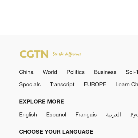
China
World
Politics
Business
Sci-
Specials
Transcript
EUROPE
Learn Ch
EXPLORE MORE
English
Español
Français
العربية
Ру
CHOOSE YOUR LANGUAGE