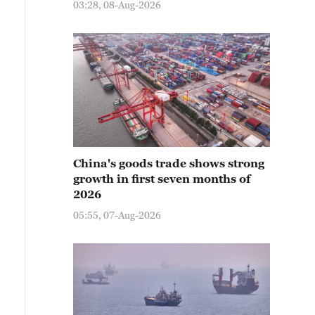
03:28, 08-Aug-2026
China's goods trade shows strong
growth in first seven months of
2026
05:55, 07-Aug-2026