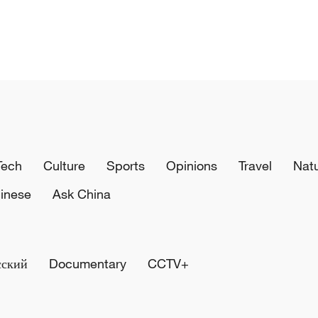
Tech
Culture
Sports
Opinions
Travel
Nat
inese
Ask China
сский
Documentary
CCTV+