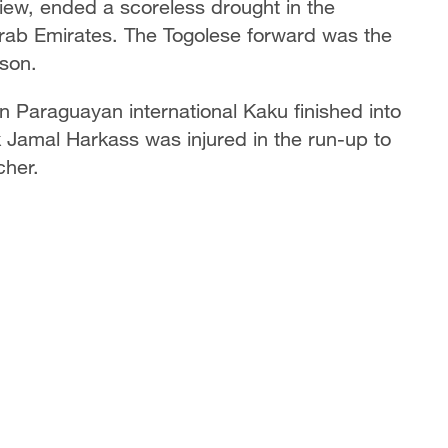
iew, ended a scoreless drought in the
rab Emirates. The Togolese forward was the
son.
en Paraguayan international Kaku finished into
 Jamal Harkass was injured in the run-up to
cher.