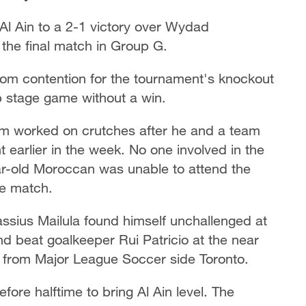
t Al Ain to a 2-1 victory over Wydad
the final match in Group G.
om contention for the tournament's knockout
up stage game without a win.
orked on crutches after he and a team
t earlier in the week. No one involved in the
ear-old Moroccan was unable to attend the
he match.
assius Mailula found himself unchallenged at
 beat goalkeeper Rui Patricio at the near
d from Major League Soccer side Toronto.
fore halftime to bring Al Ain level. The