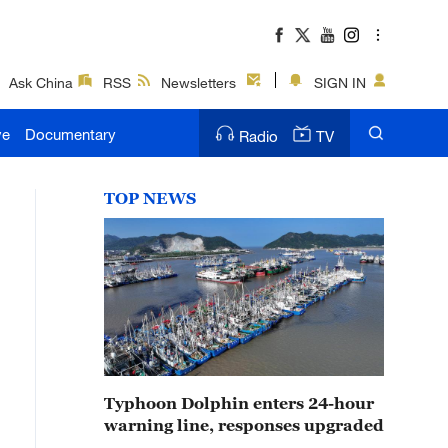
Ask China
RSS
Newsletters
SIGN IN
ve
Documentary
Radio
TV
TOP NEWS
Typhoon Dolphin enters 24-hour
warning line, responses upgraded