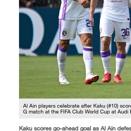
Al Ain players celebrate after Kaku (#10) sc
G match at the FIFA Club World Cup at Audi 
Kaku scores go-ahead goal as Al Ain def