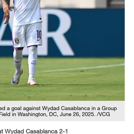
ored a goal against Wydad Casablanca in a Group
Field in Washington, DC, June 26, 2025. /VCG
eat Wydad Casablanca 2-1