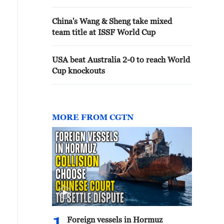
China's Wang & Sheng take mixed
team title at ISSF World Cup
USA beat Australia 2-0 to reach World
Cup knockouts
MORE FROM CGTN
Foreign vessels in Hormuz