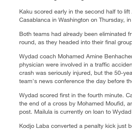
Kaku scored early in the second half to lif
Casablanca in Washington on Thursday, in 
Both teams had already been eliminated fr
round, as they headed into their final gro
Wydad coach Mohamed Amine Benhachem w
physician were involved in a traffic acciden
crash was seriously injured, but the 50-y
team's news conference the day before t
Wydad scored first in the fourth minute. C
the end of a cross by Mohamed Moufid, and
post. Mailula is currently on loan to Wyda
Kodjo Laba converted a penalty kick just be