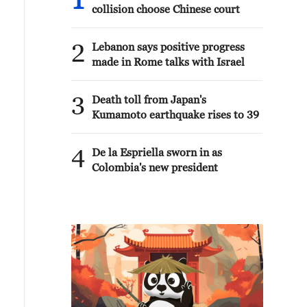
1
collision choose Chinese court
2
Lebanon says positive progress
made in Rome talks with Israel
3
Death toll from Japan's
Kumamoto earthquake rises to 39
4
De la Espriella sworn in as
Colombia's new president