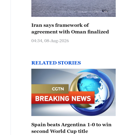
Iran says framework of
agreement with Oman finalized
04:34, 08-Aug-2026
RELATED STORIES
Spain beats Argentina 1-0 to win
second World Cup title