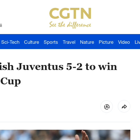
й
Sci-Tech
Culture
Sports
Travel
Nature
Picture
Video
Li
sh Juventus 5-2 to win
 Cup