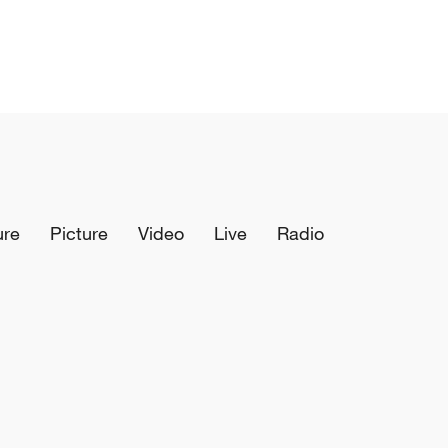
ure
Picture
Video
Live
Radio