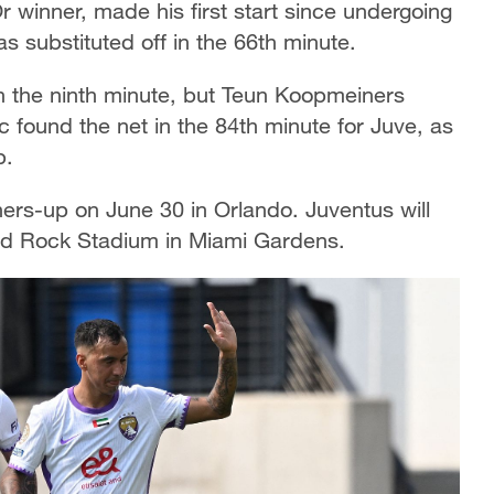
Or winner, made his first start since undergoing
 substituted off in the 66th minute.
n the ninth minute, but Teun Koopmeiners
c found the net in the 84th minute for Juve, as
p.
ers-up on June 30 in Orlando. Juventus will
rd Rock Stadium in Miami Gardens.