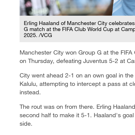
Erling Haaland of Manchester City celebrates 
G match at the FIFA Club World Cup at Campi
2025. /VCG
Manchester City won Group G at the FIFA
on Thursday, defeating Juventus 5-2 at C
City went ahead 2-1 on an own goal in the
Kalulu, attempting to intercept a pass at c
instead.
The rout was on from there. Erling Haaland
second half to make it 5-1. Haaland's goal 
side.