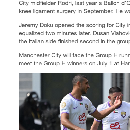
City midfielder Rodri, last year's Ballon d'
knee ligament surgery in September. He was
Jeremy Doku opened the scoring for City i
equalized two minutes later. Dusan Vlahovi
the Italian side finished second in the grou
Manchester City will face the Group H runn
meet the Group H winners on July 1 at Ha