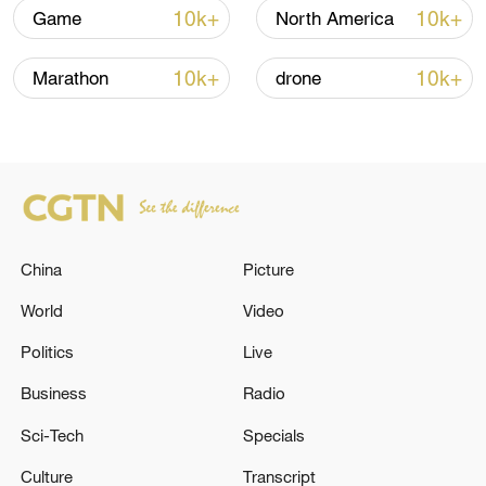
Lebanon, Israel end 7th round of talks amid
10k+
10k+
Game
North America
renewed border escalation
02:36, 07-Aug-2026
10k+
10k+
Marathon
drone
RELATED STORIES
China
Picture
World
Video
Politics
Live
Business
Radio
The EU has imposed sanctions against
Sci-Tech
Specials
Russian Prosecutor General Alexander
Gutsan. - Russian media
Culture
Transcript