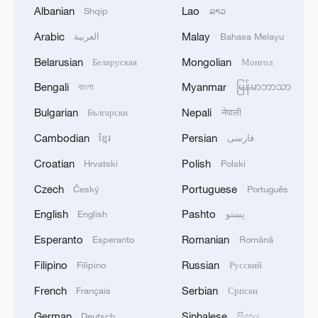
Albanian
Lao
Shqip
ລາວ
Arabic
Malay
العربية
Bahasa Melayu
1
China's Zhang, Shang both eliminated at
Belarusian
Mongolian
Беларуская
Монгол
Canada's National Bank Open
Bengali
Myanmar
বাংলা
မြန်မာဘာသာ
2
US to impose 15% tariff on polysilicon imports
Bulgarian
Nepali
Български
नेपाली
Cambodian
Persian
ខ្មែរ
فارسی
3
A fire after the UAV attack occurred at the
Croatian
Polish
Hrvatski
Polski
Wildberries logistics facility in Yekaterinburg, the
company's press service reported.
Czech
Portuguese
Český
Português
English
Pashto
English
پښتو
4
What's behind China's first national security
probe into foreign trade
Esperanto
Romanian
Esperanto
Română
Filipino
Russian
Filipino
Русский
French
Serbian
Français
Српски
German
Sinhalese
Deutsch
සිංහල