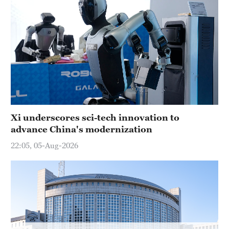
Delhi
36°C
Hyderabad
42°C
Sydney
23°C
Singapore
Xi underscores sci-tech innovation to
30°C
advance China's modernization
22:05, 05-Aug-2026