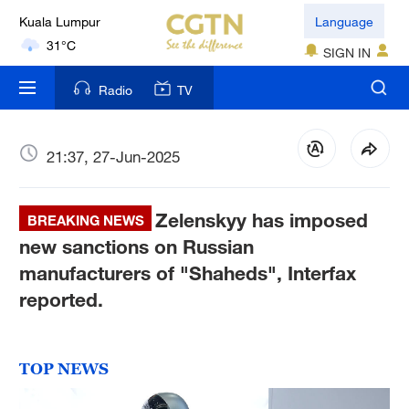
Kuala Lumpur
Language
31°C
SIGN IN
London
Radio
TV
18°C
Nairobi
21:37, 27-Jun-2025
22°C
Zelenskyy has imposed
Bengaluru
BREAKING NEWS
35°C
new sanctions on Russian
manufacturers of "Shaheds", Interfax
New York
reported.
17°C
Mumbai
TOP NEWS
31°C