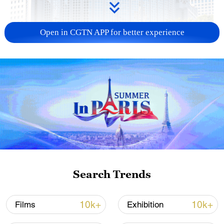
Open in CGTN APP for better experience
China urges Japan to learn from history,
reject remilitarization
11:59, 06-Aug-2026
Search Trends
10k+
10k+
Films
Exhibition