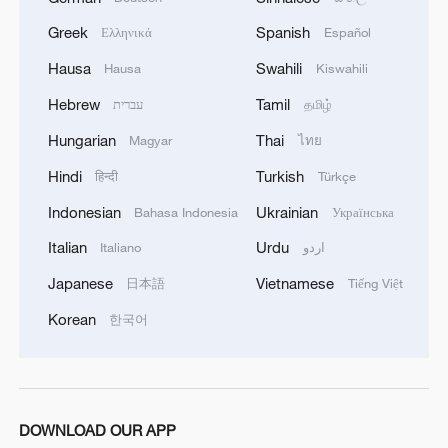
Greek
Spanish
Ελληνικά
Español
Hausa
Swahili
Hausa
Kiswahili
Hebrew
Tamil
עברית
தமிழ்
Hungarian
Thai
Magyar
ไทย
Hindi
Turkish
हिन्दी
Türkçe
Indonesian
Ukrainian
Bahasa Indonesia
Українська
Italian
Urdu
Italiano
اردو
Japanese
Vietnamese
日本語
Tiếng Việt
Korean
한국어
DOWNLOAD OUR APP