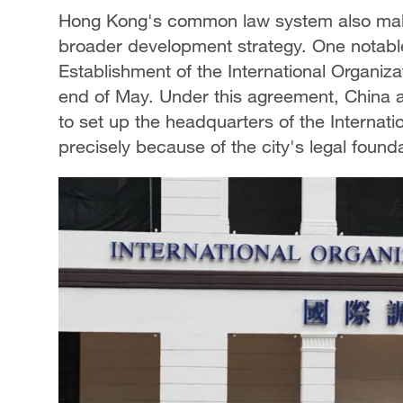
Hong Kong's common law system also makes
broader development strategy. One notabl
Establishment of the International Organiza
end of May. Under this agreement, China a
to set up the headquarters of the Internati
precisely because of the city's legal foundat