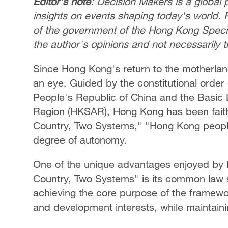
Editor's note:
Decision Makers is a global p
insights on events shaping today's world. 
of the government of the Hong Kong Special
the author's opinions and not necessarily 
Since Hong Kong's return to the motherland
an eye. Guided by the constitutional order 
People's Republic of China and the Basic 
Region (HKSAR), Hong Kong has been faithf
Country, Two Systems," "Hong Kong peopl
degree of autonomy.
One of the unique advantages enjoyed by
Country, Two Systems" is its common law sy
achieving the core purpose of the framewor
and development interests, while maintaini