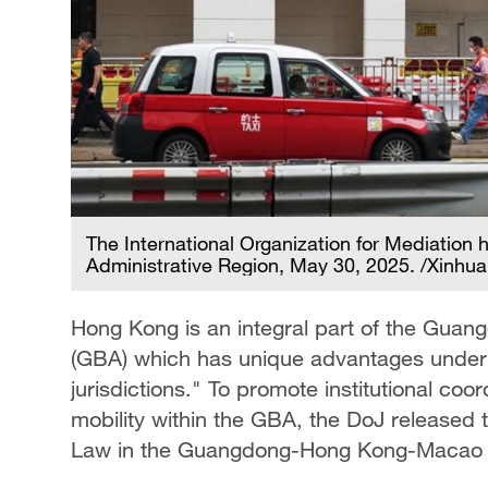
The International Organization for Mediation
Administrative Region, May 30, 2025. /Xinhua
Hong Kong is an integral part of the Gu
(GBA) which has unique advantages under 
jurisdictions." To promote institutional coo
mobility within the GBA, the DoJ released 
Law in the Guangdong-Hong Kong-Macao 