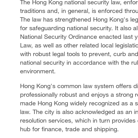
The Hong Kong national security law, enfo
traditions and, in general, is enforced th
The law has strengthened Hong Kong's l
for safeguarding national security. It als
National Security Ordinance enacted last y
Law, as well as other related local legisla
with robust legal tools to prevent, curb and
national security in accordance with the ru
environment.
Hong Kong's common law system offers disti
professionally robust and enjoys a strong re
made Hong Kong widely recognized as a so
law. The city is also acknowledged as an in
resolution services, which in turn provides e
hub for finance, trade and shipping.