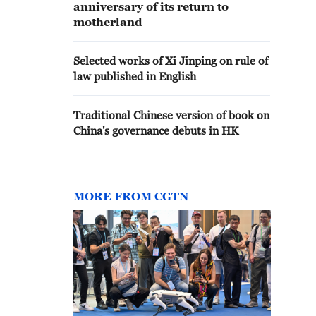
anniversary of its return to
motherland
Selected works of Xi Jinping on rule of
law published in English
Traditional Chinese version of book on
China's governance debuts in HK
MORE FROM CGTN