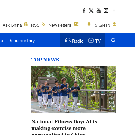
Ask China
RSS
Newsletters
SIGN IN
ve
Documentary
Radio
TV
TOP NEWS
National Fitness Day: AI is
making exercise more
personalized in China