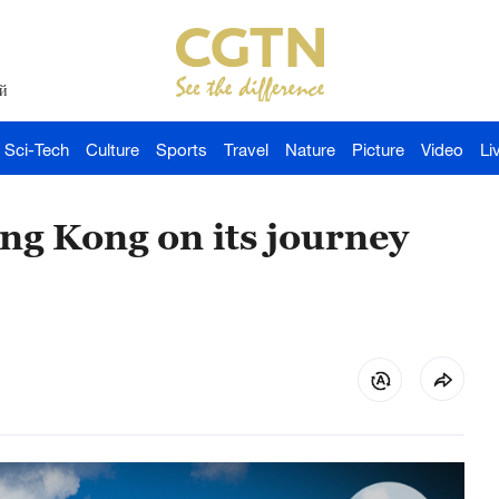
й
Sci-Tech
Culture
Sports
Travel
Nature
Picture
Video
Li
ng Kong on its journey