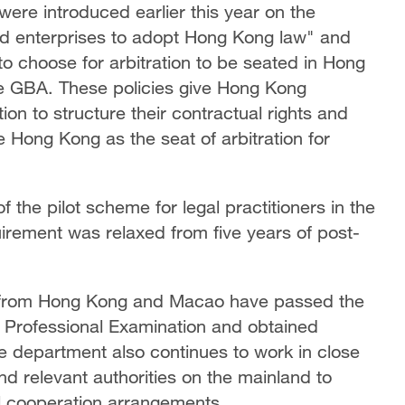
were introduced earlier this year on the
ed enterprises to adopt Hong Kong law" and
o choose for arbitration to be seated in Hong
the GBA. These policies give Hong Kong
ion to structure their contractual rights and
 Hong Kong as the seat of arbitration for
 the pilot scheme for legal practitioners in the
uirement was relaxed from five years of post-
rs from Hong Kong and Macao have passed the
ofessional Examination and obtained
e department also continues to work in close
nd relevant authorities on the mainland to
l cooperation arrangements.