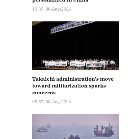
10:35, 08-Aug-2026
Takaichi administration's move
toward militarization sparks
concerns
05:57, 08-Aug-2026