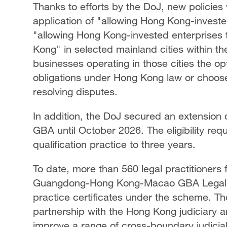
Thanks to efforts by the DoJ, new policies 
application of "allowing Hong Kong-invest
"allowing Hong Kong-invested enterprises t
Kong" in selected mainland cities within 
businesses operating in those cities the opt
obligations under Hong Kong law or choose
resolving disputes.
In addition, the DoJ secured an extension of
GBA until October 2026. The eligibility req
qualification practice to three years.
To date, more than 560 legal practitione
Guangdong-Hong Kong-Macao GBA Legal Pr
practice certificates under the scheme. Th
partnership with the Hong Kong judiciary a
improve a range of cross-boundary judicia