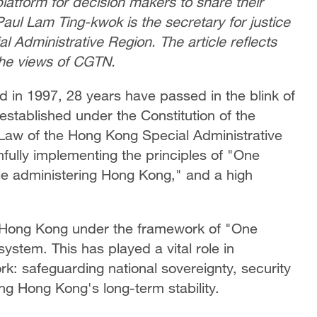
latform for decision makers to share their
Paul Lam Ting-kwok is the secretary for justice
 Administrative Region. The article reflects
the views of CGTN.
 in 1997, 28 years have passed in the blink of
established under the Constitution of the
Law of the Hong Kong Special Administrative
ully implementing the principles of "One
e administering Hong Kong," and a high
 Hong Kong under the framework of "One
stem. This has played a vital role in
k: safeguarding national sovereignty, security
ng Hong Kong's long-term stability.