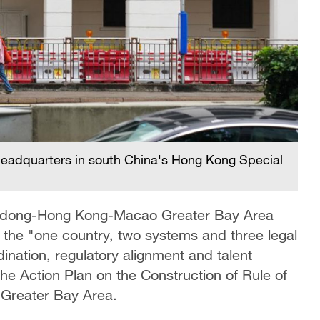
 headquarters in south China's Hong Kong Special
angdong-Hong Kong-Macao Greater Bay Area
the "one country, two systems and three legal
rdination, regulatory alignment and talent
the Action Plan on the Construction of Rule of
Greater Bay Area.