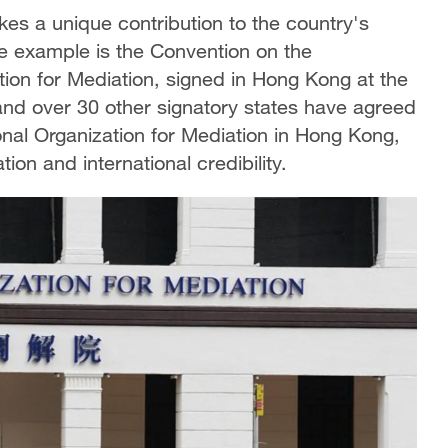
 a unique contribution to the country's
e example is the Convention on the
tion for Mediation, signed in Hong Kong at the
nd over 30 other signatory states have agreed
onal Organization for Mediation in Hong Kong,
ion and international credibility.