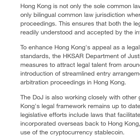
Hong Kong is not only the sole common law 
only bilingual common law jurisdiction whe
proceedings. This ensures that both the le
readily understood and accepted by the in
To enhance Hong Kong's appeal as a legal 
standards, the HKSAR Department of Justi
measures to attract legal talent from arou
introduction of streamlined entry arrangemen
arbitration proceedings in Hong Kong.
The DoJ is also working closely with othe
Kong's legal framework remains up to date
legislative efforts include laws that facilit
incorporated overseas back to Hong Kong, 
use of the cryptocurrency stablecoin.