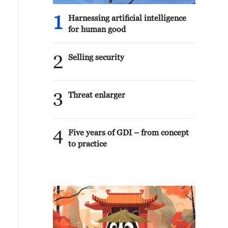
1
Harnessing artificial intelligence
for human good
2
Selling security
3
Threat enlarger
4
Five years of GDI – from concept
to practice