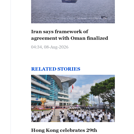
Iran says framework of
agreement with Oman finalized
04:34, 08-Aug-2026
RELATED STORIES
Hong Kong celebrates 29th