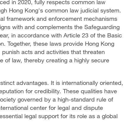
rced in 2020, fully respects common law
rough Hong Kong's common law judicial system.
egal framework and enforcement mechanisms
o aligns with and complements the Safeguarding
ear, in accordance with Article 23 of the Basic
tion. Together, these laws provide Hong Kong
 punish acts and activities that threaten
le of law, thereby creating a highly secure
nct advantages. It is internationally oriented,
putation for credibility. These qualities have
ciety governed by a high-standard rule of
ternational center for legal and dispute
ssential legal support for its role as a global