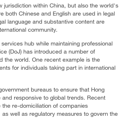
jurisdiction within China, but also the world's
re both Chinese and English are used in legal
gal language and substantive content are
ternational community.
services hub while maintaining professional
ce (DoJ) has introduced a number of
nd the world. One recent example is the
ts for individuals taking part in international
r government bureaus to ensure that Hong
 and responsive to global trends. Recent
ate the re-domiciliation of companies
as well as regulatory measures to govern the