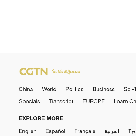
China
World
Politics
Business
Sci-
Specials
Transcript
EUROPE
Learn Ch
EXPLORE MORE
English
Español
Français
العربية
Ру