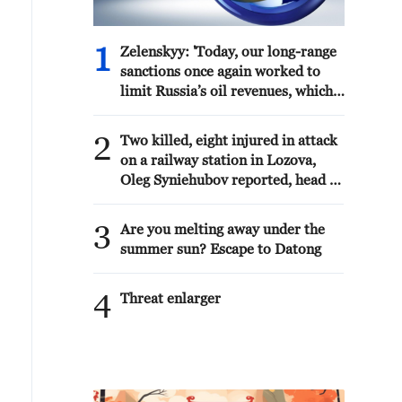
1
Zelenskyy: 'Today, our long-range
sanctions once again worked to
limit Russia’s oil revenues, which
it uses to finance the war and the
killing of Ukrainians.Ukraine’s
2
Two killed, eight injured in attack
Defense Forces struck the
on a railway station in Lozova,
aggressor’s facilities more than
Oleg Syniehubov reported, head of
1,300 kilometers from the front
the Kharkiv regional military
line. The Bashneft-Novoil refinery
administration.
3
was hit in Bashkortostan. In the
Are you melting away under the
Yaroslavl region, nearly 700
summer sun? Escape to Datong
kilometers from our border, the
Slavneft-YANOS refinery was
4
Threat enlarger
hit.Our responses to Russian
aggression in the Black Sea were
also successful. In particular, two
military patrol boats and shadow
fleet vessels were struck.'