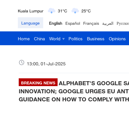
Kuala Lumpur
31°C
25°C
Language
English
Español
Français
العربية
Русски
London
18°C
9°C
Home
China
World
Politics
Business
Opinions
Nairobi
22°C
15°C
Bengaluru
35°C
22°C
13:00, 01-Jul-2025
New York
17°C
6°C
ALPHABET'S GOOGLE S
Mumbai
BREAKING NEWS
31°C
27°C
INNOVATION; GOOGLE URGES EU ANT
Delhi
36°C
23°C
GUIDANCE ON HOW TO COMPLY WITH
Hyderabad
42°C
28°C
Sydney
23°C
16°C