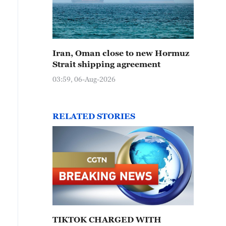
Iran, Oman close to new Hormuz
Strait shipping agreement
03:59, 06-Aug-2026
RELATED STORIES
TIKTOK CHARGED WITH