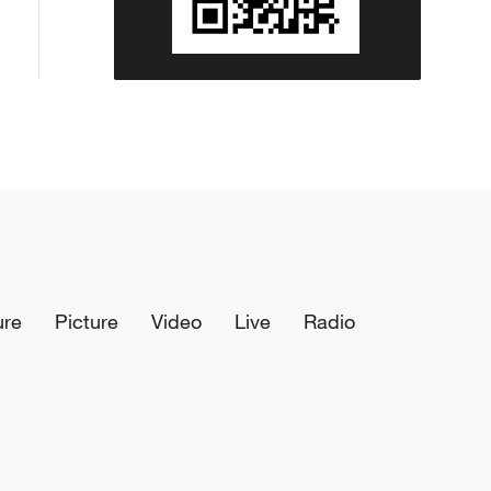
ure
Picture
Video
Live
Radio