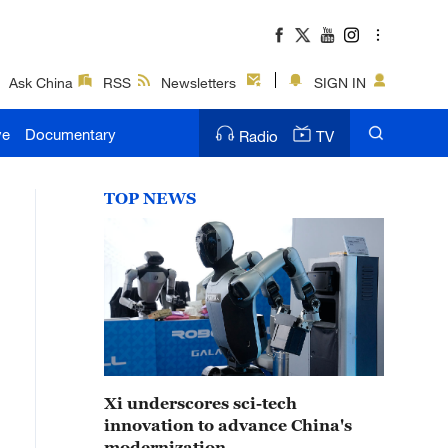
Ask China
RSS
Newsletters
SIGN IN
ve
Documentary
Radio
TV
TOP NEWS
Xi underscores sci-tech
innovation to advance China's
modernization