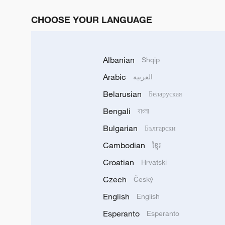
CHOOSE YOUR LANGUAGE
Albanian
Shqip
Arabic
العربية
Belarusian
Беларуская
Bengali
বাংলা
Bulgarian
Български
Cambodian
ខ្មែរ
Croatian
Hrvatski
Czech
Český
English
English
Esperanto
Esperanto