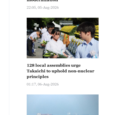
22:05, 05-Aug-2026
128 local assemblies urge
Takaichi to uphold non-nuclear
principles
01:17, 06-Aug-2026