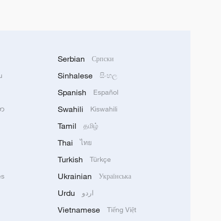
Serbian
Српски
Sinhalese
u
සිංහල
Spanish
Español
Swahili
သာ
Kiswahili
Tamil
தமிழ்
Thai
ไทย
Turkish
Türkçe
Ukrainian
ês
Українська
Urdu
اردو
Vietnamese
Tiếng Việt