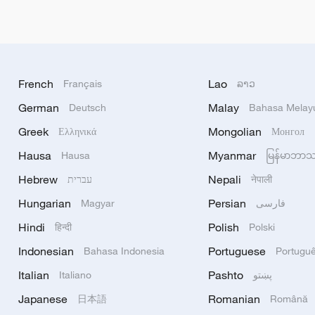
French
Lao
Français
ລາວ
German
Malay
Deutsch
Bahasa Melay
Greek
Mongolian
Ελληνικά
Монгол
Hausa
Myanmar
Hausa
မြန်မာဘာ
Hebrew
Nepali
עברית
नेपाली
Hungarian
Persian
Magyar
فارسی
Hindi
Polish
हिन्दी
Polski
Indonesian
Portuguese
Bahasa Indonesia
Portugu
Italian
Pashto
Italiano
پښتو
Japanese
Romanian
日本語
Română