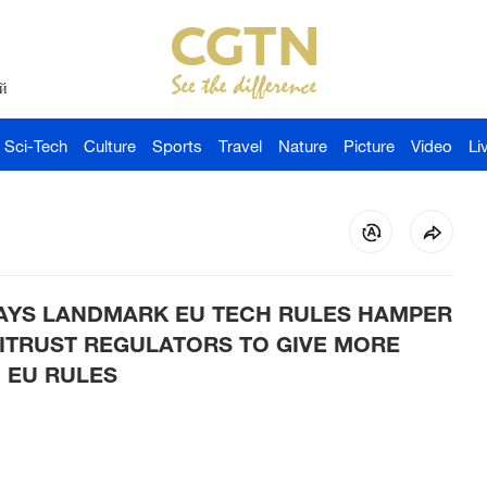
й
Sci-Tech
Culture
Sports
Travel
Nature
Picture
Video
Li
AYS LANDMARK EU TECH RULES HAMPER
ITRUST REGULATORS TO GIVE MORE
 EU RULES