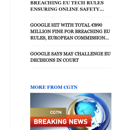
BREACHING EU TECH RULES
ENSURING ONLINE SAFETY
FOR CHILDREN, EU
REGULATORS SAY
GOOGLE HIT WITH TOTAL €890
MILLION FINE FOR BREACHING EU
RULES, EUROPEAN COMMISSION
SAYS
GOOGLE SAYS MAY CHALLENGE EU
DECISIONS IN COURT
MORE FROM CGTN