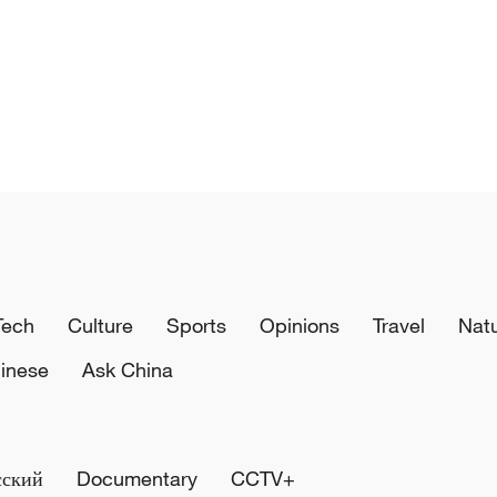
Tech
Culture
Sports
Opinions
Travel
Nat
inese
Ask China
сский
Documentary
CCTV+