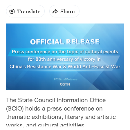
Hyderabad
42°C
Translate
Share
Sydney
23°C
Singapore
30°C
The State Council Information Office
(SCIO) holds a press conference on
thematic exhibitions, literary and artistic
works, and cultural activities