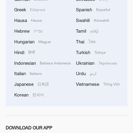
Pentagon says Iran war has cost $37.5 billion, pushes
Greek
Spanish
Ελληνικά
Español
for more funding
Hausa
Swahili
Hausa
Kiswahili
Live: Presser on China's import and export of the first
Hebrew
Tamil
עברית
தமிழ்
half of 2026
Hungarian
Thai
Magyar
ไทย
Hindi
Turkish
हिन्दी
Türkçe
MORE FROM CGTN
Indonesian
Ukrainian
Bahasa Indonesia
Українська
Italian
Urdu
Italiano
اردو
Japanese
Vietnamese
日本語
Tiếng Việt
Korean
한국어
DOWNLOAD OUR APP