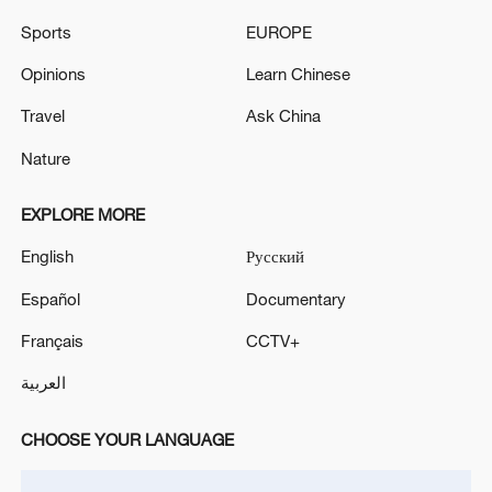
Sports
EUROPE
Opinions
Learn Chinese
Travel
Ask China
Takaichi administration's move toward
militarization sparks concerns
Nature
05:57, 08-Aug-2026
EXPLORE MORE
English
Русский
Español
Documentary
Français
CCTV+
العربية
CHOOSE YOUR LANGUAGE