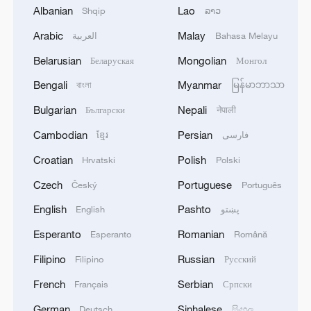
Iran says framework of agreement with
Albanian
Lao
Shqip
ລາວ
Oman finalized
Arabic
Malay
العربية
Bahasa Melayu
04:34, 08-Aug-2026
Belarusian
Mongolian
Беларуская
Монгол
RELATED STORIES
Bengali
Myanmar
বাংলা
မြန်မာဘာသာ
Bulgarian
Nepali
Български
नेपाली
Cambodian
Persian
ខ្មែរ
فارسی
Croatian
Polish
Hrvatski
Polski
Czech
Portuguese
Český
Português
English
Pashto
English
پښتو
Esperanto
Romanian
Esperanto
Română
Filipino
Russian
Filipino
Русский
China marks anniversary of resistance war
French
Serbian
Français
Српски
against Japanese aggression
German
Sinhalese
Deutsch
සිංහල