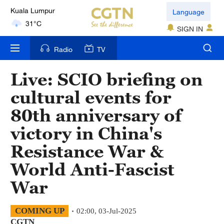
Language
London
18°C
SIGN IN
Nairobi
Radio
TV
22°C
Live: SCIO briefing on
Bengaluru
cultural events for
35°C
80th anniversary of
New York
victory in China's
17°C
Resistance War &
Mumbai
World Anti-Fascist
31°C
War
Delhi
36°C
COMING UP
02:00, 03-Jul-2025
CGTN