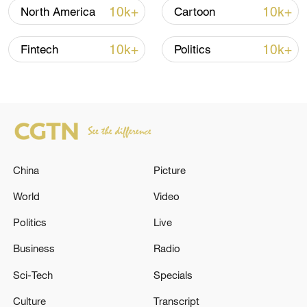
10k+
10k+
North America
Cartoon
10k+
10k+
Fintech
Politics
Typhoon Dolphin enters 24-hour warning
China
Picture
line, responses upgraded
World
Video
03:28, 08-Aug-2026
Politics
Live
Business
Radio
Sci-Tech
Specials
Culture
Transcript