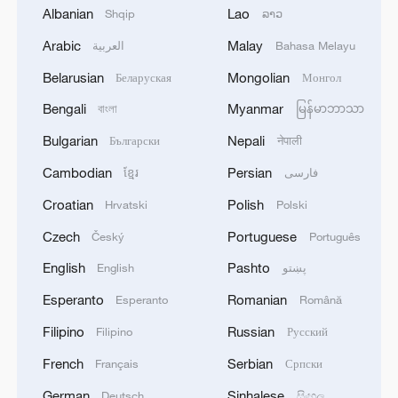
Albanian
Lao
Shqip
ລາວ
Arabic
Malay
العربية
Bahasa Melayu
Wang Xinyu of China celebrates after
scoring a point against Karolina Muchova of
Belarusian
Mongolian
Беларуская
Монгол
the Czech Republic in their women's singles
Bengali
Myanmar
বাংলা
မြန်မာဘာသာ
first round match at the Wimbledon
Championships at the All England Lawn
Bulgarian
Nepali
Български
नेपाली
Tennis and Croquet Club in London,
England, July 1, 2025. /VCG
Cambodian
Persian
ខ្មែរ
فارسی
Croatian
Polish
Hrvatski
Polski
In sharp contrast, China's Wang Xinyu
Czech
Portuguese
Český
Português
cruised past the Czech Republic's Karolina
English
Pashto
English
پښتو
Muchova in straight sets 7-5, 6-2 to reach
the second round.
Esperanto
Romanian
Esperanto
Română
Filipino
Russian
Filipino
Русский
The 23-year-old maintained her strong
French
Serbian
Français
Српски
form from the Berlin Open, where she fell
just short of a historic title at the WTA 500
German
Sinhalese
Deutsch
සිංහල