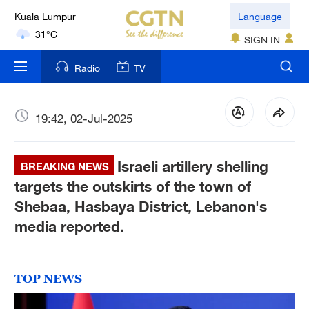
Kuala Lumpur
Language
31°C
SIGN IN
London
Radio
TV
18°C
Nairobi
19:42, 02-Jul-2025
22°C
Israeli artillery shelling
Bengaluru
BREAKING NEWS
35°C
targets the outskirts of the town of
Shebaa, Hasbaya District, Lebanon's
New York
media reported.
17°C
Mumbai
TOP NEWS
31°C