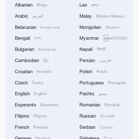
Albanian
Lao
Shqip
ລາວ
Arabic
Malay
العربية
Bahasa Melayu
1
Chinese team cracks quantum computing speed-
Belarusian
Mongolian
Беларуская
Монгол
fidelity trade-off
Bengali
Myanmar
বাংলা
မြန်မာဘာသာ
2
What is China doing to boost its domestic
Bulgarian
Nepali
Български
नेपाली
consumption?
Cambodian
Persian
ខ្មែរ
فارسی
3
Milky Way's outer disk isn't the smooth curve we
Croatian
Polish
Hrvatski
Polski
thought
Czech
Portuguese
Český
Português
4
U.S. REPUBLICAN SENATOR CASSIDY SAYS
English
Pashto
English
پښتو
HE WILL VOTE TO SUPPORT TODD
Esperanto
Romanian
Esperanto
Română
BLANCHE'S NOMINATION AS ATTORNEY
GENERAL
Filipino
Russian
Filipino
Русский
French
Serbian
Français
Српски
German
Sinhalese
Deutsch
සිංහල