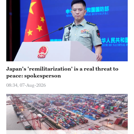
Delhi
36°C
Hyderabad
42°C
Sydney
23°C
Singapore
Japan's 'remilitarization' is a real threat to
30°C
peace: spokesperson
08:34, 07-Aug-2026