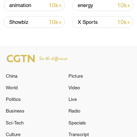
Shooting in Thailand leaves 8 dead, wounds
10k+
10k+
animation
energy
over 30: PM
05:38, 07-Aug-2026
10k+
10k+
Showbiz
X Sports
RELATED STORIES
China
Picture
World
Video
Politics
Live
Business
Radio
Reports: Israeli artillery shelling targets the
Sci-Tech
Specials
outskirts of Sahmar town and the Litani River
Culture
Transcript
in Yahmar town in the Western Bekaa.