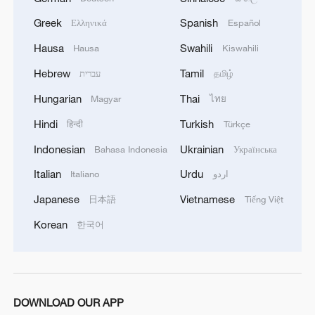
Greek
Spanish
Ελληνικά
Español
Hausa
Swahili
Hausa
Kiswahili
Hebrew
Tamil
עברית
தமிழ்
Hungarian
Thai
Magyar
ไทย
Hindi
Turkish
हिन्दी
Türkçe
Indonesian
Ukrainian
Bahasa Indonesia
Українська
Italian
Urdu
Italiano
اردو
Japanese
Vietnamese
日本語
Tiếng Việt
Korean
한국어
DOWNLOAD OUR APP