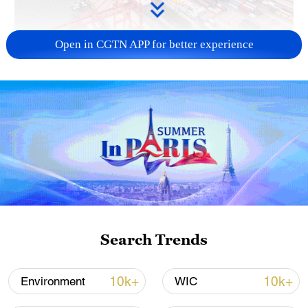
Open in CGTN APP for better experience
China's goods trade shows strong growth in
first seven months of 2026
05:55, 07-Aug-2026
Search Trends
10k+
10k+
Environment
WIC