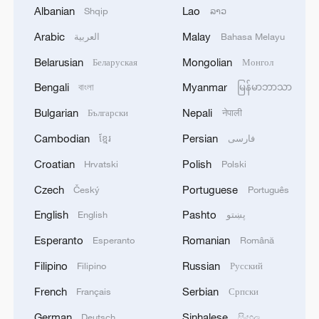
Albanian
Lao
Shqip
ລາວ
Arabic
Malay
العربية
Bahasa Melayu
Belarusian
Mongolian
Беларуская
Монгол
National Fitness Day: AI is making exercise
Bengali
Myanmar
বাংলা
မြန်မာဘာသာ
more personalized in China
10:35, 08-Aug-2026
Bulgarian
Nepali
Български
नेपाली
Cambodian
Persian
ខ្មែរ
فارسی
Croatian
Polish
Hrvatski
Polski
Czech
Portuguese
Český
Português
English
Pashto
English
پښتو
Esperanto
Romanian
Esperanto
Română
Filipino
Russian
Filipino
Русский
French
Serbian
Français
Српски
Takaichi administration's move toward
German
Sinhalese
Deutsch
සිංහල