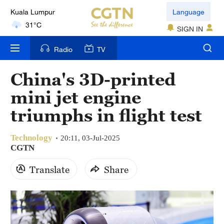
Kuala Lumpur
Language
31°C
SIGN IN
London
Radio
TV
18°C
China's 3D-printed
Nairobi
mini jet engine
22°C
triumphs in flight test
Bengaluru
35°C
Technology
20:11, 03-Jul-2025
CGTN
New York
17°C
Translate
Share
Mumbai
31°C
Delhi