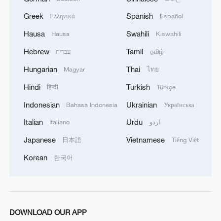
militarization sparks concerns
Greek
Spanish
Ελληνικά
Español
05:57, 08-Aug-2026
Hausa
Swahili
Hausa
Kiswahili
Hebrew
Tamil
עברית
தமிழ்
Hungarian
Thai
Magyar
ไทย
Hindi
Turkish
हिन्दी
Türkçe
Indonesian
Ukrainian
Bahasa Indonesia
Українська
Italian
Urdu
Italiano
اردو
Japanese
Vietnamese
日本語
Tiếng Việt
Korean
한국어
Iran says framework of agreement with
Oman finalized
04:34, 08-Aug-2026
DOWNLOAD OUR APP
RELATED STORIES