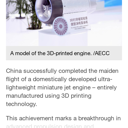
36°C
Hyderabad
42°C
Sydney
23°C
A model of the 3D-printed engine. /AECC
Singapore
30°C
China successfully completed the maiden
flight of a domestically developed ultra-
lightweight miniature jet engine – entirely
manufactured using 3D printing
technology.
This achievement marks a breakthrough in
advanced propulsion design and