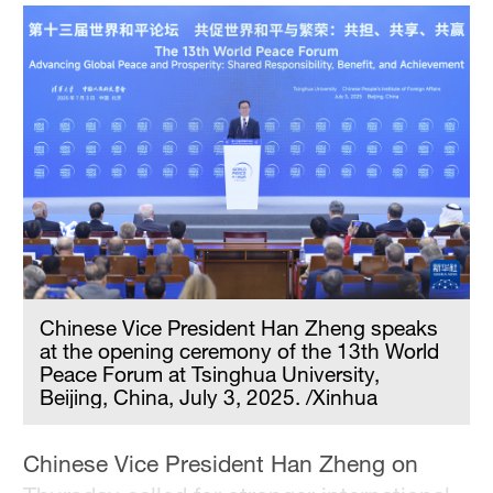
Hyderabad
42°C
Sydney
23°C
Singapore
30°C
Chinese Vice President Han Zheng speaks
at the opening ceremony of the 13th World
Peace Forum at Tsinghua University,
Beijing, China, July 3, 2025. /Xinhua
Chinese Vice President Han Zheng on