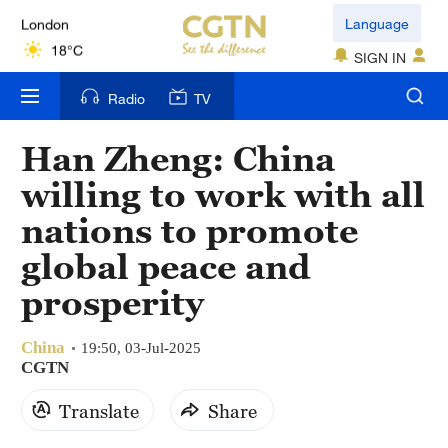
London
Language
18°C
SIGN IN
Nairobi
Radio
TV
22°C
Han Zheng: China
Bengaluru
willing to work with all
35°C
nations to promote
New York
global peace and
17°C
prosperity
Mumbai
31°C
China
19:50, 03-Jul-2025
CGTN
Delhi
Translate
Share
36°C