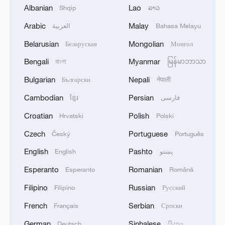
Albanian
Lao
Shqip
ລາວ
Han underlined the importance of
Arabic
Malay
العربية
Bahasa Melayu
openness and cooperation, advocating for
a stable and open international
Belarusian
Mongolian
Беларуская
Монгол
environment that supports inclusive
Bengali
Myanmar
বাংলা
မြန်မာဘာသာ
economic growth, safeguards multilateral
Bulgarian
Nepali
Български
नेपाली
trade, and ensures the smooth functioning
Cambodian
Persian
ខ្មែរ
فارسی
of global industrial and supply chains.
Croatian
Polish
Hrvatski
Polski
He further emphasized the need for
Czech
Portuguese
Český
Português
countries to help one another on the path
English
Pashto
English
پښتو
to modernization, placing development at
Esperanto
Romanian
Esperanto
Română
the heart of the global agenda and
addressing the concerns of developing
Filipino
Russian
Filipino
Русский
countries in order to reduce inequalities
French
Serbian
Français
Српски
and imbalances.
German
Sinhalese
Deutsch
සිංහල