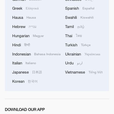
The forum brought together some 400
Greek
Spanish
Ελληνικά
Español
participants, including former Japanese
Hausa
Swahili
Hausa
Kiswahili
Prime Minister Yukio Hatoyama, former
Hebrew
Tamil
עברית
தமிழ்
Belgian Prime Minister and European
Hungarian
Thai
Magyar
ไทย
Council President Herman Van Rompuy,
foreign diplomats, and scholars from both
Hindi
Turkish
हिन्दी
Türkçe
China and abroad.
Indonesian
Ukrainian
Bahasa Indonesia
Українська
Italian
Urdu
Italiano
اردو
TOP NEWS
Japanese
Vietnamese
日本語
Tiếng Việt
Korean
한국어
DOWNLOAD OUR APP