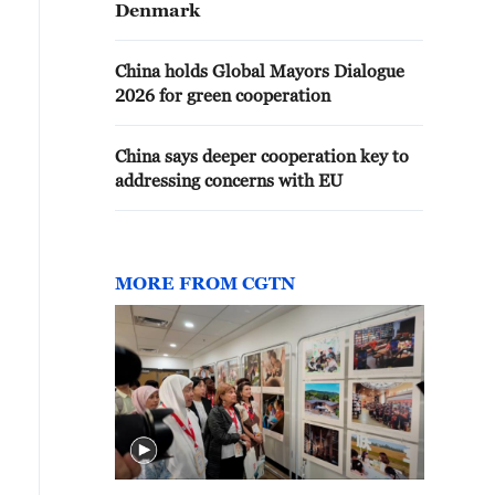
Denmark
China holds Global Mayors Dialogue
2026 for green cooperation
China says deeper cooperation key to
addressing concerns with EU
MORE FROM CGTN