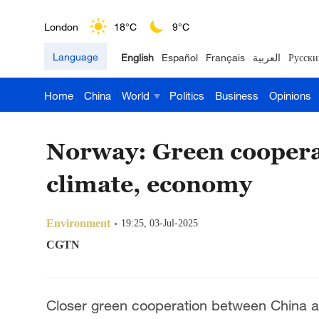
London
18°C
9°C
Language
English
Español
Français
العربية
Русски
Nairobi
22°C
15°C
Home
China
World
Politics
Business
Opinions
Bengaluru
35°C
22°C
New York
17°C
6°C
Norway: Green cooperat
Mumbai
31°C
27°C
climate, economy
Delhi
36°C
23°C
Environment
19:25, 03-Jul-2025
Hyderabad
42°C
28°C
CGTN
Sydney
23°C
16°C
Closer green cooperation between China and
Singapore
30°C
25°C