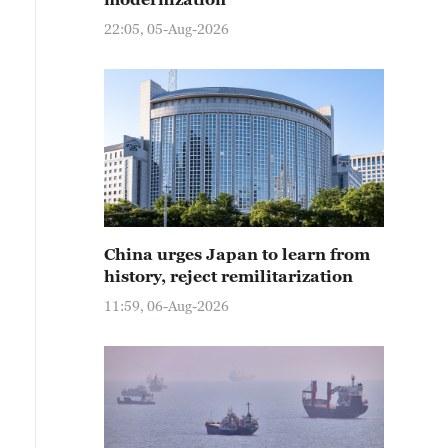
22:05, 05-Aug-2026
China urges Japan to learn from
history, reject remilitarization
11:59, 06-Aug-2026