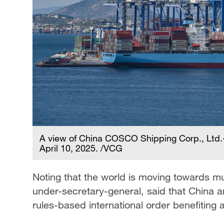
A view of China COSCO Shipping Corp., Ltd.-
April 10, 2025. /VCG
Noting that the world is moving towards mul
under-secretary-general, said that China a
rules-based international order benefiting al