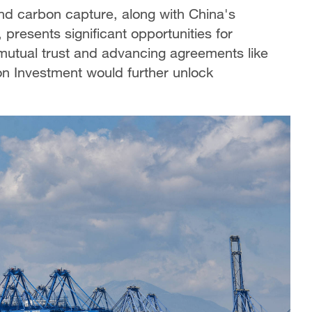
and carbon capture, along with China's
 presents significant opportunities for
 mutual trust and advancing agreements like
 Investment would further unlock