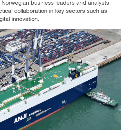
, Norwegian business leaders and analysts
tical collaboration in key sectors such as
ital innovation.