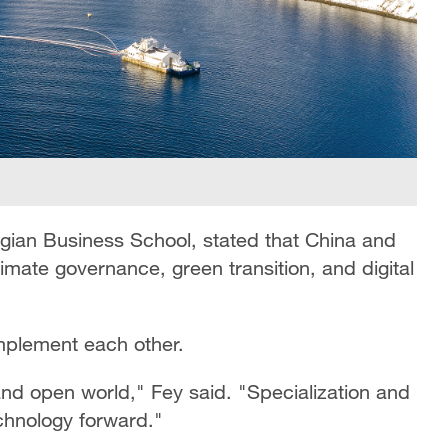
egian Business School, stated that China and
mate governance, green transition, and digital
mplement each other.
d open world," Fey said. "Specialization and
chnology forward."