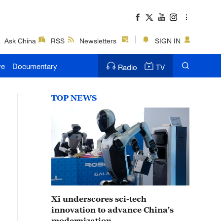
Ask China
RSS
Newsletters
SIGN IN
ve
Documentary
Radio
TV
TOP NEWS
Xi underscores sci-tech
innovation to advance China's
modernization