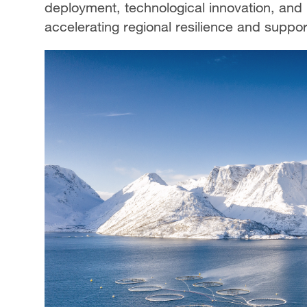
deployment, technological innovation, and
accelerating regional resilience and suppor