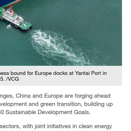
ess bound for Europe docks at Yantai Port in
25. /VCG
enges, China and Europe are forging ahead
velopment and green transition, building up
0 Sustainable Development Goals.
ectors, with joint initiatives in clean energy