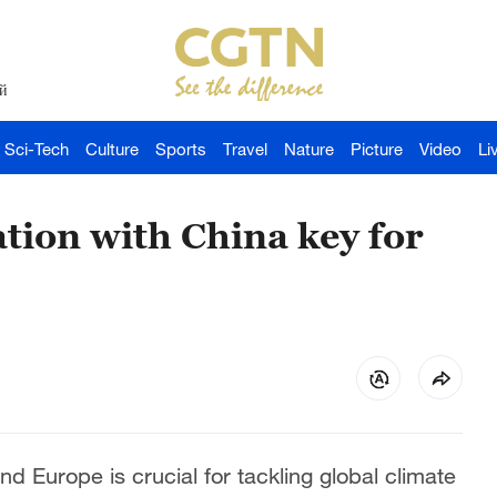
й
Sci-Tech
Culture
Sports
Travel
Nature
Picture
Video
Li
ion with China key for
 Europe is crucial for tackling global climate