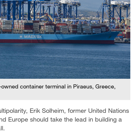
owned container terminal in Piraeus, Greece,
tipolarity, Erik Solheim, former United Nations
nd Europe should take the lead in building a
l.