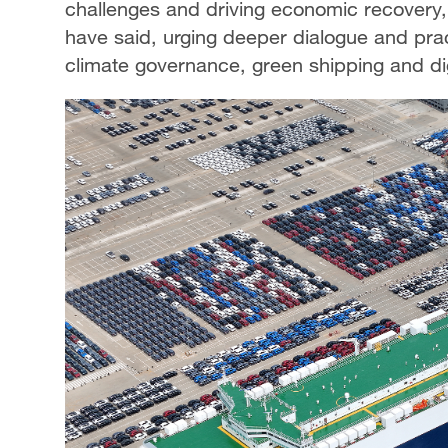
challenges and driving economic recovery
have said, urging deeper dialogue and prac
climate governance, green shipping and dig