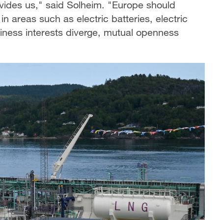
ivides us," said Solheim. "Europe should
areas such as electric batteries, electric
iness interests diverge, mutual openness