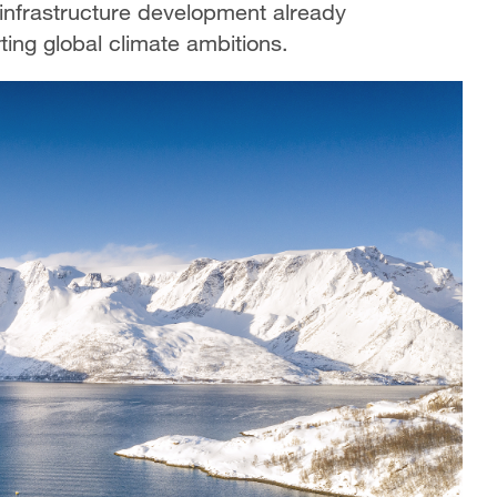
 infrastructure development already
ting global climate ambitions.