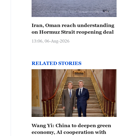
Iran, Oman reach understanding
on Hormuz Strait reopening deal
13:06, 06-Aug-2026
RELATED STORIES
Wang Yi: China to deepen green
economy, AI cooperation with