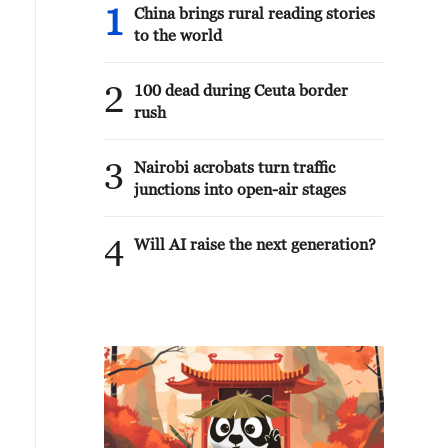
1
China brings rural reading stories
to the world
2
100 dead during Ceuta border
rush
3
Nairobi acrobats turn traffic
junctions into open-air stages
4
Will AI raise the next generation?