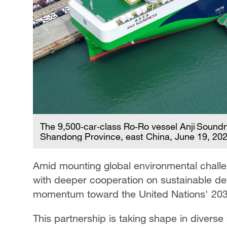
The 9,500‑car‑class Ro‑Ro vessel Anji Soundn
Shandong Province, east China, June 19, 20
Amid mounting global environmental chall
with deeper cooperation on sustainable de
momentum toward the United Nations' 203
This partnership is taking shape in diverse s