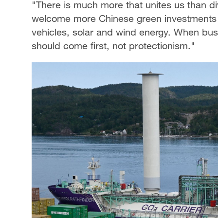
"There is much more that unites us than d
welcome more Chinese green investments in 
vehicles, solar and wind energy. When bus
should come first, not protectionism."