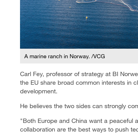
A marine ranch in Norway. /VCG
Carl Fey, professor of strategy at BI Norw
the EU share broad common interests in cli
development.
He believes the two sides can strongly co
"Both Europe and China want a peaceful an
collaboration are the best ways to push te