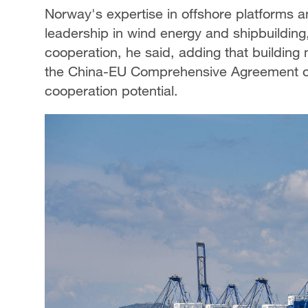
Norway's expertise in offshore platforms 
leadership in wind energy and shipbuilding,
cooperation, he said, adding that building
the China-EU Comprehensive Agreement on
cooperation potential.