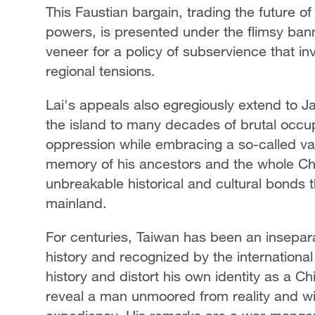
This Faustian bargain, trading the future o
powers, is presented under the flimsy bann
veneer for a policy of subservience that in
regional tensions.
Lai's appeals also egregiously extend to J
the island to many decades of brutal occupa
oppression while embracing a so-called val
memory of his ancestors and the whole Chi
unbreakable historical and cultural bonds t
mainland.
For centuries, Taiwan has been an inseparab
history and recognized by the international
history and distort his own identity as a Ch
reveal a man unmoored from reality and willin