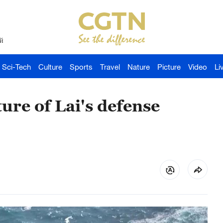
й
Sci-Tech
Culture
Sports
Travel
Nature
Picture
Video
Li
re of Lai's defense