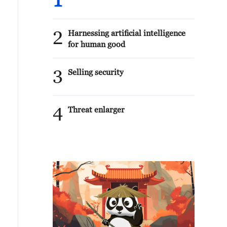
1
2
Harnessing artificial intelligence
for human good
3
Selling security
4
Threat enlarger