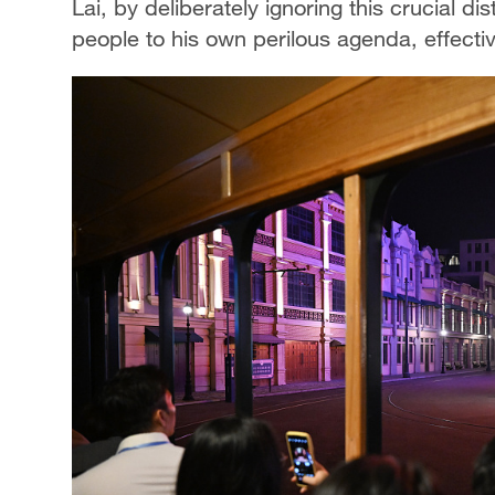
Lai, by deliberately ignoring this crucial di
people to his own perilous agenda, effective