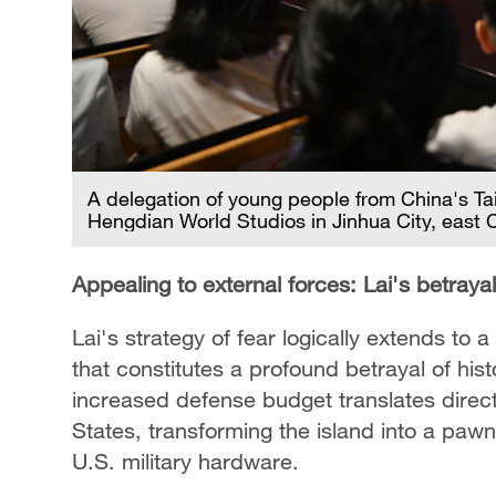
A delegation of young people from China's Ta
Hengdian World Studios in Jinhua City, east 
Appealing to external forces: Lai's betrayal
Lai's strategy of fear logically extends to
that constitutes a profound betrayal of hist
increased defense budget translates direct
States, transforming the island into a pawn
U.S. military hardware.