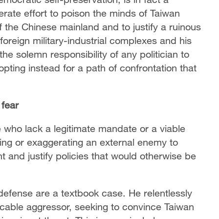
berate effort to poison the minds of Taiwan
of the Chinese mainland and to justify a ruinous
 foreign military-industrial complexes and his
the solemn responsibility of any politician to
pting instead for a path of confrontation that
 fear
ose who lack a legitimate mandate or a viable
ating or exaggerating an external enemy to
t and justify policies that would otherwise be
efense are a textbook case. He relentlessly
cable aggressor, seeking to convince Taiwan