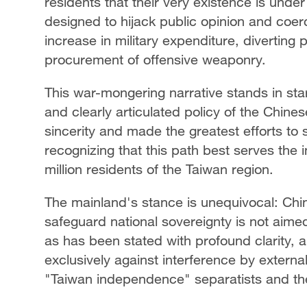
residents that their very existence is under
designed to hijack public opinion and coe
increase in military expenditure, diverting
procurement of offensive weaponry.
This war-mongering narrative stands in star
and clearly articulated policy of the Chin
sincerity and made the greatest efforts to s
recognizing that this path best serves the i
million residents of the Taiwan region.
The mainland's stance is unequivocal: Chine
safeguard national sovereignty is not aimed
as has been stated with profound clarity,
exclusively against interference by extern
"Taiwan independence" separatists and their