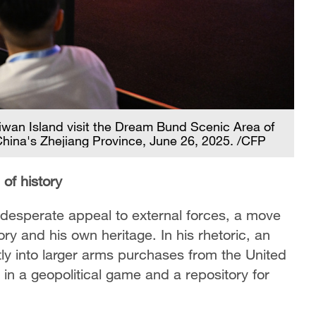
iwan Island visit the Dream Bund Scenic Area of
China's Zhejiang Province, June 26, 2025. /CFP
 of history
 a desperate appeal to external forces, a move
ory and his own heritage. In his rhetoric, an
ly into larger arms purchases from the United
 in a geopolitical game and a repository for