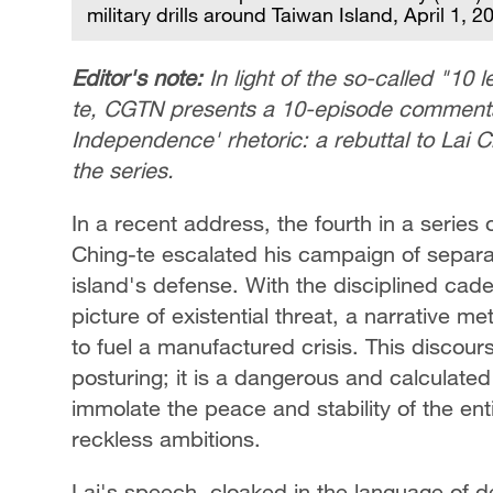
military drills around Taiwan Island, April 1, 
Editor's note:
In light of the so-called "10
te, CGTN presents a 10-episode commentar
Independence' rhetoric: a rebuttal to Lai Ch
the series.
In a recent address, the fourth in a series 
Ching-te escalated his campaign of separati
island's defense. With the disciplined ca
picture of existential threat, a narrative me
to fuel a manufactured crisis. This discour
posturing; it is a dangerous and calculate
immolate the peace and stability of the ent
reckless ambitions.
Lai's speech, cloaked in the language of de