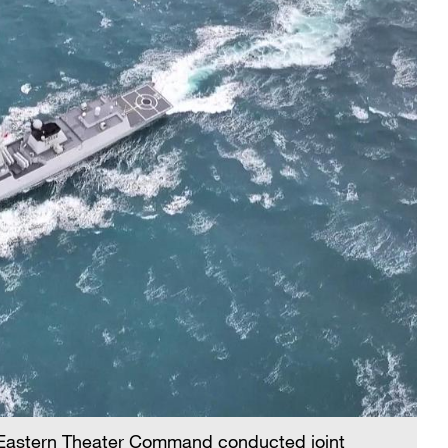
 Eastern Theater Command conducted joint