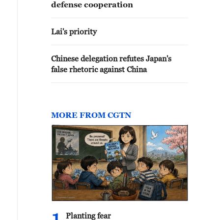
defense cooperation
Lai's priority
Chinese delegation refutes Japan's
false rhetoric against China
MORE FROM CGTN
Planting fear