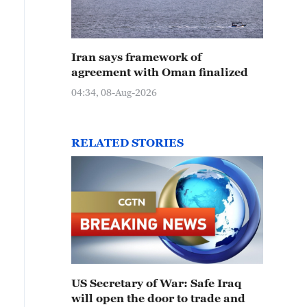
Iran says framework of
agreement with Oman finalized
04:34, 08-Aug-2026
RELATED STORIES
US Secretary of War: Safe Iraq
will open the door to trade and