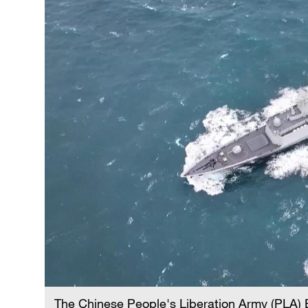
The Chinese People's Liberation Army (PLA)