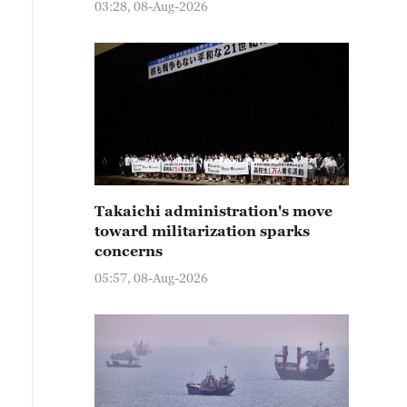
03:28, 08-Aug-2026
Takaichi administration's move
toward militarization sparks
concerns
05:57, 08-Aug-2026