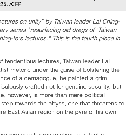
2025. /CFP
 lectures on unity" by Taiwan leader Lai Ching-
y series "resurfacing old dregs of 'Taiwan
ing-te's lectures." This is the fourth piece in
of tendentious lectures, Taiwan leader Lai
st rhetoric under the guise of bolstering the
dence of a demagogue, he painted a grim
ticulously crafted not for genuine security, but
se, however, is more than mere political
d step towards the abyss, one that threatens to
ire East Asian region on the pyre of his own
mocratic self-preservation, is in fact a