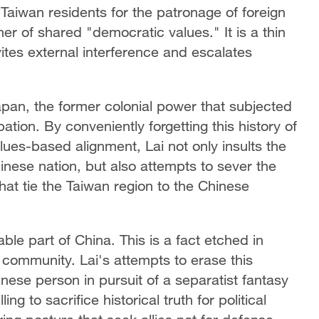
f Taiwan residents for the patronage of foreign
er of shared "democratic values." It is a thin
vites external interference and escalates
apan, the former colonial power that subjected
tion. By conveniently forgetting this history of
ues-based alignment, Lai not only insults the
nese nation, but also attempts to sever the
hat tie the Taiwan region to the Chinese
le part of China. This is a fact etched in
 community. Lai's attempts to erase this
inese person in pursuit of a separatist fantasy
g to sacrifice historical truth for political