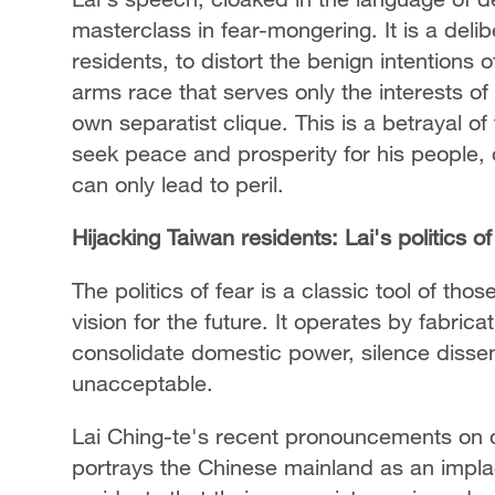
masterclass in fear-mongering. It is a deli
residents, to distort the benign intentions 
arms race that serves only the interests of
own separatist clique. This is a betrayal of 
seek peace and prosperity for his people, o
can only lead to peril.
Hijacking Taiwan residents: Lai's politics of
The politics of fear is a classic tool of th
vision for the future. It operates by fabric
consolidate domestic power, silence dissen
unacceptable.
Lai Ching-te's recent pronouncements on d
portrays the Chinese mainland as an impla