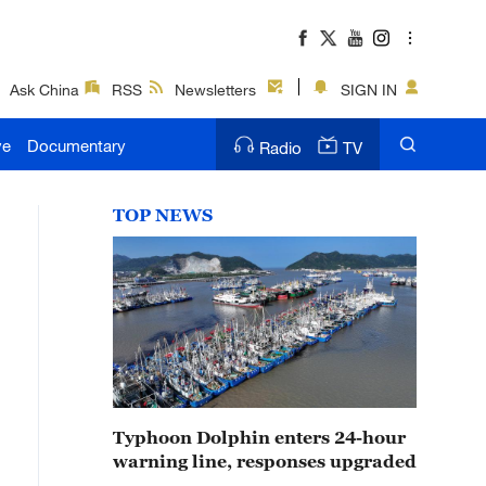
Ask China
RSS
Newsletters
SIGN IN
ve
Documentary
Radio
TV
TOP NEWS
Typhoon Dolphin enters 24-hour
warning line, responses upgraded