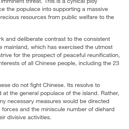
 imminent threat. This is a cynical ploy
rce the populace into supporting a massive
 precious resources from public welfare to the
k and deliberate contrast to the consistent
ese mainland, which has exercised the utmost
trive for the prospect of peaceful reunification,
nterests of all Chinese people, including the 23
se do not fight Chinese. Its resolve to
 at the general populace of the island. Rather,
 any necessary measures would be directed
al forces and the miniscule number of diehard
 divisive activities.