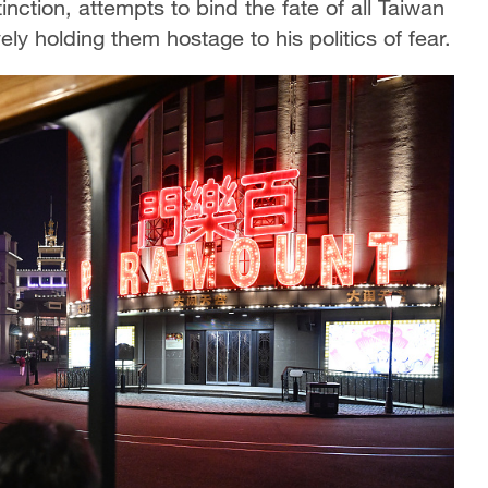
stinction, attempts to bind the fate of all Taiwan
ly holding them hostage to his politics of fear.