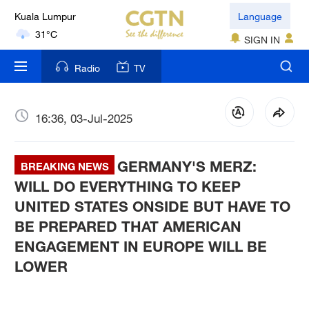
Kuala Lumpur
Language
31°C
SIGN IN
London
Radio
TV
18°C
Nairobi
16:36, 03-Jul-2025
22°C
GERMANY'S MERZ:
Bengaluru
BREAKING NEWS
35°C
WILL DO EVERYTHING TO KEEP
UNITED STATES ONSIDE BUT HAVE TO
New York
BE PREPARED THAT AMERICAN
17°C
ENGAGEMENT IN EUROPE WILL BE
LOWER
Mumbai
31°C