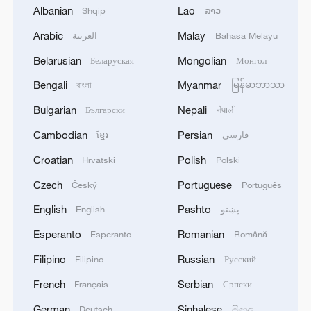
Albanian
Lao
Shqip
ລາວ
Arabic
Malay
العربية
Bahasa Melayu
Belarusian
Mongolian
Беларуская
Монгол
Bengali
Myanmar
বাংলা
မြန်မာဘာသာ
1
SINGAPORE'S SEMBCORP RECEIVES
CONDITIONAL APPROVAL FROM ENERGY
Bulgarian
Nepali
Български
नेपाली
MARKET AUTHORITY FOR 300 MW
Cambodian
Persian
ខ្មែរ
فارسی
RENEWABLE POWER IMPORT PROJECT
FROM MALAYSIA TO SINGAPORE
2
Croatian
Polish
EARTHQUAKE FELT IN THE CAPITAL MANILA
Hrvatski
Polski
Czech
Portuguese
Český
Português
3
Yonhap: Comprehensive Special Prosecutor
English
Pashto
English
پښتو
Indicts Audit Committee Member Yoo Byung-ho
Esperanto
Romanian
Esperanto
Română
for 'Covering Up Audit of Presidential Residence
Relocation'
Filipino
Russian
Filipino
Русский
4
Several explosions heard in the city of Marib, in
French
Serbian
Français
Српски
central Yemen.
German
Sinhalese
Deutsch
සිංහල