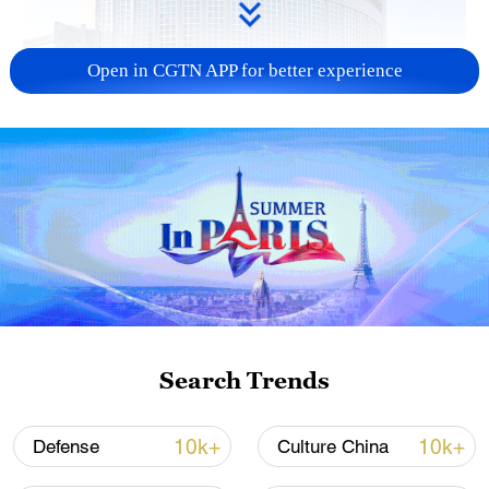
Open in CGTN APP for better experience
China urges Japan to learn from history,
reject remilitarization
11:59, 06-Aug-2026
Search Trends
10k+
10k+
Defense
Culture China