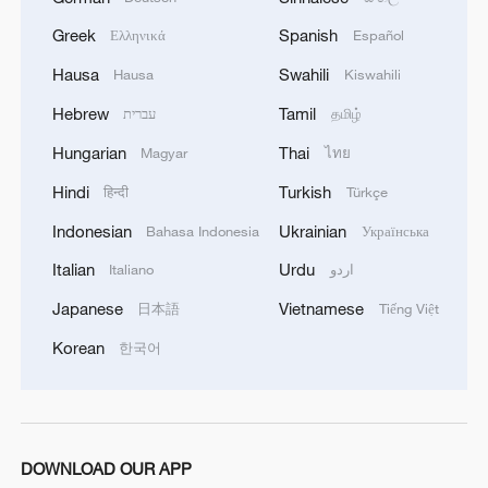
Greek
Spanish
Ελληνικά
Español
Hausa
Swahili
Hausa
Kiswahili
Hebrew
Tamil
עברית
தமிழ்
Hungarian
Thai
Magyar
ไทย
Hindi
Turkish
हिन्दी
Türkçe
Indonesian
Ukrainian
Bahasa Indonesia
Українська
Italian
Urdu
Italiano
اردو
Japanese
Vietnamese
日本語
Tiếng Việt
Korean
한국어
DOWNLOAD OUR APP