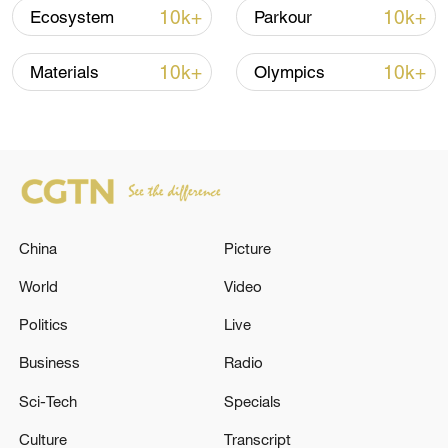
10k+
10k+
Ecosystem
Parkour
Iran, Oman reach understanding on Hormuz
10k+
10k+
Materials
Olympics
Strait reopening deal
13:06, 06-Aug-2026
RELATED STORIES
China
Picture
World
Video
Politics
Live
Business
Radio
Sci-Tech
Specials
Culture
Transcript