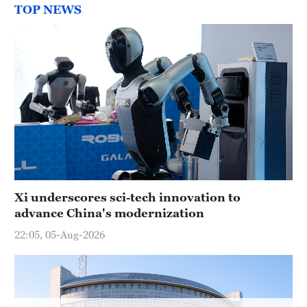
Delhi
TOP NEWS
36°C
Hyderabad
42°C
Sydney
23°C
Singapore
30°C
Xi underscores sci-tech innovation to
advance China's modernization
22:05, 05-Aug-2026