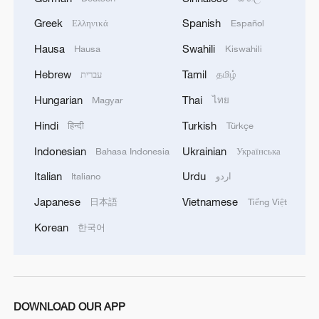
Greek
Spanish
Ελληνικά
Español
Hausa
Swahili
Hausa
Kiswahili
Hebrew
Tamil
עברית
தமிழ்
Hungarian
Thai
Magyar
ไทย
Hindi
Turkish
हिन्दी
Türkçe
Indonesian
Ukrainian
Bahasa Indonesia
Українська
Italian
Urdu
Italiano
اردو
Japanese
Vietnamese
日本語
Tiếng Việt
Korean
한국어
DOWNLOAD OUR APP