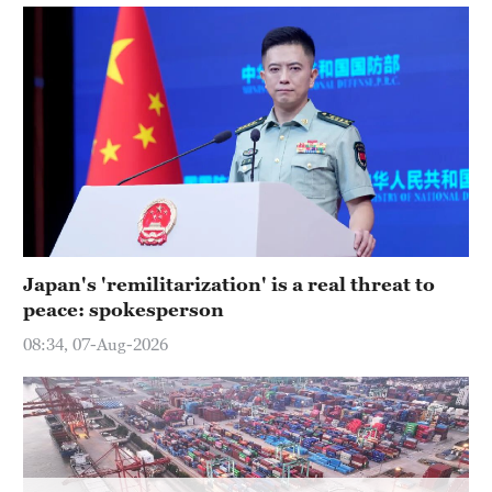
Hyderabad
42°C
Sydney
23°C
Singapore
30°C
Japan's 'remilitarization' is a real threat to
peace: spokesperson
08:34, 07-Aug-2026