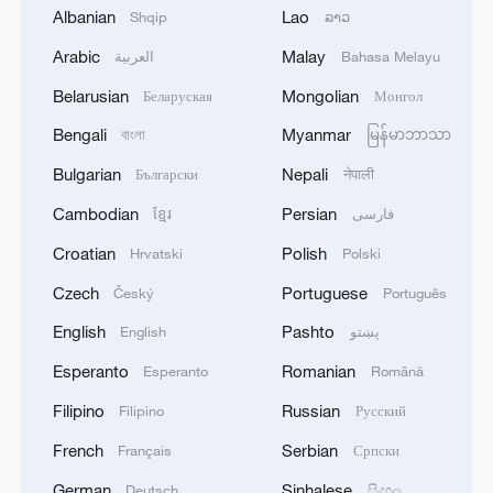
Albanian
Lao
Shqip
ລາວ
Arabic
Malay
العربية
Bahasa Melayu
Belarusian
Mongolian
Беларуская
Монгол
1
Rio Innovation Week spotlights Brazil’s tech
Bengali
Myanmar
বাংলা
မြန်မာဘာသာ
ambitions
Bulgarian
Nepali
Български
नेपाली
2
Airport immigration arrests raise travel concerns
Cambodian
Persian
ខ្មែរ
فارسی
Croatian
Polish
Hrvatski
Polski
3
Mexico launches major clean energy expansion
Czech
Portuguese
Český
Português
English
Pashto
English
پښتو
4
WHO experts urge trial of Ebola vaccine against
Esperanto
Romanian
Esperanto
Română
Bundibugyo strain
Filipino
Russian
Filipino
Русский
French
Serbian
Français
Српски
German
Sinhalese
Deutsch
සිංහල