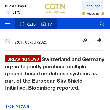
31°C
Language
SIGN IN
London
18°C
Radio
TV
Nairobi
22°C
17:01, 03-Jul-2025
Bengaluru
35°C
Switzerland and Germany
BREAKING NEWS
agree to jointly purchase multiple
New York
ground-based air defense systems as
17°C
part of the European Sky Shield
Mumbai
Initiative, Bloomberg reported.
31°C
Delhi
TOP NEWS
36°C