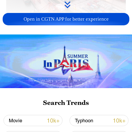
Open in CGTN APP for better experience
China's goods trade shows strong growth in
first seven months of 2026
05:55, 07-Aug-2026
Search Trends
10k+
10k+
Movie
Typhoon