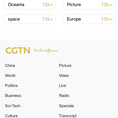
10k+
10k+
Oceania
Picture
Shooting in Thailand leaves 8 dead, wounds
over 30: PM
10k+
10k+
space
Europe
05:38, 07-Aug-2026
RELATED STORIES
China
Picture
World
Video
Politics
Live
Business
Radio
Sci-Tech
Specials
UK PACKAGE TO UKRAINE INCLUDES 350
Culture
Transcript