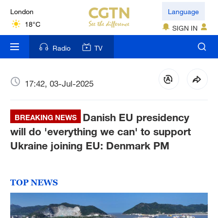
London
Language
18°C
SIGN IN
Nairobi
Radio
TV
22°C
Bengaluru
17:42, 03-Jul-2025
35°C
Danish EU presidency
New York
BREAKING NEWS
17°C
will do 'everything we can' to support
Ukraine joining EU: Denmark PM
Mumbai
31°C
TOP NEWS
Delhi
36°C