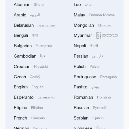
Albanian
Lao
Shqip
ລາວ
Arabic
Malay
العربية
Bahasa Melayu
1
Zhang's 24 leads China past Nigeria in World
Cup warm-up
Belarusian
Mongolian
Беларуская
Монгол
Bengali
Myanmar
বাংলা
မြန်မာဘာသာ
2
Indian reports: 7 killed, 11 injured after bus
skids off road in Himachal Pradesh's Chamba
Bulgarian
Nepali
Български
नेपाली
Cambodian
Persian
ខ្មែរ
فارسی
3
How a 74-year-old doctor went from couch to
marathon runner
Croatian
Polish
Hrvatski
Polski
Czech
Portuguese
Český
Português
4
In Kyiv, a military-industrial complex enterprise
and a fuel and lubricants warehouse were hit at
English
Pashto
English
پښتو
night, the Ministry of Defense of the Russian
Esperanto
Romanian
Esperanto
Română
Federation reported.
Filipino
Russian
Filipino
Русский
French
Serbian
Français
Српски
German
Sinhalese
Deutsch
සිංහල