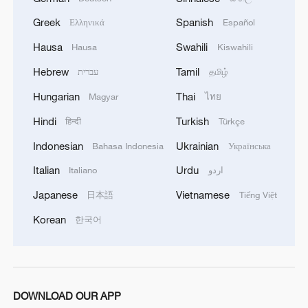
Greek
Spanish
Ελληνικά
Español
Hausa
Swahili
Hausa
Kiswahili
Hebrew
Tamil
עברית
தமிழ்
Hungarian
Thai
Magyar
ไทย
Hindi
Turkish
हिन्दी
Türkçe
Indonesian
Ukrainian
Bahasa Indonesia
Українська
Italian
Urdu
Italiano
اردو
Japanese
Vietnamese
日本語
Tiếng Việt
Korean
한국어
DOWNLOAD OUR APP