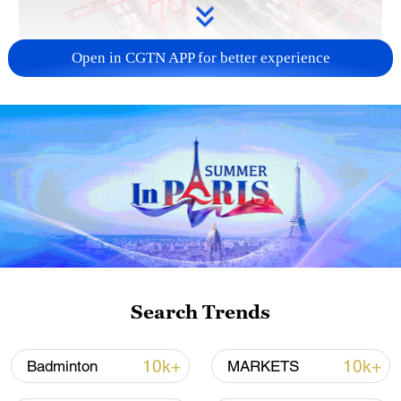
Open in CGTN APP for better experience
China's goods trade shows strong growth in
first seven months of 2026
05:55, 07-Aug-2026
Search Trends
10k+
10k+
Badminton
MARKETS
Iran says framework of agreement with