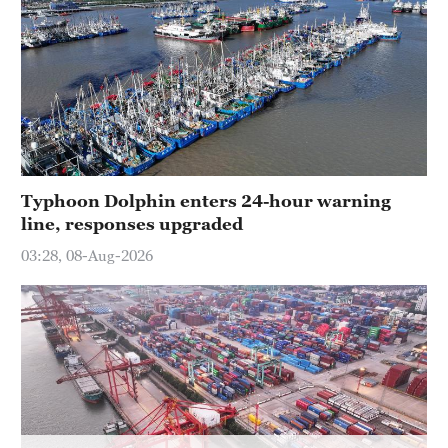
Hyderabad
42°C
Sydney
23°C
Singapore
30°C
Typhoon Dolphin enters 24-hour warning
line, responses upgraded
03:28, 08-Aug-2026