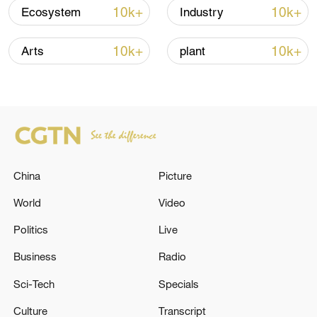
Oman finalized
10k+
10k+
Ecosystem
Industry
04:34, 08-Aug-2026
10k+
10k+
Arts
plant
RELATED STORIES
China
Picture
World
Video
Politics
Live
Business
Radio
MACRON REITERATES EU AND PARTNERS
WILL CONTINUE TO STRENGTHEN
Sci-Tech
Specials
MILITARY SUPPORT FOR UKRAINE
Culture
Transcript