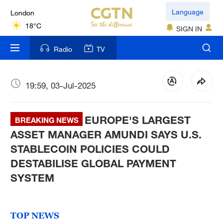
London
Language
18°C
SIGN IN
Nairobi
Radio
TV
22°C
Bengaluru
19:59, 03-Jul-2025
35°C
EUROPE'S LARGEST
New York
BREAKING NEWS
17°C
ASSET MANAGER AMUNDI SAYS U.S.
STABLECOIN POLICIES COULD
Mumbai
DESTABILISE GLOBAL PAYMENT
31°C
SYSTEM
Delhi
36°C
TOP NEWS