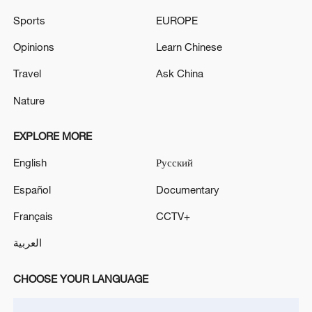
healthcare system
Sports
EUROPE
ZELENSKIY SAYS UKRAINE, U.S.
Opinions
Learn Chinese
REPRESENTATIVES COULD MEET IN U.S. IN
COMING DAYS
Travel
Ask China
Nature
Graphics: China builds world's largest housing
security system
EXPLORE MORE
English
Русский
MORE FROM CGTN
Español
Documentary
Français
CCTV+
العربية
CHOOSE YOUR LANGUAGE