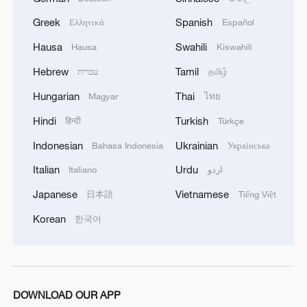
Greek
Spanish
Ελληνικά
Español
Hausa
Swahili
Hausa
Kiswahili
Hebrew
Tamil
עברית
தமிழ்
Hungarian
Thai
Magyar
ไทย
Hindi
Turkish
हिन्दी
Türkçe
Indonesian
Ukrainian
Bahasa Indonesia
Українська
Italian
Urdu
Italiano
اردو
Japanese
Vietnamese
日本語
Tiếng Việt
Korean
한국어
DOWNLOAD OUR APP