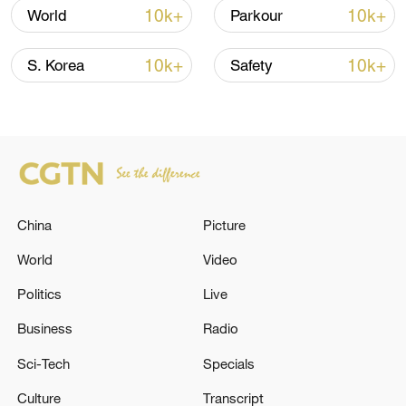
10k+
10k+
World
Parkour
Iran says framework of agreement with
Oman finalized
10k+
10k+
S. Korea
Safety
04:34, 08-Aug-2026
RELATED STORIES
China
Picture
World
Video
Politics
Live
Business
Radio
Sci-Tech
Specials
Graphics: China builds world's largest
Culture
Transcript