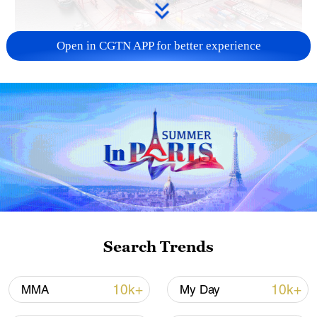
Open in CGTN APP for better experience
China's goods trade shows strong growth in
first seven months of 2026
05:55, 07-Aug-2026
Search Trends
10k+
10k+
MMA
My Day