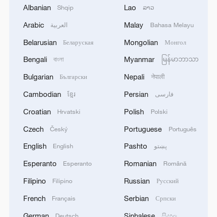
Albanian
Lao
Shqip
ລາວ
Arabic
Malay
العربية
Bahasa Melayu
1
Zhang's 24 leads China past Nigeria in World
Belarusian
Mongolian
Беларуская
Монгол
Cup warm-up
Bengali
Myanmar
বাংলা
မြန်မာဘာသာ
2
Indian reports: 7 killed, 11 injured after bus
Bulgarian
Nepali
Български
नेपाली
skids off road in Himachal Pradesh's Chamba
Cambodian
Persian
ខ្មែរ
فارسی
3
How a 74-year-old doctor went from couch to
Croatian
Polish
Hrvatski
Polski
marathon runner
Czech
Portuguese
Český
Português
4
In Kyiv, a military-industrial complex enterprise
English
Pashto
English
پښتو
and a fuel and lubricants warehouse were hit at
night, the Ministry of Defense of the Russian
Esperanto
Romanian
Esperanto
Română
Federation reported.
Filipino
Russian
Filipino
Русский
French
Serbian
Français
Српски
German
Sinhalese
Deutsch
සිංහල