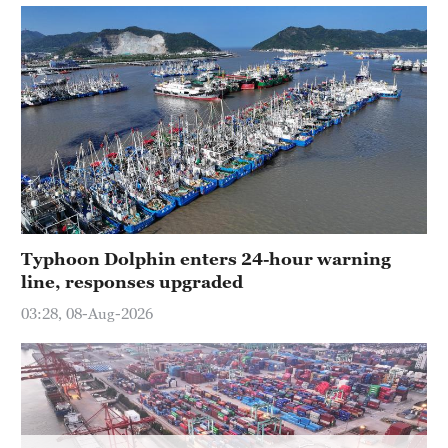
Hyderabad
42°C
Sydney
23°C
Singapore
30°C
Typhoon Dolphin enters 24-hour warning
line, responses upgraded
03:28, 08-Aug-2026