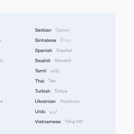
Serbian
Српски
Sinhalese
u
සිංහල
Spanish
Español
Swahili
သာ
Kiswahili
Tamil
தமிழ்
Thai
ไทย
Turkish
Türkçe
Ukrainian
ês
Українська
Urdu
اردو
Vietnamese
Tiếng Việt