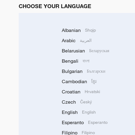
CHOOSE YOUR LANGUAGE
Albanian
Shqip
Arabic
العربية
Belarusian
Беларуская
Bengali
বাংলা
Bulgarian
Български
Cambodian
ខ្មែរ
Croatian
Hrvatski
Czech
Český
English
English
Esperanto
Esperanto
Filipino
Filipino