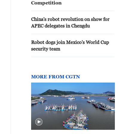
Competition
China's robot revolution on show for
APEC delegates in Chengdu
Robot dogs join Mexico's World Cup
security team
MORE FROM CGTN