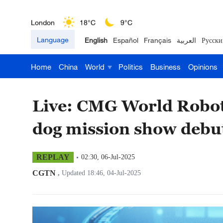
London
18°C
9°C
Language
English
Español
Français
العربية
Русски
Nairobi
22°C
15°C
Home
China
World
Politics
Business
Opinions
Bengaluru
35°C
22°C
New York
17°C
6°C
Live: CMG World Robot
Mumbai
31°C
27°C
dog mission show debu
Delhi
36°C
23°C
REPLAY
02:30, 06-Jul-2025
Hyderabad
42°C
28°C
CGTN
,
Updated 18:46, 04-Jul-2025
Sydney
23°C
16°C
Singapore
30°C
25°C