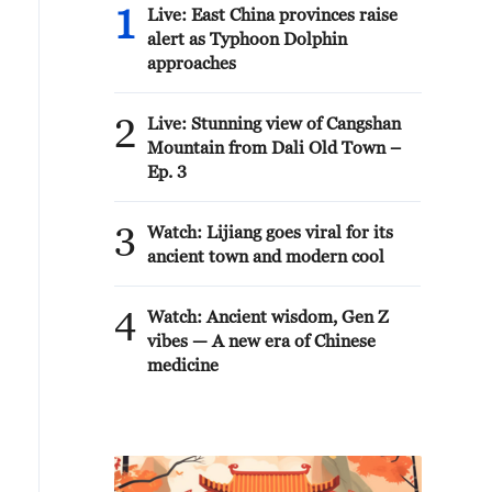
1
Live: East China provinces raise
alert as Typhoon Dolphin
approaches
2
Live: Stunning view of Cangshan
Mountain from Dali Old Town –
Ep. 3
3
Watch: Lijiang goes viral for its
ancient town and modern cool
4
Watch: Ancient wisdom, Gen Z
vibes — A new era of Chinese
medicine