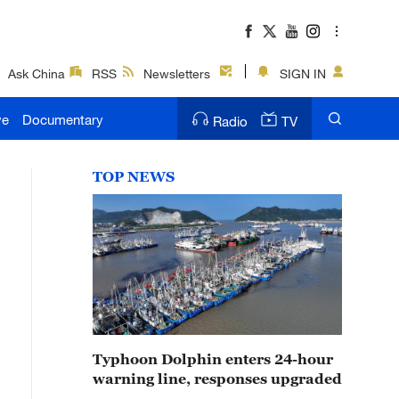
Ask China
RSS
Newsletters
SIGN IN
ve
Documentary
Radio
TV
TOP NEWS
Typhoon Dolphin enters 24-hour
warning line, responses upgraded