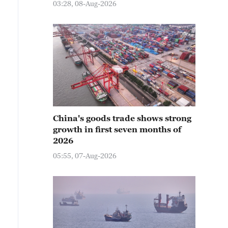
03:28, 08-Aug-2026
China's goods trade shows strong
growth in first seven months of
2026
05:55, 07-Aug-2026