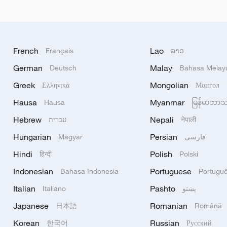
French
Lao
Français
ລາວ
German
Malay
Deutsch
Bahasa Melay
Greek
Mongolian
Ελληνικά
Монгол
Hausa
Myanmar
Hausa
မြန်မာဘာ
Hebrew
Nepali
עברית
नेपाली
Hungarian
Persian
Magyar
فارسی
Hindi
Polish
हिन्दी
Polski
Indonesian
Portuguese
Bahasa Indonesia
Portugu
Italian
Pashto
Italiano
پښتو
Japanese
Romanian
日本語
Română
Korean
Russian
한국어
Русский