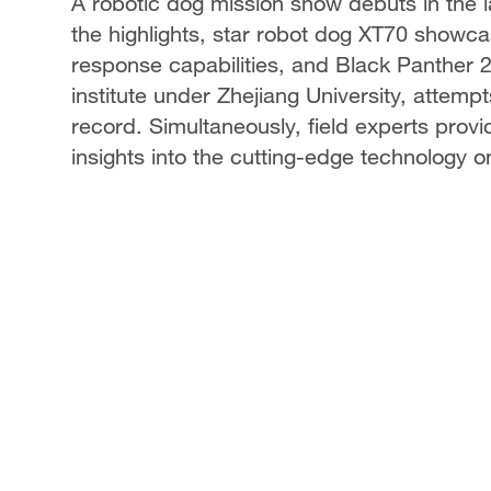
A robotic dog mission show debuts in the
the highlights, star robot dog XT70 show
response capabilities, and Black Panther 
institute under Zhejiang University, attem
record. Simultaneously, field experts prov
insights into the cutting-edge technology on