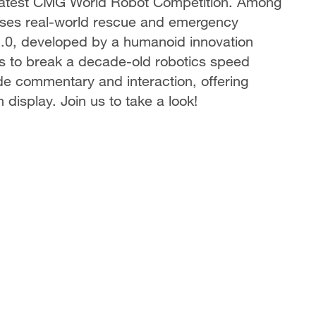
 latest CMG World Robot Competition. Among
cases real-world rescue and emergency
2.0, developed by a humanoid innovation
pts to break a decade-old robotics speed
ide commentary and interaction, offering
 display. Join us to take a look!