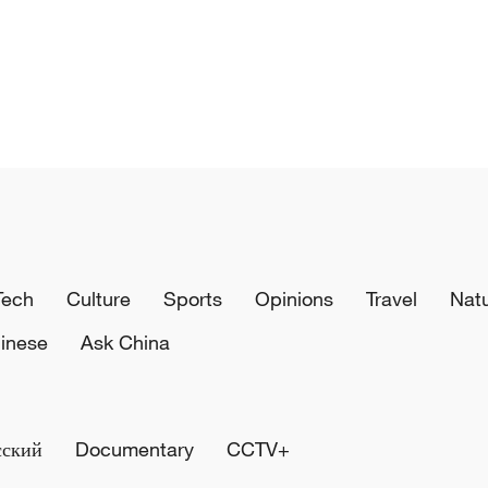
Tech
Culture
Sports
Opinions
Travel
Nat
inese
Ask China
сский
Documentary
CCTV+