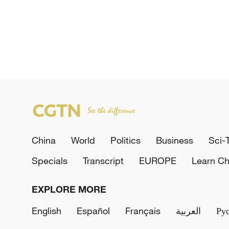
China
World
Politics
Business
Sci-
Specials
Transcript
EUROPE
Learn Ch
EXPLORE MORE
English
Español
Français
العربية
Ру