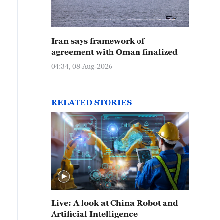
Iran says framework of
agreement with Oman finalized
04:34, 08-Aug-2026
RELATED STORIES
Live: A look at China Robot and
Artificial Intelligence