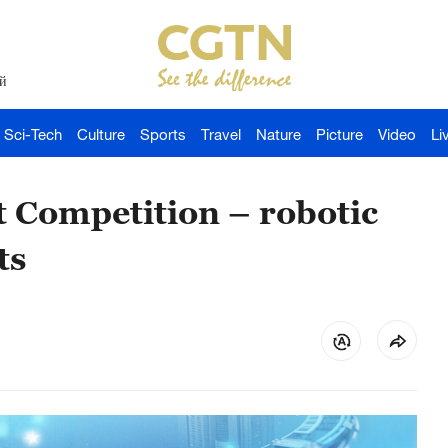
й
Sci-Tech
Culture
Sports
Travel
Nature
Picture
Video
Li
 Competition – robotic
ts