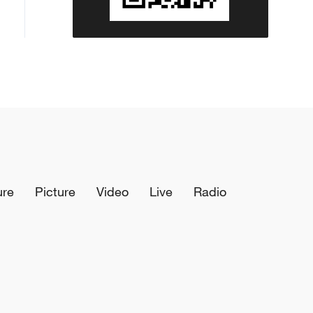
ure
Picture
Video
Live
Radio