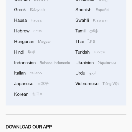
Greek
Spanish
Ελληνικά
Español
World Artificial Intelligence Cooperation
Organization to set up its headquarters in Shanghai
Hausa
Swahili
Hausa
Kiswahili
Hebrew
Tamil
עברית
தமிழ்
29 countries sign deal on establishing World AI
Cooperation body
Hungarian
Thai
Magyar
ไทย
Hindi
Turkish
हिन्दी
Türkçe
MORE FROM CGTN
Indonesian
Ukrainian
Bahasa Indonesia
Українська
Italian
Urdu
Italiano
اردو
Japanese
Vietnamese
日本語
Tiếng Việt
Korean
한국어
DOWNLOAD OUR APP