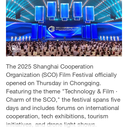
Hyderabad
42°C
Sydney
23°C
Singapore
01:03
30°C
The 2025 Shanghai Cooperation
Organization (SCO) Film Festival officially
opened on Thursday in Chongqing.
Featuring the theme "Technology & Film ·
Charm of the SCO," the festival spans five
days and includes forums on international
cooperation, tech exhibitions, tourism
initiatives, and drone light shows.