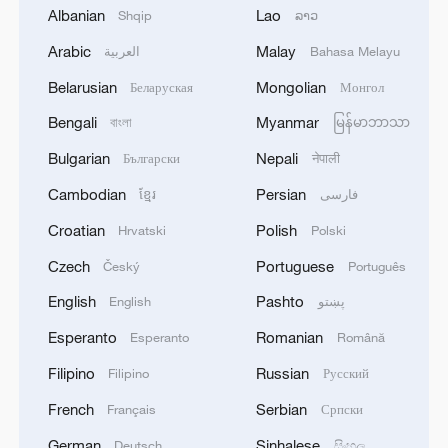
Albanian
Lao
Shqip
ລາວ
Iran says no US talks underway, Strait of
Arabic
Malay
العربية
Bahasa Melayu
Hormuz not reopened
Belarusian
Mongolian
Беларуская
Монгол
11:31, 09-Aug-2026
Bengali
Myanmar
বাংলা
မြန်မာဘာသာ
RELATED STORIES
Bulgarian
Nepali
Български
नेपाली
Cambodian
Persian
ខ្មែរ
فارسی
Croatian
Polish
Hrvatski
Polski
Czech
Portuguese
Český
Português
English
Pashto
English
پښتو
Esperanto
Romanian
Esperanto
Română
Filipino
Russian
Filipino
Русский
French
Serbian
Français
Српски
Live: Shanghai takes a bow as International
Film Festival opens
German
Sinhalese
Deutsch
සිංහල