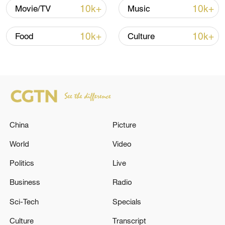
10k+
10k+
Movie/TV
Music
10k+
10k+
Food
Culture
China
Picture
China's CPI and PPI maintain upward trend
in July
World
Video
05:36, 09-Aug-2026
Politics
Live
Business
Radio
Sci-Tech
Specials
Culture
Transcript