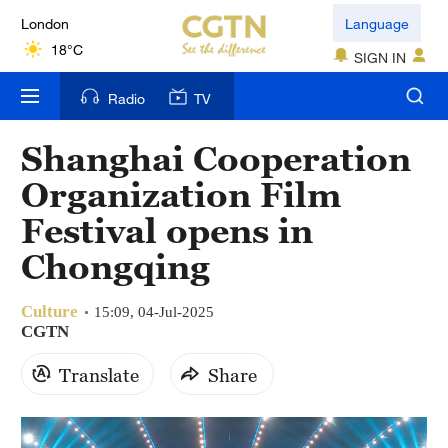
London
Language
18°C
SIGN IN
Nairobi
Radio
TV
22°C
Shanghai Cooperation
Bengaluru
Organization Film
35°C
Festival opens in
New York
Chongqing
17°C
Culture
Mumbai
15:09, 04-Jul-2025
CGTN
31°C
Translate
Share
Delhi
36°C