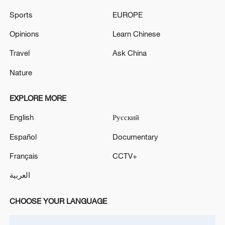
Sports
EUROPE
Opinions
Learn Chinese
Travel
Ask China
Nature
Japanese PM repeats ambiguous stance on
non-nuclear principles
EXPLORE MORE
11:04, 09-Aug-2026
English
Русский
Español
Documentary
Français
CCTV+
العربية
CHOOSE YOUR LANGUAGE