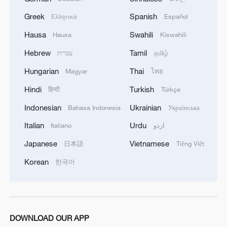
Greek
Spanish
Ελληνικά
Español
Hausa
Swahili
Hausa
Kiswahili
Hebrew
Tamil
עברית
தமிழ்
Hungarian
Thai
Magyar
ไทย
Hindi
Turkish
हिन्दी
Türkçe
Indonesian
Ukrainian
Bahasa Indonesia
Українська
Italian
Urdu
Italiano
اردو
Iran, Oman close to new Hormuz Strait
Japanese
Vietnamese
日本語
Tiếng Việt
shipping agreement
Korean
한국어
03:59, 06-Aug-2026
RELATED STORIES
DOWNLOAD OUR APP