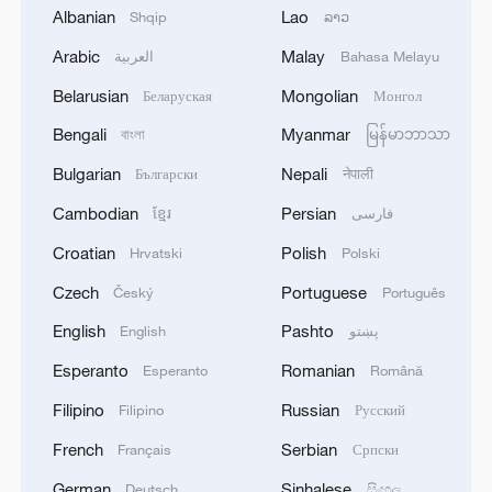
Albanian
Lao
Shqip
ລາວ
Xi underscores sci-tech innovation to
Arabic
Malay
العربية
Bahasa Melayu
advance China's modernization
Belarusian
Mongolian
Беларуская
Монгол
22:05, 05-Aug-2026
Bengali
Myanmar
বাংলা
မြန်မာဘာသာ
Bulgarian
Nepali
Български
नेपाली
Cambodian
Persian
ខ្មែរ
فارسی
Croatian
Polish
Hrvatski
Polski
Czech
Portuguese
Český
Português
English
Pashto
English
پښتو
Esperanto
Romanian
Esperanto
Română
Filipino
Russian
Filipino
Русский
Japan PM Takaichi avoids firm commitment
to 3 non-nuclear principles
French
Serbian
Français
Српски
11:30, 06-Aug-2026
German
Sinhalese
Deutsch
සිංහල