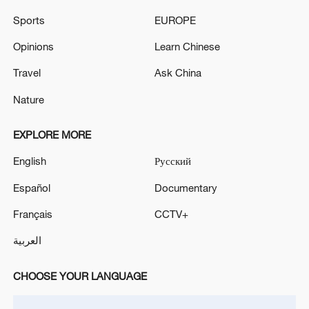
Putin and Trump confirmed their mutual
Sports
EUROPE
interest in implementing a series of
Opinions
Learn Chinese
economic projects between Russia and
the United States, including in energy and
Travel
Ask China
space, Ushakov said.
Nature
Source(s): Xinhua News Agency
EXPLORE MORE
TOP NEWS
English
Русский
Español
Documentary
Français
CCTV+
العربية
CHOOSE YOUR LANGUAGE