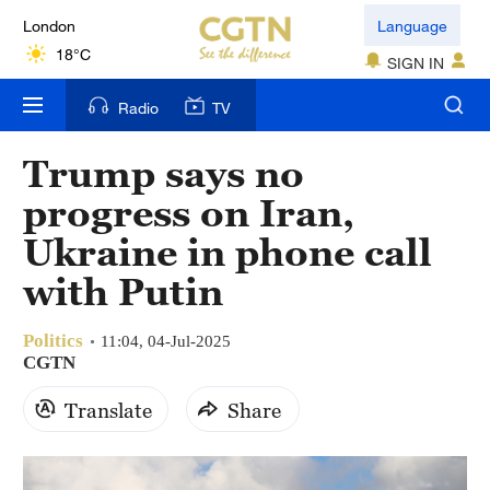
London
Language
18°C
SIGN IN
Nairobi
Radio
TV
22°C
Trump says no
Bengaluru
progress on Iran,
35°C
Ukraine in phone call
New York
with Putin
17°C
Politics
Mumbai
11:04, 04-Jul-2025
CGTN
31°C
Translate
Share
Delhi
36°C