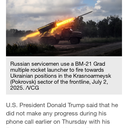
Hyderabad
42°C
Sydney
23°C
Singapore
30°C
Russian servicemen use a BM-21 Grad
multiple rocket launcher to fire towards
Ukrainian positions in the Krasnoarmeysk
(Pokrovsk) sector of the frontline, July 2,
2025. /VCG
U.S. President Donald Trump said that he
did not make any progress during his
phone call earlier on Thursday with his