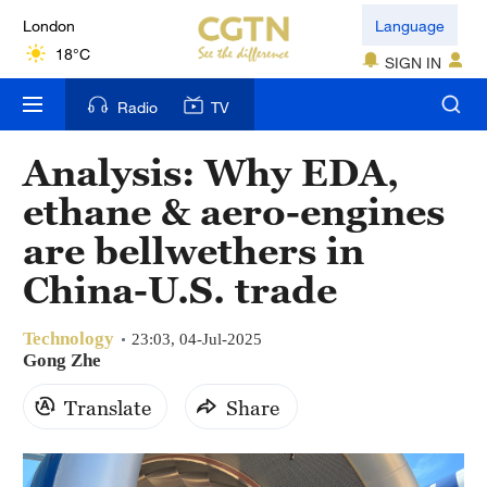
London
Language
18°C
SIGN IN
Nairobi
Radio
TV
22°C
Analysis: Why EDA,
Bengaluru
ethane & aero-engines
35°C
are bellwethers in
New York
China-U.S. trade
17°C
Technology
Mumbai
23:03, 04-Jul-2025
Gong Zhe
31°C
Translate
Share
Delhi
36°C