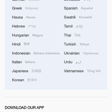
Limiting access to these engines affects
China's aerospace ambitions, both civilian
Greek
Spanish
Ελληνικά
Español
and military, making it a critical area for
Hausa
Swahili
Hausa
Kiswahili
negotiation and a symbol of broader
Hebrew
Tamil
עברית
தமிழ்
technological and industrial competition.
Hungarian
Thai
Magyar
ไทย
TOP NEWS
Hindi
Turkish
हिन्दी
Türkçe
Indonesian
Ukrainian
Bahasa Indonesia
Українська
Italian
Urdu
Italiano
اردو
Japanese
Vietnamese
日本語
Tiếng Việt
Korean
한국어
DOWNLOAD OUR APP
Xi underscores sci-tech innovation to