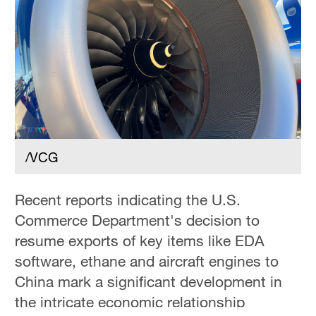
Hyderabad
42°C
Sydney
23°C
Singapore
30°C
/VCG
Recent reports indicating the U.S.
Commerce Department's decision to
resume exports of key items like EDA
software, ethane and aircraft engines to
China mark a significant development in
the intricate economic relationship