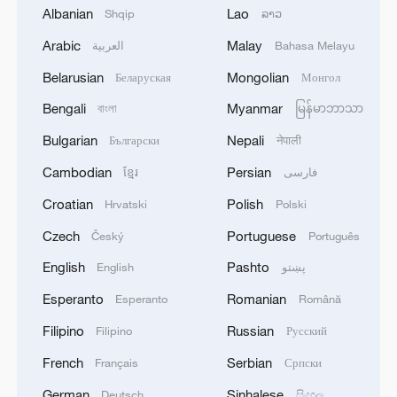
global producer.
Albanian
Lao
Shqip
ລາວ
Arabic
Malay
العربية
Bahasa Melayu
Ethane price in U.S. dollars dropped
sharply in recent months largely due to the
Belarusian
Mongolian
Беларуская
Монгол
demand from China being cut off.
Bengali
Myanmar
বাংলা
မြန်မာဘာသာ
Bulgarian
Nepali
Български
नेपाली
Aircraft engines represent another highly
sensitive area. They are complex, high-
Cambodian
Persian
ខ្មែរ
فارسی
value components critical for both
Croatian
Polish
Hrvatski
Polski
commercial aviation and defense. For
Czech
Portuguese
Český
Português
China, developing indigenous capabilities
English
Pashto
English
پښتو
in aircraft engine manufacturing is a long-
Esperanto
Romanian
Esperanto
Română
term strategic objective, but for the
foreseeable future, it remains reliant on
Filipino
Russian
Filipino
Русский
foreign suppliers for advanced models.
French
Serbian
Français
Српски
German
Sinhalese
Deutsch
සිංහල