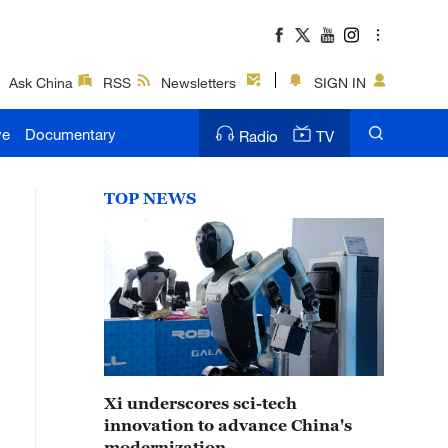
Ask China
RSS
Newsletters
SIGN IN
ve
Documentary
Radio
TV
TOP NEWS
Xi underscores sci-tech
innovation to advance China's
modernization