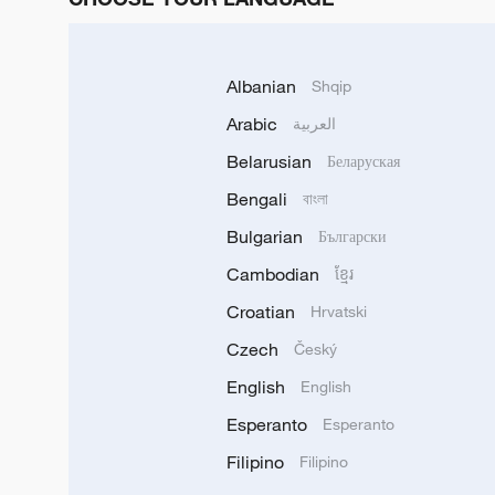
Albanian
Shqip
Arabic
العربية
Belarusian
Беларуская
Bengali
বাংলা
Bulgarian
Български
Cambodian
ខ្មែរ
Croatian
Hrvatski
Czech
Český
English
English
Esperanto
Esperanto
Filipino
Filipino