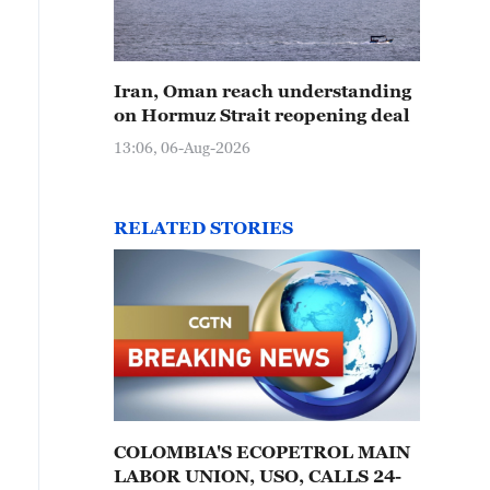
Iran, Oman reach understanding
on Hormuz Strait reopening deal
13:06, 06-Aug-2026
RELATED STORIES
COLOMBIA'S ECOPETROL MAIN
LABOR UNION, USO, CALLS 24-