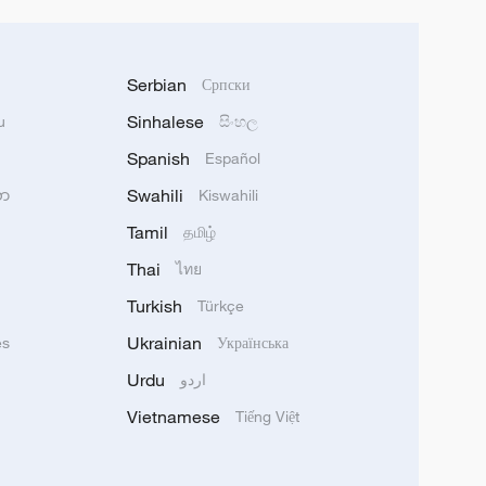
Serbian
Српски
Sinhalese
u
සිංහල
Spanish
Español
Swahili
သာ
Kiswahili
Tamil
தமிழ்
Thai
ไทย
Turkish
Türkçe
Ukrainian
ês
Українська
Urdu
اردو
Vietnamese
Tiếng Việt