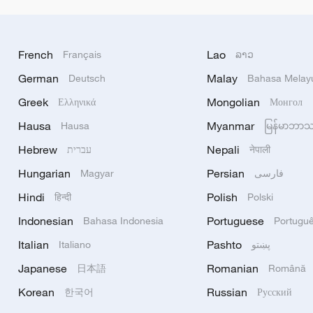
French
Lao
Français
ລາວ
German
Malay
Deutsch
Bahasa Melay
Greek
Mongolian
Ελληνικά
Монгол
Hausa
Myanmar
Hausa
မြန်မာဘာ
Hebrew
Nepali
עברית
नेपाली
Hungarian
Persian
Magyar
فارسی
Hindi
Polish
हिन्दी
Polski
Indonesian
Portuguese
Bahasa Indonesia
Portugu
Italian
Pashto
Italiano
پښتو
Japanese
Romanian
日本語
Română
Korean
Russian
한국어
Русский