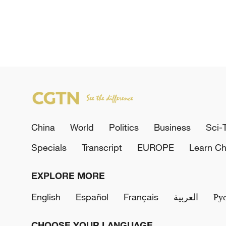
China
World
Politics
Business
Sci-
Specials
Transcript
EUROPE
Learn Ch
EXPLORE MORE
English
Español
Français
العربية
Ру
CHOOSE YOUR LANGUAGE