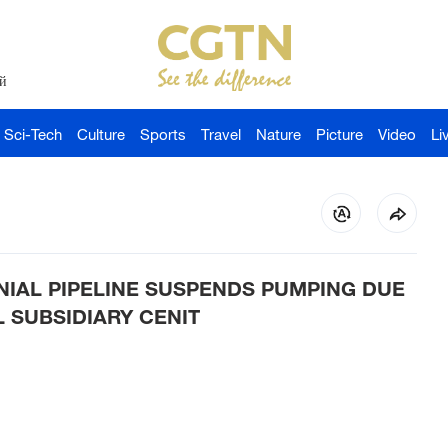
й
Sci-Tech
Culture
Sports
Travel
Nature
Picture
Video
Li
NIAL PIPELINE SUSPENDS PUMPING DUE
 SUBSIDIARY CENIT