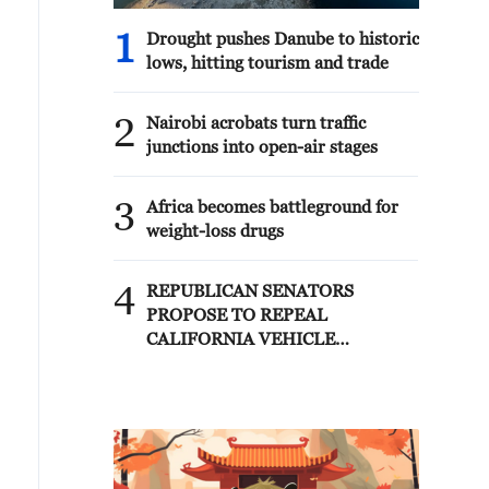
1
Drought pushes Danube to historic
lows, hitting tourism and trade
2
Nairobi acrobats turn traffic
junctions into open-air stages
3
Africa becomes battleground for
weight-loss drugs
4
REPUBLICAN SENATORS
PROPOSE TO REPEAL
CALIFORNIA VEHICLE
EMISSIONS RULES AFTER
REFERRAL FROM TRUMP
ADMINISTRATION --
STATEMENT