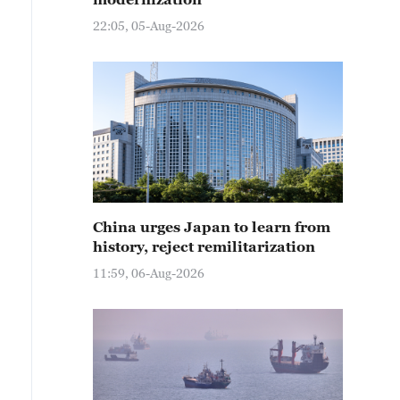
22:05, 05-Aug-2026
China urges Japan to learn from
history, reject remilitarization
11:59, 06-Aug-2026