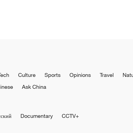
Tech
Culture
Sports
Opinions
Travel
Nat
inese
Ask China
сский
Documentary
CCTV+