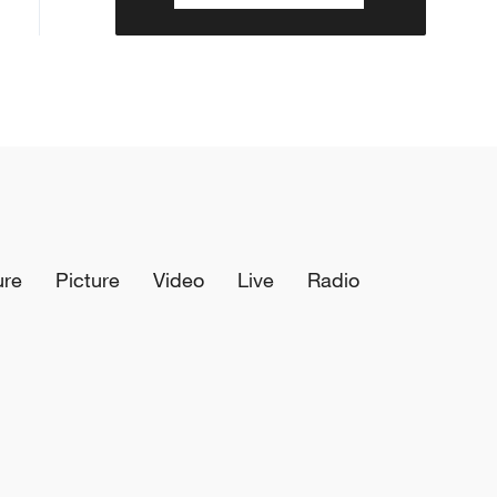
ure
Picture
Video
Live
Radio