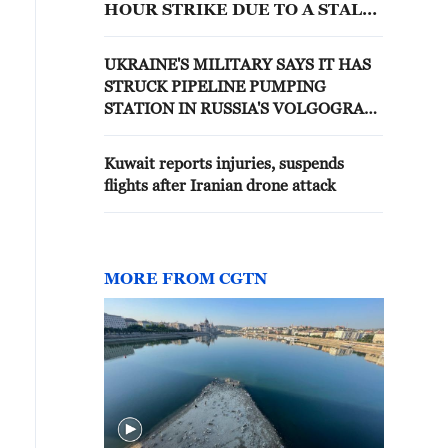
HOUR STRIKE DUE TO A STALL
IN COLLECTIVE BARGAINING
NEGOTIATIONS: STATEMENT
UKRAINE'S MILITARY SAYS IT HAS
STRUCK PIPELINE PUMPING
STATION IN RUSSIA'S VOLGOGRAD
REGION
Kuwait reports injuries, suspends
flights after Iranian drone attack
MORE FROM CGTN