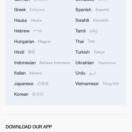
Greek
Spanish
Ελληνικά
Español
Hausa
Swahili
Hausa
Kiswahili
Hebrew
Tamil
עברית
தமிழ்
1
China's Chen Xingtong storms into WTT
Champions Yokohama final
Hungarian
Thai
Magyar
ไทย
Hindi
Turkish
हिन्दी
Türkçe
2
Snooker: China Open begins with record 12
Chinese players in main draw
Indonesian
Ukrainian
Bahasa Indonesia
Українська
Italian
Urdu
Italiano
اردو
3
How 'fitness for all' is helping build a healthier,
more vibrant China
Japanese
Vietnamese
日本語
Tiếng Việt
Korean
한국어
4
Vinicius stays, but is this the right call for him
and Real?
DOWNLOAD OUR APP