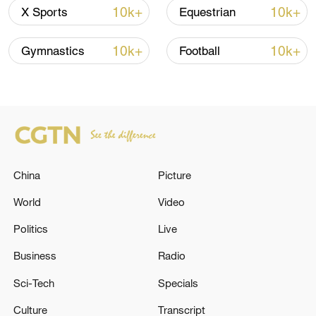
10k+
10k+
X Sports
Equestrian
10k+
10k+
Gymnastics
Football
Japanese PM repeats ambiguous stance on
non-nuclear principles
China
Picture
11:04, 09-Aug-2026
World
Video
Politics
Live
Business
Radio
Sci-Tech
Specials
Culture
Transcript