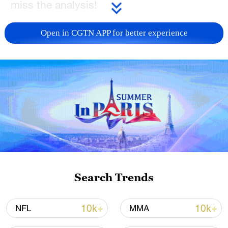
miss the analysis!
TOP NEWS
Open in CGTN APP for better experience
China's CPI and PPI maintain upward trend
Search Trends
in July
05:36, 09-Aug-2026
10k+
10k+
NFL
MMA