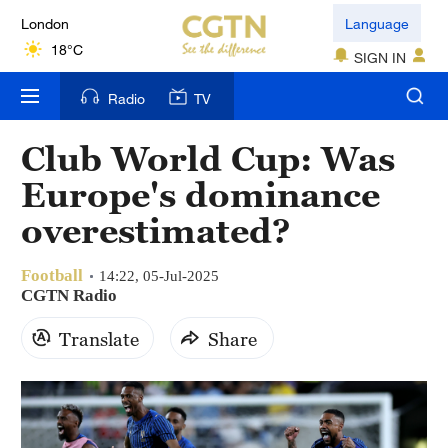
London
Language
18°C
SIGN IN
Nairobi
Radio
TV
22°C
Club World Cup: Was
Bengaluru
Europe's dominance
35°C
overestimated?
New York
17°C
Football
14:22, 05-Jul-2025
CGTN Radio
Mumbai
Translate
Share
31°C
Delhi
36°C