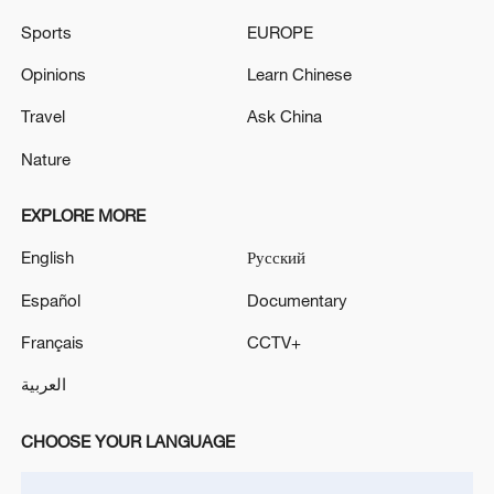
Sports
EUROPE
Opinions
Learn Chinese
Travel
Ask China
Iran says no US talks underway, Strait of
Hormuz not reopened
Nature
11:31, 09-Aug-2026
EXPLORE MORE
RELATED STORIES
English
Русский
Español
Documentary
Français
CCTV+
العربية
CHOOSE YOUR LANGUAGE