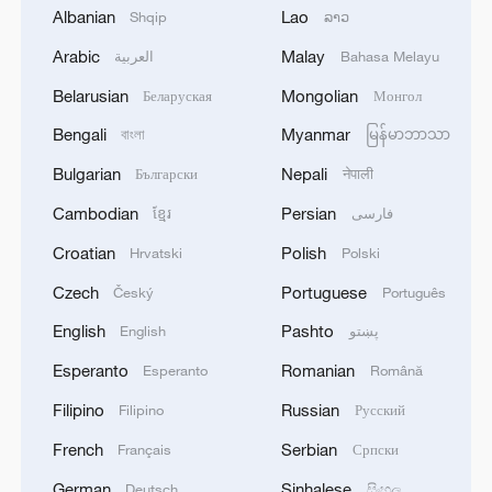
Albanian
Lao
Shqip
ລາວ
Who was Brazil's revolutionary World Cup
Arabic
Malay
العربية
Bahasa Melayu
captain, Socrates?
Belarusian
Mongolian
Беларуская
Монгол
Julián Quiñones Mexico's World Cup hero was born
Bengali
Myanmar
বাংলা
မြန်မာဘာသာ
in Colombia
Bulgarian
Nepali
Български
नेपाली
KSG wins Honor of Kings World Cup at Esports
Cambodian
Persian
ខ្មែរ
فارسی
World Cup 2026
Croatian
Polish
Hrvatski
Polski
Czech
Portuguese
Český
Português
MORE FROM CGTN
English
Pashto
English
پښتو
Esperanto
Romanian
Esperanto
Română
Filipino
Russian
Filipino
Русский
French
Serbian
Français
Српски
German
Sinhalese
Deutsch
සිංහල