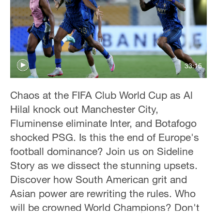
Hyderabad
42°C
Sydney
23°C
33:15
Singapore
30°C
Chaos at the FIFA Club World Cup as Al
Hilal knock out Manchester City,
Fluminense eliminate Inter, and Botafogo
shocked PSG. Is this the end of Europe's
football dominance? Join us on Sideline
Story as we dissect the stunning upsets.
Discover how South American grit and
Asian power are rewriting the rules. Who
will be crowned World Champions? Don't