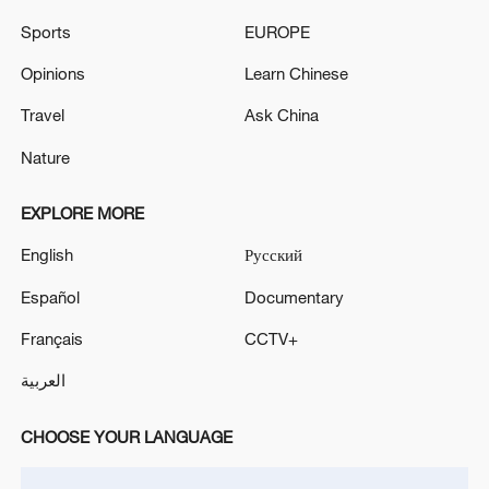
Sports
EUROPE
Opinions
Learn Chinese
Travel
Ask China
Nature
EXPLORE MORE
Iran says framework of agreement with
Oman finalized
English
Русский
04:34, 08-Aug-2026
Español
Documentary
RELATED STORIES
Français
CCTV+
العربية
CHOOSE YOUR LANGUAGE