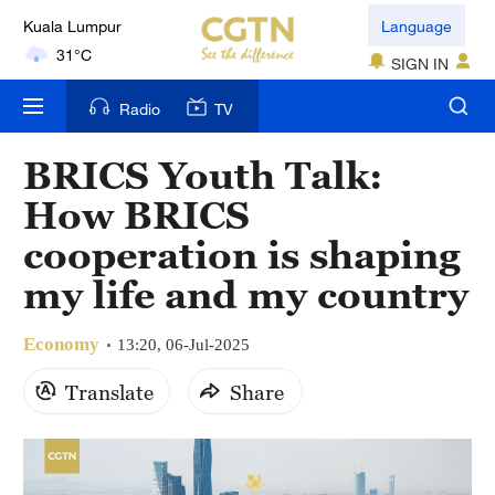
Language
London
SIGN IN
18°C
Radio
TV
Nairobi
22°C
BRICS Youth Talk:
Bengaluru
How BRICS
35°C
cooperation is shaping
New York
my life and my country
17°C
Economy
13:20, 06-Jul-2025
Mumbai
Translate
Share
31°C
Delhi
36°C