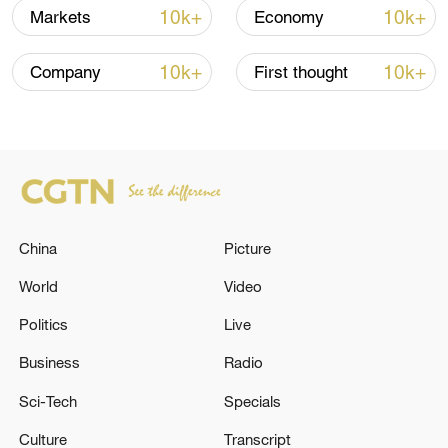
10k+
10k+
Markets
Economy
10:35, 08-Aug-2026
10k+
10k+
Company
First thought
China
Picture
World
Video
Takaichi administration's move toward
Politics
Live
militarization sparks concerns
Business
Radio
05:57, 08-Aug-2026
Sci-Tech
Specials
Culture
Transcript