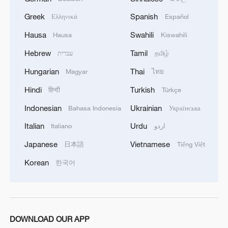
Greek
Spanish
Ελληνικά
Español
Hausa
Swahili
Hausa
Kiswahili
Hebrew
Tamil
עברית
தமிழ்
Hungarian
Thai
Magyar
ไทย
Hindi
Turkish
हिन्दी
Türkçe
1
Overseas tourists discover Anhui's hidden
cultural gems
Indonesian
Ukrainian
Bahasa Indonesia
Українська
Italian
Urdu
Italiano
اردو
2
Up, up and away! Bristol's balloon bash returns
Japanese
Vietnamese
日本語
Tiếng Việt
Korean
3
한국어
Bus in death plunge in India's hill town Chamba
4
Brown bear family roams north China's Inner
Mongolia forest
DOWNLOAD OUR APP