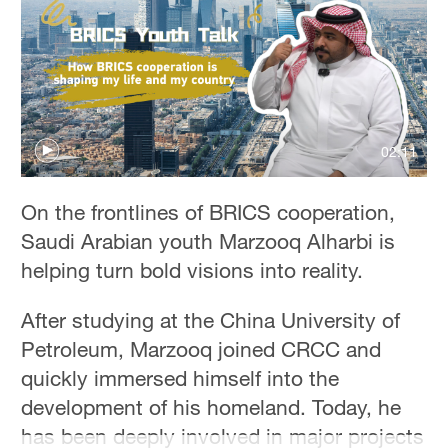
Hyderabad
42°C
Sydney
23°C
02:11
Singapore
30°C
On the frontlines of BRICS cooperation,
Saudi Arabian youth Marzooq Alharbi is
helping turn bold visions into reality.
After studying at the China University of
Petroleum, Marzooq joined CRCC and
quickly immersed himself into the
development of his homeland. Today, he
has been deeply involved in major projects