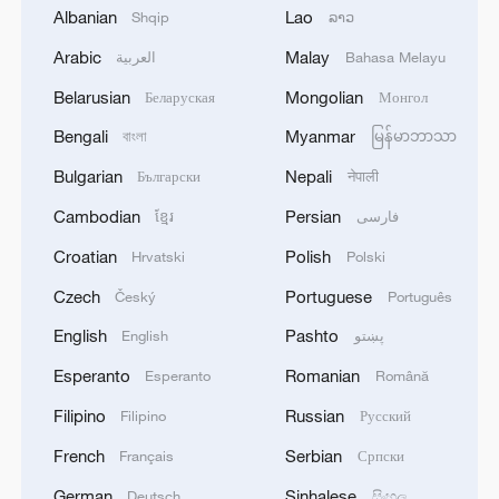
Albanian
Lao
Shqip
ລາວ
Arabic
Malay
العربية
Bahasa Melayu
Belarusian
Mongolian
Беларуская
Монгол
Bengali
Myanmar
বাংলা
မြန်မာဘာသာ
Australian: "My quality of life is better in
Bulgarian
Nepali
Български
नेपाली
China"
Cambodian
Persian
ខ្មែរ
فارسی
Global youth on AI and tech cooperation with China
Croatian
Polish
Hrvatski
Polski
From Labubu to My Little Pony: How pop culture
Czech
Portuguese
Český
Português
connects China and the US
English
Pashto
English
پښتو
Esperanto
Romanian
Esperanto
Română
MORE FROM CGTN
Filipino
Russian
Filipino
Русский
French
Serbian
Français
Српски
German
Sinhalese
Deutsch
සිංහල