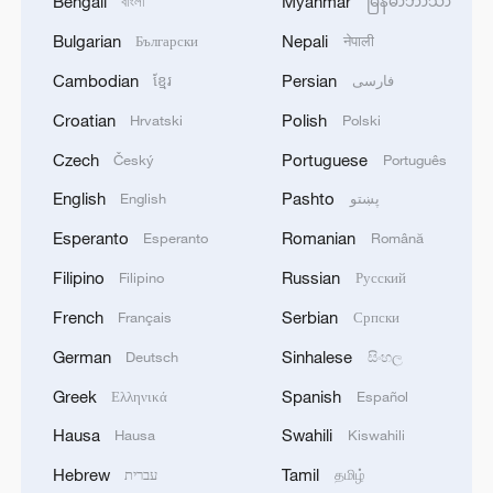
Bengali
Myanmar
বাংলা
မြန်မာဘာသာ
Bulgarian
Nepali
Български
नेपाली
Cambodian
Persian
ខ្មែរ
فارسی
Croatian
Polish
Hrvatski
Polski
Czech
Portuguese
Český
Português
English
Pashto
English
پښتو
Esperanto
Romanian
Esperanto
Română
Filipino
Russian
Filipino
Русский
French
Serbian
Français
Српски
German
Sinhalese
Deutsch
සිංහල
Greek
Spanish
Ελληνικά
Español
Hausa
Swahili
Hausa
Kiswahili
Hebrew
Tamil
עברית
தமிழ்