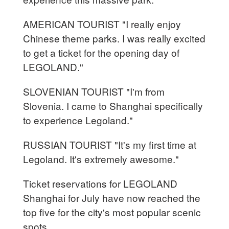
AMERICAN TOURIST "I really enjoy
Chinese theme parks. I was really excited
to get a ticket for the opening day of
LEGOLAND."
SLOVENIAN TOURIST "I'm from
Slovenia. I came to Shanghai specifically
to experience Legoland."
RUSSIAN TOURIST "It's my first time at
Legoland. It's extremely awesome."
Ticket reservations for LEGOLAND
Shanghai for July have now reached the
top five for the city's most popular scenic
spots.