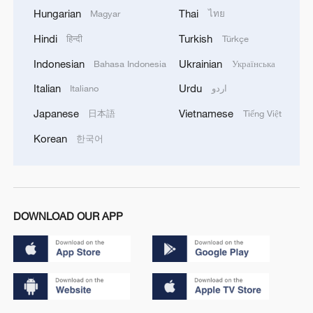
Hungarian
Thai
Magyar
ไทย
Hindi
Turkish
हिन्दी
Türkçe
Indonesian
Ukrainian
Bahasa Indonesia
Українська
Italian
Urdu
Italiano
اردو
Japanese
Vietnamese
日本語
Tiếng Việt
Korean
한국어
DOWNLOAD OUR APP