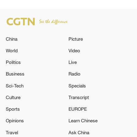
China
Picture
World
Video
Politics
Live
Business
Radio
Sci-Tech
Specials
Culture
Transcript
Sports
EUROPE
Opinions
Learn Chinese
Travel
Ask China