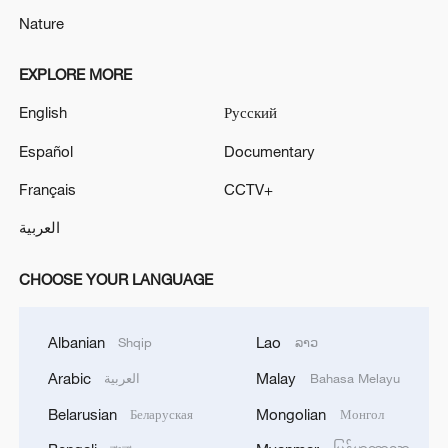
Nature
EXPLORE MORE
English
Русский
Español
Documentary
Français
CCTV+
العربية
CHOOSE YOUR LANGUAGE
Albanian
Lao
Shqip
ລາວ
Arabic
Malay
العربية
Bahasa Melayu
Belarusian
Mongolian
Беларуская
Монгол