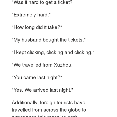
"Was it hard to get a ticket?"
"Extremely hard."
"How long did it take?"
"My husband bought the tickets."
"I kept clicking, clicking and clicking."
"We travelled from Xuzhou."
"You came last night?"
"Yes. We arrived last night."
Additionally, foreign tourists have
travelled from across the globe to
experience this massive park.