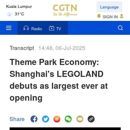
Language
Kuala Lumpur
31°C
SIGN IN
London
Radio
TV
18°C
Transcript
14:48, 06-Jul-2025
Nairobi
22°C
Theme Park Economy:
Bengaluru
Shanghai's LEGOLAND
35°C
debuts as largest ever at
New York
opening
17°C
Mumbai
Share
31°C