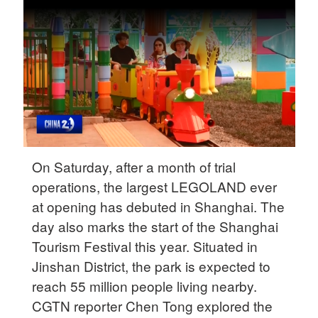
Delhi
36°C
Hyderabad
42°C
Sydney
23°C
Singapore
On Saturday, after a month of trial
30°C
operations, the largest LEGOLAND ever
at opening has debuted in Shanghai. The
day also marks the start of the Shanghai
Tourism Festival this year. Situated in
Jinshan District, the park is expected to
reach 55 million people living nearby.
CGTN reporter Chen Tong explored the