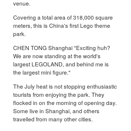
venue.
Covering a total area of 318,000 square
meters, this is China's first Lego theme
park.
CHEN TONG Shanghai "Exciting huh?
We are now standing at the world's
largest LEGOLAND, and behind me is
the largest mini figure."
The July heat is not stopping enthusiastic
tourists from enjoying the park. They
flocked in on the morning of opening day.
Some live in Shanghai, and others
travelled from many other cities.