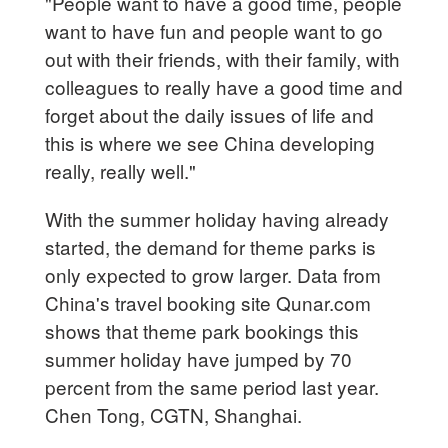
"People want to have a good time, people
want to have fun and people want to go
out with their friends, with their family, with
colleagues to really have a good time and
forget about the daily issues of life and
this is where we see China developing
really, really well."
With the summer holiday having already
started, the demand for theme parks is
only expected to grow larger. Data from
China's travel booking site Qunar.com
shows that theme park bookings this
summer holiday have jumped by 70
percent from the same period last year.
Chen Tong, CGTN, Shanghai.