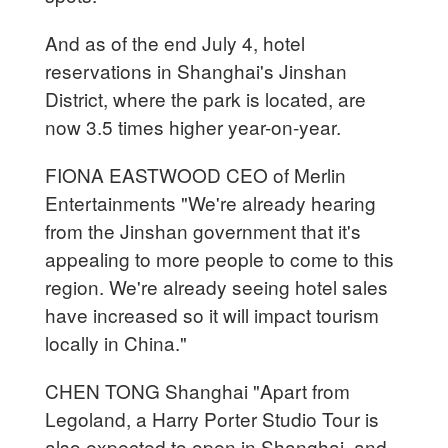
And as of the end July 4, hotel
reservations in Shanghai's Jinshan
District, where the park is located, are
now 3.5 times higher year-on-year.
FIONA EASTWOOD CEO of Merlin
Entertainments "We're already hearing
from the Jinshan government that it's
appealing to more people to come to this
region. We're already seeing hotel sales
have increased so it will impact tourism
locally in China."
CHEN TONG Shanghai "Apart from
Legoland, a Harry Porter Studio Tour is
also expected to open in Shanghai, and