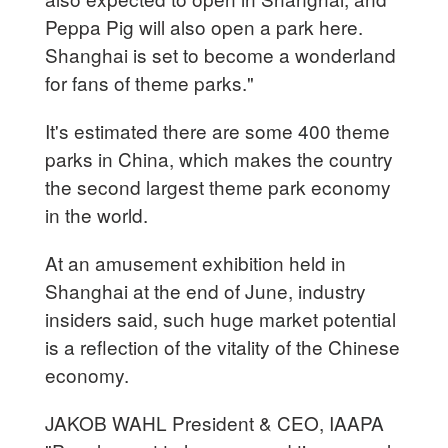
Peppa Pig will also open a park here.
Shanghai is set to become a wonderland
for fans of theme parks."
It's estimated there are some 400 theme
parks in China, which makes the country
the second largest theme park economy
in the world.
At an amusement exhibition held in
Shanghai at the end of June, industry
insiders said, such huge market potential
is a reflection of the vitality of the Chinese
economy.
JAKOB WAHL President & CEO, IAAPA