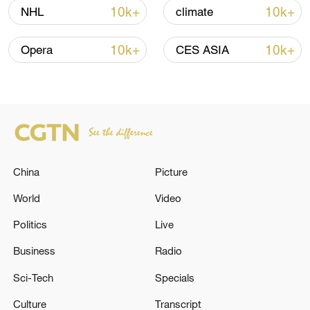
10k+
10k+
NHL
climate
Shooting in Thailand leaves 8 dead, wounds
over 30: PM
10k+
10k+
Opera
CES ASIA
05:38, 07-Aug-2026
RELATED STORIES
China
Picture
World
Video
Politics
Live
Business
Radio
Sci-Tech
Specials
The Swedish ambassador was summoned to
Culture
Transcript