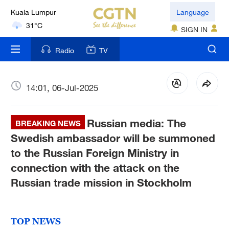
Kuala Lumpur
Language
31°C
SIGN IN
London
Radio
TV
18°C
Nairobi
14:01, 06-Jul-2025
22°C
Russian media: The
Bengaluru
BREAKING NEWS
35°C
Swedish ambassador will be summoned
to the Russian Foreign Ministry in
New York
connection with the attack on the
17°C
Russian trade mission in Stockholm
Mumbai
31°C
TOP NEWS