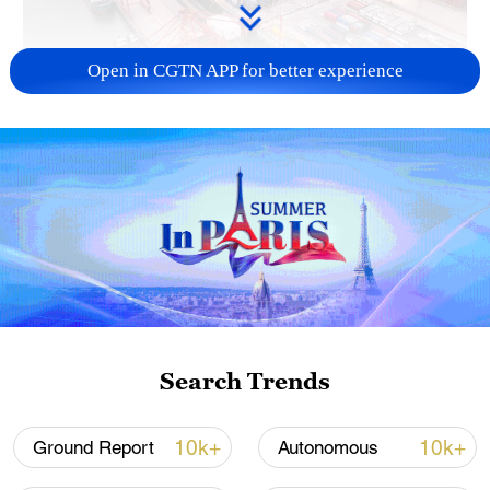
Open in CGTN APP for better experience
China's goods trade shows strong growth in
first seven months of 2026
05:55, 07-Aug-2026
Search Trends
10k+
10k+
Ground Report
Autonomous