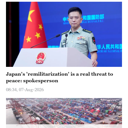
Delhi
36°C
Hyderabad
42°C
Sydney
23°C
Singapore
30°C
Japan's 'remilitarization' is a real threat to
peace: spokesperson
08:34, 07-Aug-2026