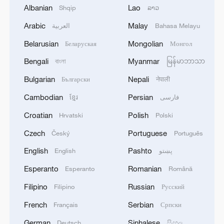
Albanian
Lao
Shqip
ລາວ
Arabic
Malay
العربية
Bahasa Melayu
Belarusian
Mongolian
Беларуская
Монгол
1
RIA: Five people were injured in a UAV attack at
Bengali
Myanmar
বাংলা
မြန်မာဘာသာ
the Ilsky Refinery
Bulgarian
Nepali
Български
नेपाली
2
In Pukhivka in the Kyiv region, three people,
Cambodian
Persian
ខ្មែរ
فارسی
including a child, were killed as a result of a
Croatian
Polish
Russian attack.Three other people were also
Hrvatski
Polski
injured. A private house was destroyed. A
Czech
Portuguese
Český
Português
warehouse building of an enterprise caught fire.
3
Three people were killed, and four were injured
English
Pashto
English
پښتو
as a result of attacks in the Zaporizhzhia region,
local governor said.
Esperanto
Romanian
Esperanto
Română
Filipino
Russian
Filipino
Русский
4
M4.5 quake hits NW China's Xinjiang
French
Serbian
Français
Српски
German
Sinhalese
Deutsch
සිංහල