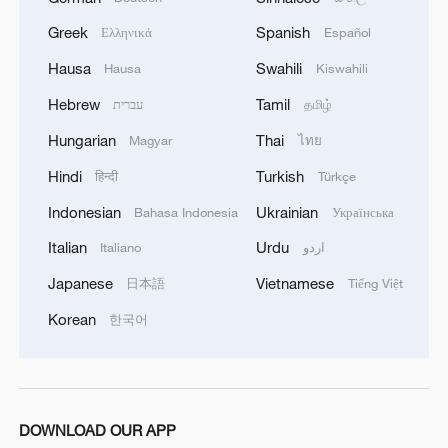
Greek
Spanish
Ελληνικά
Español
Hausa
Swahili
Hausa
Kiswahili
Hebrew
Tamil
עברית
தமிழ்
Hungarian
Thai
Magyar
ไทย
Hindi
Turkish
हिन्दी
Türkçe
Indonesian
Ukrainian
Bahasa Indonesia
Українська
Italian
Urdu
Italiano
اردو
Japanese
Vietnamese
日本語
Tiếng Việt
Korean
한국어
DOWNLOAD OUR APP