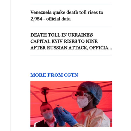
Venezuela quake death toll rises to
2,954 - official data
DEATH TOLL IN UKRAINE'S
CAPITAL KYIV RISES TO NINE
AFTER RUSSIAN ATTACK, OFFICIAL
SAYS
MORE FROM CGTN