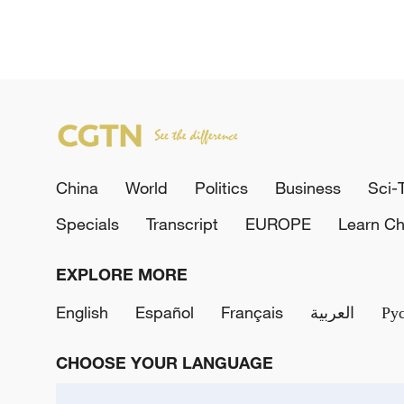
China
World
Politics
Business
Sci-
Specials
Transcript
EUROPE
Learn Ch
EXPLORE MORE
English
Español
Français
العربية
Ру
CHOOSE YOUR LANGUAGE