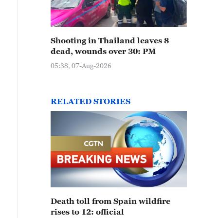
Shooting in Thailand leaves 8
dead, wounds over 30: PM
05:38, 07-Aug-2026
RELATED STORIES
Death toll from Spain wildfire
rises to 12: official