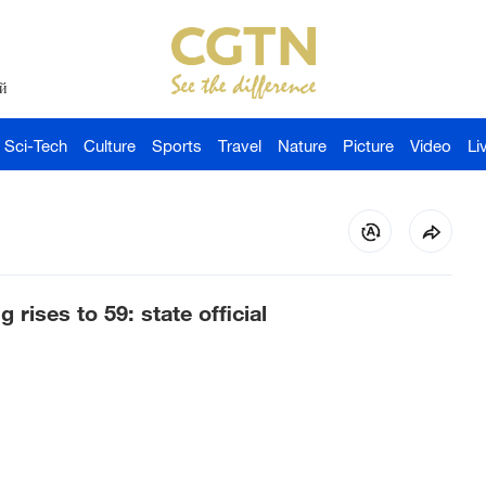
й
Sci-Tech
Culture
Sports
Travel
Nature
Picture
Video
Li
g rises to 59: state official