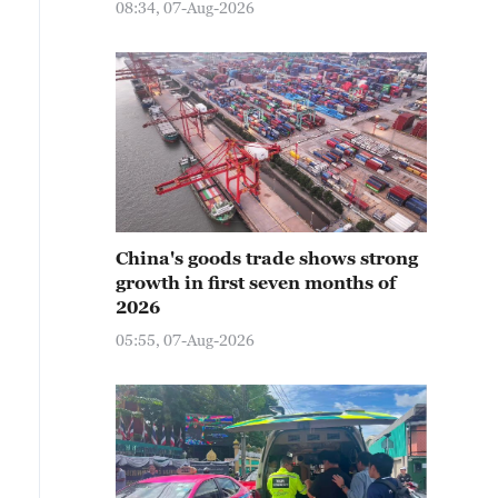
08:34, 07-Aug-2026
China's goods trade shows strong
growth in first seven months of
2026
05:55, 07-Aug-2026