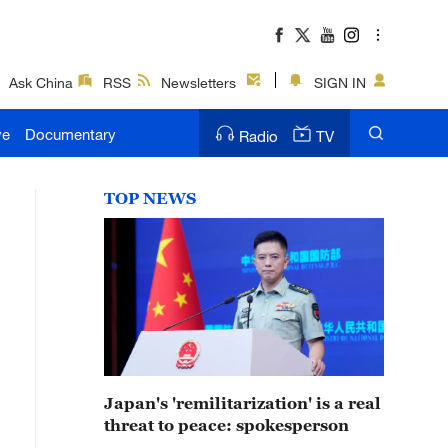
Ask China
RSS
Newsletters
SIGN IN
ve
Documentary
Radio
TV
TOP NEWS
Japan's 'remilitarization' is a real
threat to peace: spokesperson