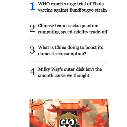
1
WHO experts urge trial of Ebola
vaccine against Bundibugyo strain
2
Chinese team cracks quantum
computing speed-fidelity trade-off
3
What is China doing to boost its
domestic consumption?
4
Milky Way's outer disk isn't the
smooth curve we thought