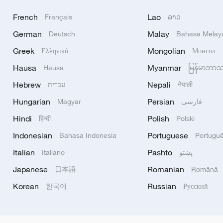
French
Lao
Français
ລາວ
German
Malay
Deutsch
Bahasa Melay
Greek
Mongolian
Ελληνικά
Монгол
Hausa
Myanmar
Hausa
မြန်မာဘာ
Hebrew
Nepali
עברית
नेपाली
Hungarian
Persian
Magyar
فارسی
Hindi
Polish
हिन्दी
Polski
Indonesian
Portuguese
Bahasa Indonesia
Portugu
Italian
Pashto
Italiano
پښتو
Japanese
Romanian
日本語
Română
Korean
Russian
한국어
Русский