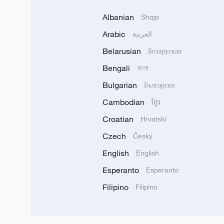
Albanian
Shqip
Arabic
العربية
Belarusian
Беларуская
Bengali
বাংলা
Bulgarian
Български
Cambodian
ខ្មែរ
Croatian
Hrvatski
Czech
Český
English
English
Esperanto
Esperanto
Filipino
Filipino