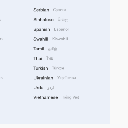
Serbian
Српски
Sinhalese
u
සිංහල
Spanish
Español
Swahili
သာ
Kiswahili
Tamil
தமிழ்
Thai
ไทย
Turkish
Türkçe
Ukrainian
ês
Українська
Urdu
اردو
Vietnamese
Tiếng Việt