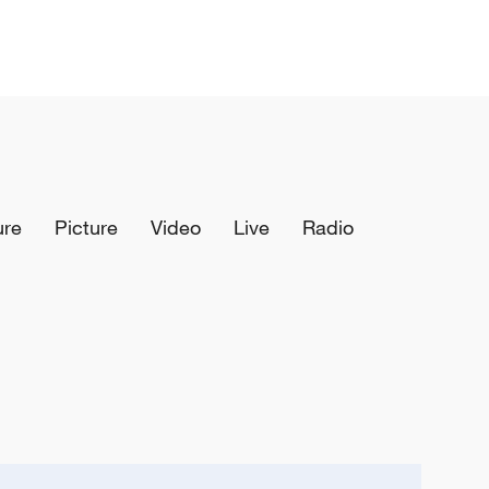
ure
Picture
Video
Live
Radio