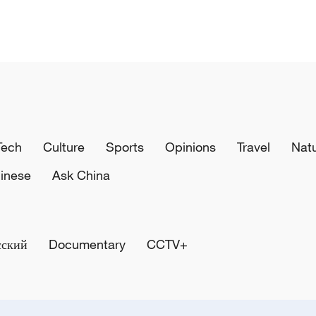
Tech
Culture
Sports
Opinions
Travel
Nat
inese
Ask China
сский
Documentary
CCTV+