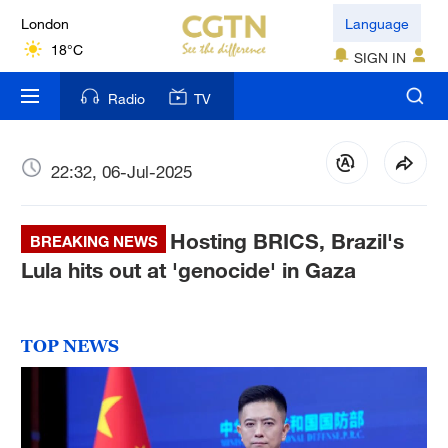
London
Language
18°C
SIGN IN
Nairobi
Radio
TV
22°C
Bengaluru
22:32, 06-Jul-2025
35°C
Hosting BRICS, Brazil's
New York
BREAKING NEWS
17°C
Lula hits out at 'genocide' in Gaza
Mumbai
31°C
TOP NEWS
Delhi
36°C