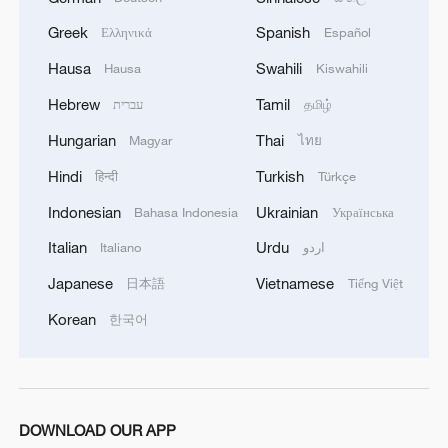
Greek
Spanish
Ελληνικά
Español
Hausa
Swahili
Hausa
Kiswahili
Hebrew
Tamil
עברית
தமிழ்
Hungarian
Thai
Magyar
ไทย
Hindi
Turkish
हिन्दी
Türkçe
Indonesian
Ukrainian
Bahasa Indonesia
Українська
Italian
Urdu
Italiano
اردو
Japanese
Vietnamese
日本語
Tiếng Việt
Korean
한국어
DOWNLOAD OUR APP