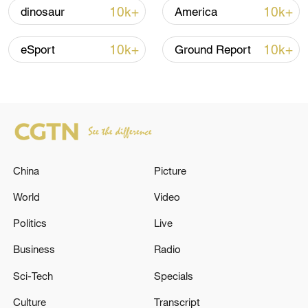
05:38, 07-Aug-2026
10k+
10k+
dinosaur
America
RELATED STORIES
10k+
10k+
eSport
Ground Report
China
Picture
World
Video
Politics
Live
BRAZIL'S LULA: AT MERCOSUR SUMMIT,
WE'LL LAUNCH NEGOTIATIONS FOR AN
Business
Radio
ECONOMIC PARTNERSHIP WITH JAPAN
Sci-Tech
Specials
Trump hits out at munitions reports with threats to
Culture
Transcript