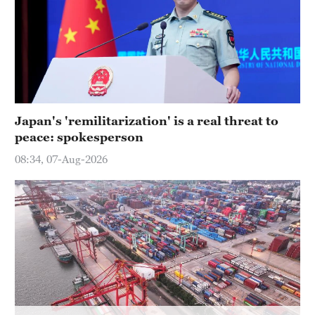
Hyderabad
42°C
Sydney
23°C
Singapore
Japan's 'remilitarization' is a real threat to
30°C
peace: spokesperson
08:34, 07-Aug-2026