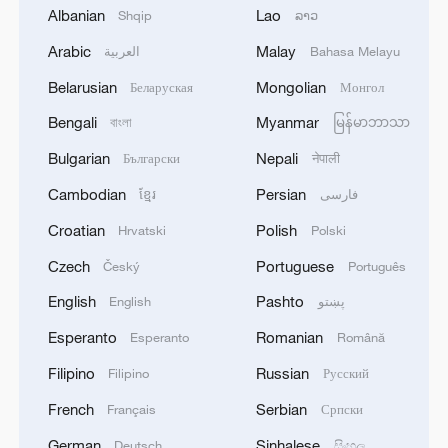
Bundibugyo strain
Albanian
Lao
Shqip
ລາວ
Arabic
Malay
2
العربية
Bahasa Melayu
Chinese team cracks quantum computing speed-
fidelity trade-off
Belarusian
Mongolian
Беларуская
Монгол
Bengali
Myanmar
3
বাংলা
မြန်မာဘာသာ
What is China doing to boost its domestic
consumption?
Bulgarian
Nepali
Български
नेपाली
Cambodian
Persian
ខ្មែរ
فارسی
4
Milky Way's outer disk isn't the smooth curve we
thought
Croatian
Polish
Hrvatski
Polski
Czech
Portuguese
Český
Português
English
Pashto
English
پښتو
Esperanto
Romanian
Esperanto
Română
Filipino
Russian
Filipino
Русский
French
Serbian
Français
Српски
German
Sinhalese
Deutsch
සිංහල