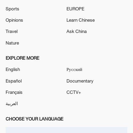
'leakers'
Sports
EUROPE
China supports India in hosting BRICS foreign
Opinions
Learn Chinese
ministers' meeting
Travel
Ask China
Nature
MORE FROM CGTN
EXPLORE MORE
English
Русский
Español
Documentary
Français
CCTV+
العربية
CHOOSE YOUR LANGUAGE
1
WHO experts urge trial of Ebola vaccine against