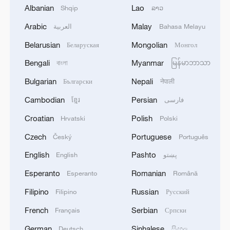
Albanian
Lao
Shqip
ລາວ
Arabic
Malay
العربية
Bahasa Melayu
Belarusian
Mongolian
Беларуская
Монгол
Bengali
Myanmar
বাংলা
မြန်မာဘာသာ
Bulgarian
Nepali
Български
नेपाली
Cambodian
Persian
ខ្មែរ
فارسی
Iran says peace path remains open as US
Croatian
Polish
Hrvatski
Polski
signals ongoing dialogue
Czech
Portuguese
Český
Português
02:41, 09-Aug-2026
English
Pashto
English
پښتو
RELATED STORIES
Esperanto
Romanian
Esperanto
Română
Filipino
Russian
Filipino
Русский
French
Serbian
Français
Српски
German
Sinhalese
Deutsch
සිංහල