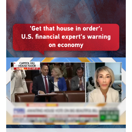
Delhi
36°C
Hyderabad
42°C
Sydney
23°C
Singapore
30°C