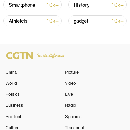
emphasized that the country's immediate
10k+
10k+
Smartphone
History
focus should be on easing the financial
burden on businesses and consumers,
10k+
10k+
Athletcis
gadget
boosting hiring and spending, and
kickstarting economic recovery.
TOP NEWS
China
Picture
World
Video
Politics
Live
Business
Radio
Sci-Tech
Specials
Culture
Transcript
China's CPI and PPI maintain upward trend