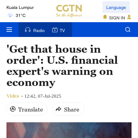
Kuala Lumpur
Language
31°C
SIGN IN
London
Radio
TV
18°C
'Get that house in
Nairobi
order': U.S. financial
22°C
expert's warning on
Bengaluru
economy
35°C
Video
New York
12:42, 07-Jul-2025
17°C
Translate
Share
Mumbai
31°C