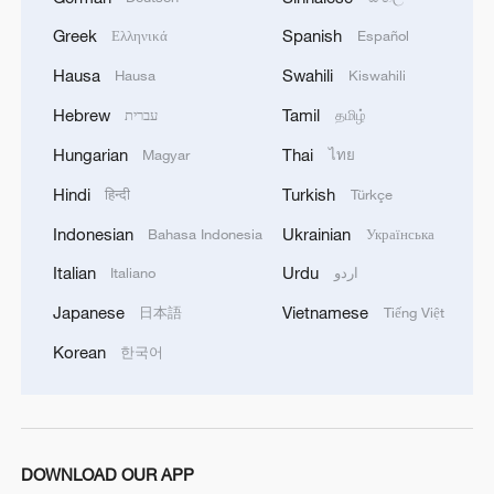
Greek
Spanish
Ελληνικά
Español
Hausa
Swahili
Hausa
Kiswahili
Hebrew
Tamil
עברית
தமிழ்
Hungarian
Thai
Magyar
ไทย
Scholar: Japan's intelligence agency launch
Hindi
Turkish
हिन्दी
Türkçe
ignores historical warning
Indonesian
Ukrainian
Bahasa Indonesia
Українська
BizTalk special on AI | Ep. 3: The Token Economy
Italian
Urdu
Italiano
اردو
Turing laureate's warning: Don't let AI decide for
Japanese
Vietnamese
日本語
Tiếng Việt
humans
Korean
한국어
MORE FROM CGTN
DOWNLOAD OUR APP