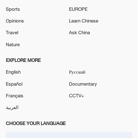
in July
Sports
EUROPE
05:36, 09-Aug-2026
Opinions
Learn Chinese
Travel
Ask China
Nature
EXPLORE MORE
English
Русский
Español
Documentary
Français
CCTV+
A fractured consensus: Beware of Japan's
العربية
nuclear ambitions
06:05, 09-Aug-2026
CHOOSE YOUR LANGUAGE