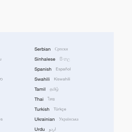
Serbian
Српски
Sinhalese
u
සිංහල
Spanish
Español
Swahili
သာ
Kiswahili
Tamil
தமிழ்
Thai
ไทย
Turkish
Türkçe
Ukrainian
ês
Українська
Urdu
اردو