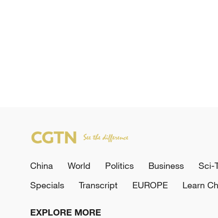
China
World
Politics
Business
Sci-
Specials
Transcript
EUROPE
Learn Ch
EXPLORE MORE