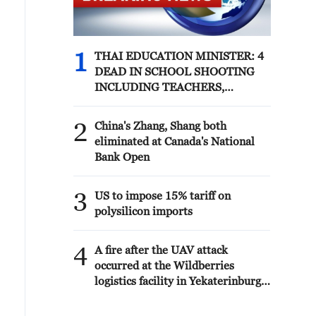
1
THAI EDUCATION MINISTER: 4
DEAD IN SCHOOL SHOOTING
INCLUDING TEACHERS,
STUDENTS
2
China's Zhang, Shang both
eliminated at Canada's National
Bank Open
3
US to impose 15% tariff on
polysilicon imports
4
A fire after the UAV attack
occurred at the Wildberries
logistics facility in Yekaterinburg,
the company's press service
reported.