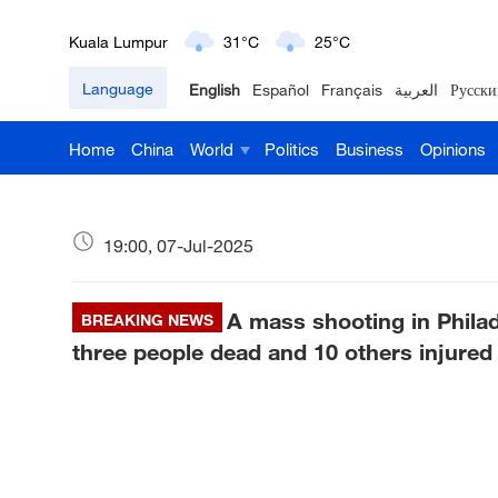
Kuala Lumpur
31°C
25°C
Language
English
Español
Français
العربية
Русски
London
18°C
9°C
Home
China
World
Politics
Business
Opinions
Nairobi
22°C
15°C
Bengaluru
35°C
22°C
19:00, 07-Jul-2025
New York
17°C
6°C
A mass shooting in Philad
Mumbai
BREAKING NEWS
31°C
27°C
three people dead and 10 others injured
Delhi
36°C
23°C
Hyderabad
42°C
28°C
Sydney
23°C
16°C