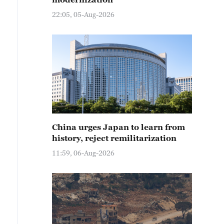
22:05, 05-Aug-2026
China urges Japan to learn from
history, reject remilitarization
11:59, 06-Aug-2026