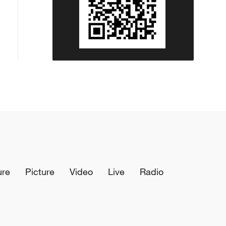
ure
Picture
Video
Live
Radio