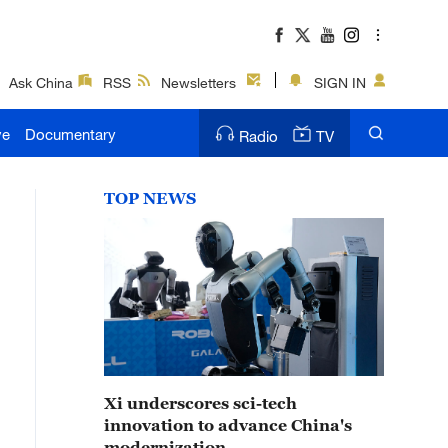
Ask China
RSS
Newsletters
SIGN IN
ve
Documentary
Radio
TV
TOP NEWS
Xi underscores sci-tech
innovation to advance China's
modernization