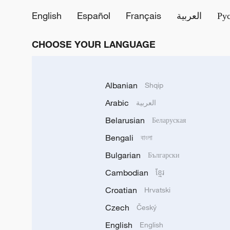
English
Español
Français
العربية
Ру
CHOOSE YOUR LANGUAGE
Albanian
Shqip
Arabic
العربية
Belarusian
Беларуская
Bengali
বাংলা
Bulgarian
Български
Cambodian
ខ្មែរ
Croatian
Hrvatski
Czech
Český
English
English