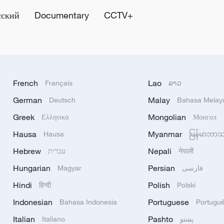
сский
Documentary
CCTV+
French
Lao
Français
ລາວ
German
Malay
Deutsch
Bahasa Melay
Greek
Mongolian
Ελληνικά
Монгол
Hausa
Myanmar
Hausa
မြန်မာဘာ
Hebrew
Nepali
עברית
नेपाली
Hungarian
Persian
Magyar
فارسی
Hindi
Polish
हिन्दी
Polski
Indonesian
Portuguese
Bahasa Indonesia
Portugu
Italian
Pashto
Italiano
پښتو