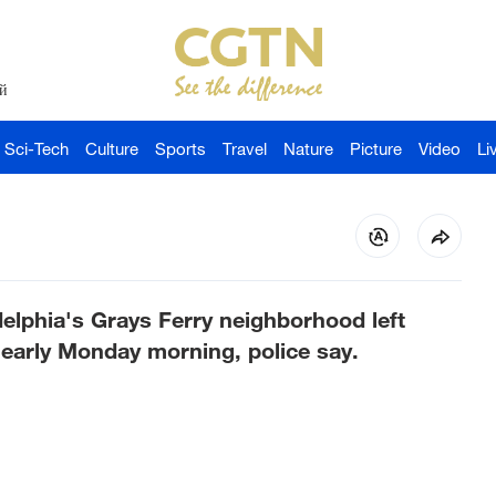
й
Sci-Tech
Culture
Sports
Travel
Nature
Picture
Video
Li
elphia's Grays Ferry neighborhood left
 early Monday morning, police say.