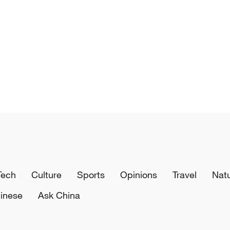
Tech
Culture
Sports
Opinions
Travel
Nat
inese
Ask China