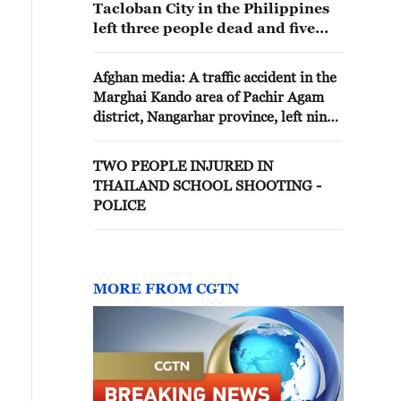
Tacloban City in the Philippines
left three people dead and five
others injured, local media
reported
Afghan media: A traffic accident in the
Marghai Kando area of Pachir Agam
district, Nangarhar province, left nine
people, including three women and
three children, dead and eight others
TWO PEOPLE INJURED IN
injured
THAILAND SCHOOL SHOOTING -
POLICE
MORE FROM CGTN