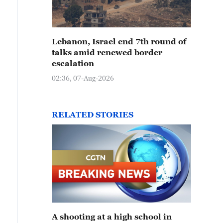
Lebanon, Israel end 7th round of
talks amid renewed border
escalation
02:36, 07-Aug-2026
RELATED STORIES
A shooting at a high school in