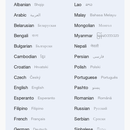
Albanian
Lao
Shqip
ລາວ
Arabic
Malay
العربية
Bahasa Melayu
1
New highway slashes Altay travel time in half,
boosting tourism
Belarusian
Mongolian
Беларуская
Монгол
Bengali
Myanmar
বাংলা
မြန်မာဘာသာ
2
Niger road accident death toll rises to 22
Bulgarian
Nepali
Български
नेपाली
Cambodian
Persian
ខ្មែរ
فارسی
3
Analysis: Why Typhoon Dolphin puts China on
its highest alert
Croatian
Polish
Hrvatski
Polski
Czech
Portuguese
Český
Português
4
Algeria, Morocco qualify for FIFA Women's
World Cup Brazil 2027
English
Pashto
English
پښتو
Esperanto
Romanian
Esperanto
Română
Filipino
Russian
Filipino
Русский
French
Serbian
Français
Српски
German
Sinhalese
Deutsch
සිංහල