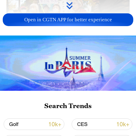
Open in CGTN APP for better experience
A fractured consensus: Beware of Japan's
nuclear ambitions
06:05, 09-Aug-2026
Search Trends
10k+
10k+
Golf
CES