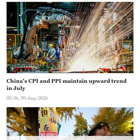
Hyderabad
42°C
Sydney
23°C
Singapore
30°C
China's CPI and PPI maintain upward trend
in July
05:36, 09-Aug-2026