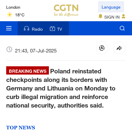
London
Language
18°C
SIGN IN
Nairobi
Radio
TV
22°C
Bengaluru
21:43, 07-Jul-2025
35°C
Poland reinstated
New York
BREAKING NEWS
17°C
checkpoints along its borders with
Germany and Lithuania on Monday to
Mumbai
curb illegal migration and reinforce
31°C
national security, authorities said.
Delhi
36°C
TOP NEWS