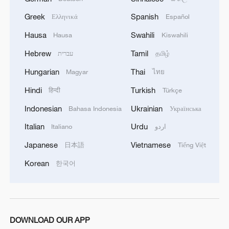
Greek
Spanish
Ελληνικά
Español
Hausa
Swahili
Hausa
Kiswahili
Hebrew
Tamil
עברית
தமிழ்
Hungarian
Thai
Magyar
ไทย
Hindi
Turkish
हिन्दी
Türkçe
Indonesian
Ukrainian
Bahasa Indonesia
Українська
Italian
Urdu
Italiano
اردو
Japanese
Vietnamese
日本語
Tiếng Việt
Korean
한국어
DOWNLOAD OUR APP