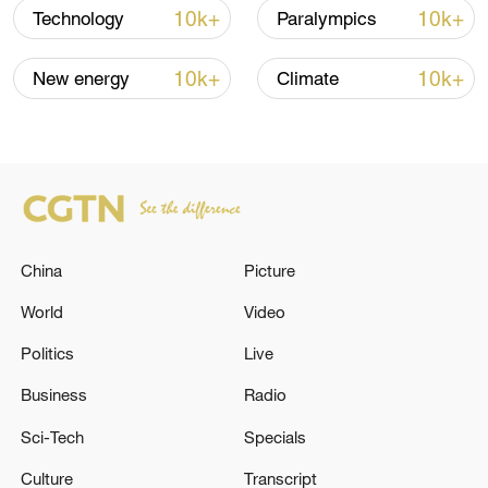
10k+
10k+
Technology
Paralympics
Iran says peace path remains open as US
signals ongoing dialogue
10k+
10k+
New energy
Climate
02:41, 09-Aug-2026
RELATED STORIES
China
Picture
World
Video
Politics
Live
Business
Radio
Sci-Tech
Specials
GERMAN CHANCELLOR MERZ ON
Culture
Transcript
SITUATION IN CEUTA: PROTECTING THE