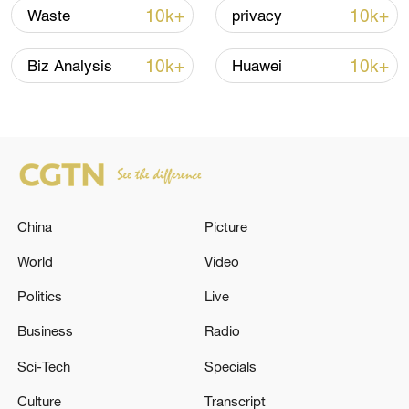
7 killed, including gunman, 21 injured in
10k+
10k+
Waste
privacy
Thailand school shooting
05:38, 07-Aug-2026
10k+
10k+
Biz Analysis
Huawei
RELATED STORIES
China
Picture
World
Video
Politics
Live
Business
Radio
A diplomatic source of the event: Washington
Sci-Tech
Specials
has submitted the text of a new agreement to
Culture
Transcript
Tehran through Pakistan