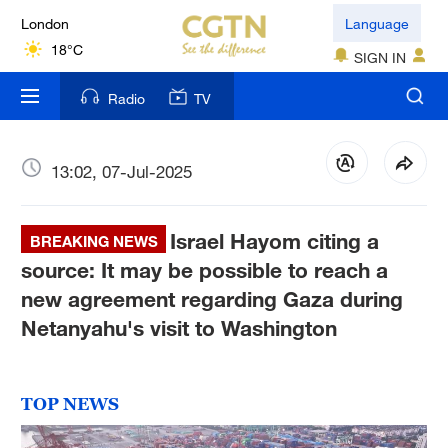
London
Language
18°C
SIGN IN
Nairobi
Radio
TV
22°C
Bengaluru
13:02, 07-Jul-2025
35°C
Israel Hayom citing a
New York
BREAKING NEWS
17°C
source: It may be possible to reach a
new agreement regarding Gaza during
Mumbai
Netanyahu's visit to Washington
31°C
Delhi
TOP NEWS
36°C