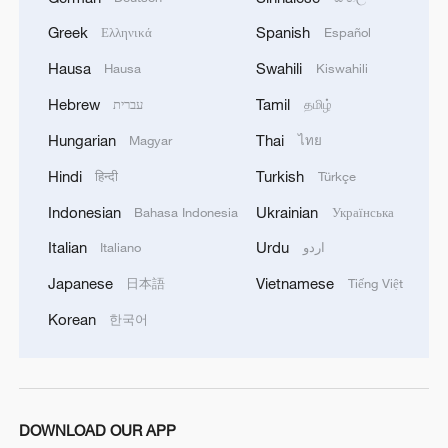
Greek
Spanish
Ελληνικά
Español
Hausa
Swahili
Hausa
Kiswahili
Hebrew
Tamil
עברית
தமிழ்
Hungarian
Thai
Magyar
ไทย
Hindi
Turkish
हिन्दी
Türkçe
Indonesian
Ukrainian
Bahasa Indonesia
Українська
Italian
Urdu
Italiano
اردو
Japanese
Vietnamese
日本語
Tiếng Việt
Korean
한국어
DOWNLOAD OUR APP