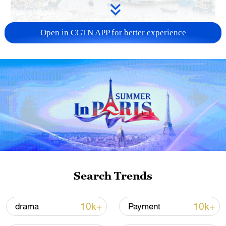
Open in CGTN APP for better experience
China steps up coordinated, tech-enabled
response to Typhoon Dolphin
05:07, 07-Aug-2026
Search Trends
10k+
10k+
drama
Payment