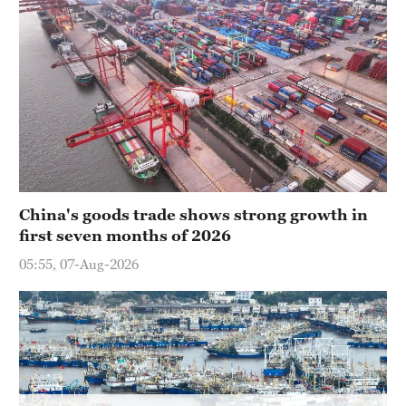
Hyderabad
42°C
Sydney
23°C
Singapore
30°C
China's goods trade shows strong growth in
first seven months of 2026
05:55, 07-Aug-2026