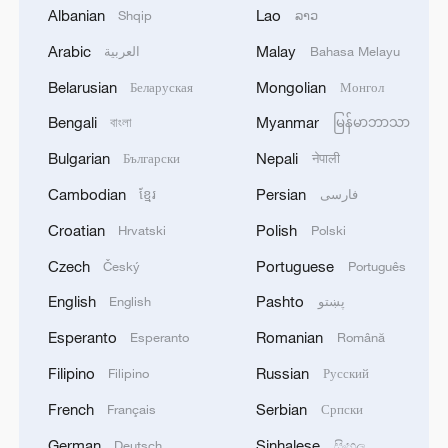
Albanian
Lao
Shqip
ລາວ
Arabic
Malay
العربية
Bahasa Melayu
1
Saudi Crown Prince Mohammed bin Salman
receives Pakistani Prime Minister Shehbaz Sharif
Belarusian
Mongolian
Беларуская
Монгол
and Army Chief Asim Munir at Al-Safa Palace in
Bengali
Myanmar
বাংলা
မြန်မာဘာသာ
Mecca
2
KREMLIN: PUTIN HOLDS PHONE CALL WITH
Bulgarian
Nepali
Български
नेपाली
UAE PRESIDENT, DISCUSSED M.EAST
Cambodian
Persian
ខ្មែរ
فارسی
3
Louisiana reporting at least 5 deaths from flesh-
Croatian
Polish
Hrvatski
Polski
eating bacteria in seawater - reports
Czech
Portuguese
Český
Português
4
SPAIN'S YOUTH MINISTER SAYS HOPES TO
English
Pashto
English
پښتو
START TRANSFERRING MIGRANT MINORS
Esperanto
Romanian
Esperanto
Română
TO SPANISH MAINLAND WITHIN WEEKS
Filipino
Russian
Filipino
Русский
French
Serbian
Français
Српски
German
Sinhalese
Deutsch
සිංහල