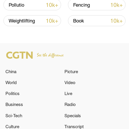
Oman finalized
10k+
10k+
Pollutio
Fencing
04:34, 08-Aug-2026
10k+
10k+
Weightlifting
Book
RELATED STORIES
China
Picture
World
Video
Politics
Live
MERZ: TALKS WITH THE UNITED STATES
Business
Radio
ABOUT SUPPLYING TOMAHAWK MISSILES
Sci-Tech
Specials
ARE ONGOING
Culture
Transcript