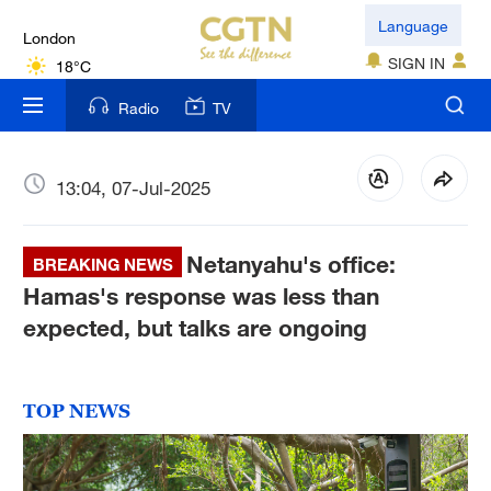
London
Language
18°C
SIGN IN
Nairobi
Radio
TV
22°C
Bengaluru
13:04, 07-Jul-2025
35°C
Netanyahu's office:
New York
BREAKING NEWS
17°C
Hamas's response was less than
expected, but talks are ongoing
Mumbai
31°C
TOP NEWS
Delhi
36°C