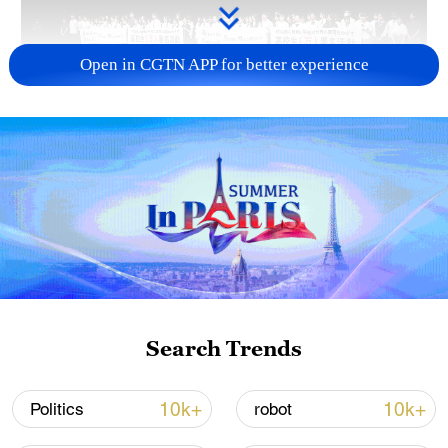
Open in CGTN APP for better experience
Takaichi administration's move toward
militarization sparks concerns
05:57, 08-Aug-2026
Search Trends
10k+
10k+
Politics
robot
Iran says framework of agreement with