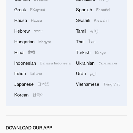
Greek
Spanish
Ελληνικά
Español
Hausa
Swahili
Hausa
Kiswahili
Hebrew
Tamil
עברית
தமிழ்
Hungarian
Thai
Magyar
ไทย
Hindi
Turkish
हिन्दी
Türkçe
Indonesian
Ukrainian
Bahasa Indonesia
Українська
Italian
Urdu
Italiano
اردو
Japanese
Vietnamese
日本語
Tiếng Việt
Korean
한국어
DOWNLOAD OUR APP