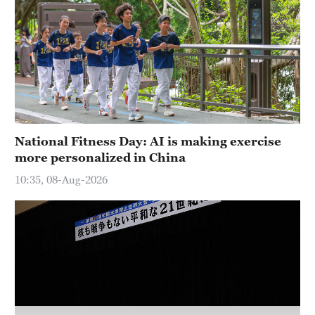
Hyderabad
42°C
Sydney
23°C
Singapore
30°C
National Fitness Day: AI is making exercise
more personalized in China
10:35, 08-Aug-2026