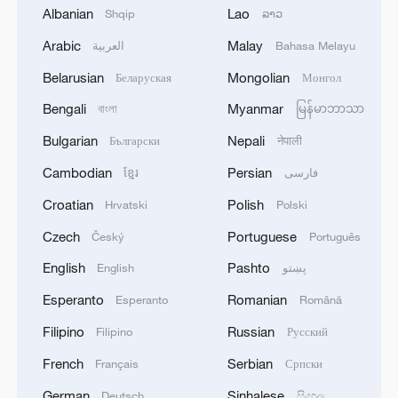
Albanian
Lao
Shqip
ລາວ
1
Colombia inaugurates new president
Arabic
Malay
العربية
Bahasa Melayu
Belarusian
Mongolian
Беларуская
Монгол
2
Drought forcing Puerto Ricans to ration water
Bengali
Myanmar
বাংলা
မြန်မာဘာသာ
Bulgarian
Nepali
Български
नेपाली
3
Cyclosporiasis outbreak latest
Cambodian
Persian
ខ្មែរ
فارسی
Croatian
Polish
Hrvatski
Polski
4
Zelenskyy's first official visit to Serbia strengthens
ties with Kyiv
Czech
Portuguese
Český
Português
English
Pashto
English
پښتو
Esperanto
Romanian
Esperanto
Română
Filipino
Russian
Filipino
Русский
French
Serbian
Français
Српски
German
Sinhalese
Deutsch
සිංහල