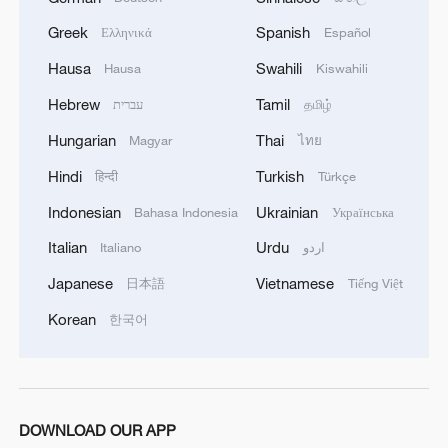
Greek
Spanish
Ελληνικά
Español
Hausa
Swahili
Hausa
Kiswahili
Hebrew
Tamil
עברית
தமிழ்
Hungarian
Thai
Magyar
ไทย
Hindi
Turkish
हिन्दी
Türkçe
Indonesian
Ukrainian
Bahasa Indonesia
Українська
Italian
Urdu
Italiano
اردو
Japanese
Vietnamese
日本語
Tiếng Việt
Korean
한국어
DOWNLOAD OUR APP