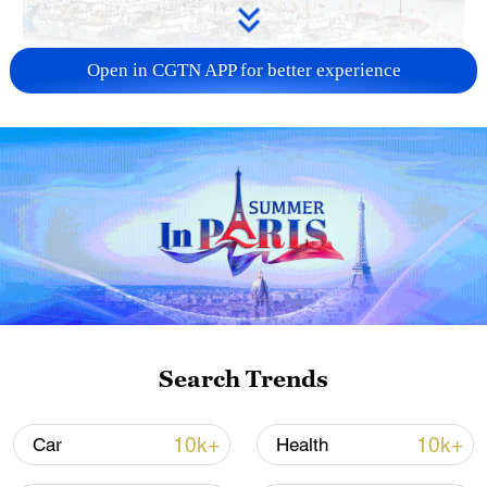
Open in CGTN APP for better experience
China steps up coordinated, tech-enabled
response to Typhoon Dolphin
05:07, 07-Aug-2026
Search Trends
10k+
10k+
Car
Health
Lebanon, Israel end 7th round of talks amid