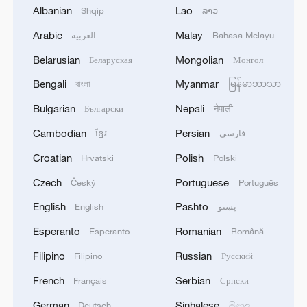
THAI SCHOOL REVISED TO 6 DEAD
Albanian
Lao
Shqip
ລາວ
INCLUDING SHOOTER, 23 WOUNDED
Arabic
Malay
العربية
Bahasa Melayu
2
A jacket in summer? This is chilling out in Dali
Belarusian
Mongolian
Беларуская
Монгол
Bengali
Myanmar
বাংলা
မြန်မာဘာသာ
3
My cool summer pick in China: Guizhou
Bulgarian
Nepali
Български
नेपाली
Cambodian
Persian
ខ្មែរ
فارسی
4
Want to escape the heat? Go high up in China
Croatian
Polish
Hrvatski
Polski
Czech
Portuguese
Český
Português
English
Pashto
English
پښتو
Esperanto
Romanian
Esperanto
Română
Filipino
Russian
Filipino
Русский
French
Serbian
Français
Српски
German
Sinhalese
Deutsch
සිංහල