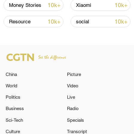
renewed border escalation
10k+
10k+
Money Stories
Xiaomi
02:36, 07-Aug-2026
10k+
10k+
Resource
social
RELATED STORIES
China
Picture
World
Video
Politics
Live
Business
Radio
Two explosions injure 18 in Damascus during
Macron's visit
Sci-Tech
Specials
Culture
Transcript
Ivan Fedorov: Explosions in the Zaporizhia region