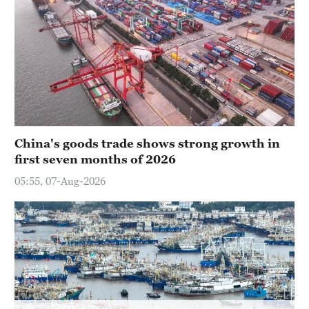
Delhi
36°C
Hyderabad
42°C
Sydney
23°C
China's goods trade shows strong growth in
Singapore
first seven months of 2026
30°C
05:55, 07-Aug-2026