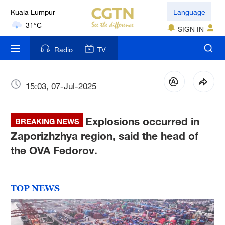
Kuala Lumpur
Language
31°C
SIGN IN
London
Radio
TV
18°C
Nairobi
15:03, 07-Jul-2025
22°C
Explosions occurred in
Bengaluru
BREAKING NEWS
35°C
Zaporizhzhya region, said the head of
the OVA Fedorov.
New York
17°C
TOP NEWS
Mumbai
31°C