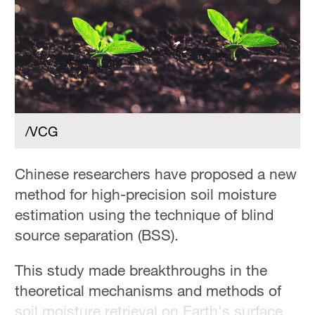
Hyderabad
42°C
Sydney
23°C
Singapore
30°C
/VCG
Chinese researchers have proposed a new
method for high-precision soil moisture
estimation using the technique of blind
source separation (BSS).
This study made breakthroughs in the
theoretical mechanisms and methods of
soil moisture retrieval on Earth's surface,