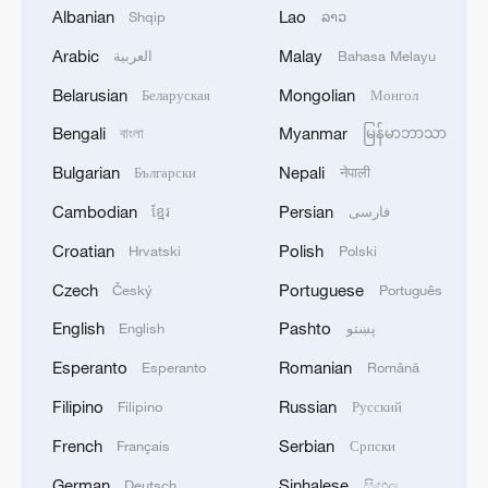
signals.
Albanian
Lao
Shqip
ລາວ
The research team developed an
Arabic
Malay
العربية
Bahasa Melayu
innovative approach to estimate soil
Belarusian
Mongolian
Беларуская
Монгол
moisture, based on an in-depth
Bengali
Myanmar
বাংলা
မြန်မာဘာသာ
understanding of the structural
Bulgarian
Nepali
Български
नेपाली
characteristics of microwave brightness
Cambodian
Persian
temperature signals over time, combined
ខ្មែរ
فارسی
with single-channel and multi-channel
Croatian
Polish
Hrvatski
Polski
BSS technology.
Czech
Portuguese
Český
Português
English
Pashto
English
پښتو
This new method constructed a robust
mapping relationship between the source
Esperanto
Romanian
Esperanto
Română
signals and the soil moisture, enabling
Filipino
Russian
Filipino
Русский
high-precision estimation of soil moisture.
French
Serbian
Français
Српски
It bypassed the challenges of remote
German
Sinhalese
Deutsch
සිංහල