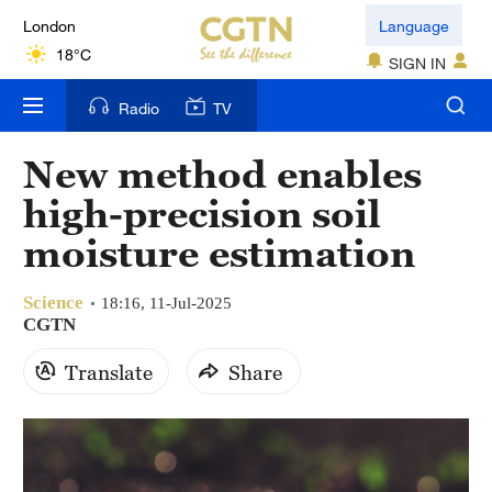
London
Language
18°C
SIGN IN
Nairobi
Radio
TV
22°C
New method enables
Bengaluru
high-precision soil
35°C
moisture estimation
New York
17°C
Science
18:16, 11-Jul-2025
CGTN
Mumbai
Translate
Share
31°C
Delhi
36°C