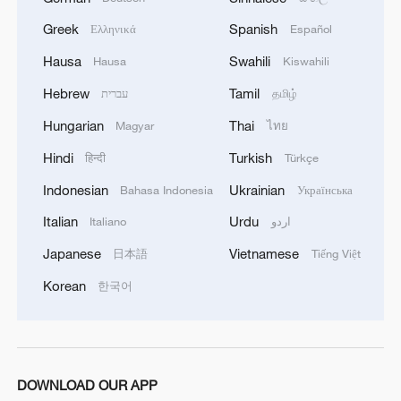
sensing-based soil moisture retrieval,
Greek
Spanish
Ελληνικά
Español
which is affected by variables such as
Hausa
Swahili
Hausa
Kiswahili
surface roughness and vegetation cover.
Hebrew
Tamil
עברית
தமிழ்
Experiments conducted on the Qinghai-
Hungarian
Thai
Magyar
ไทย
Xizang Plateau showed that this new
Hindi
Turkish
हिन्दी
Türkçe
method is applicable and stable.
Indonesian
Ukrainian
Bahasa Indonesia
Українська
The new method boasts a strong
Italian
Urdu
Italiano
اردو
capability to disentangle nonlinear and
Japanese
Vietnamese
日本語
Tiếng Việt
multi-source mixed signals efficiently.
Korean
한국어
It not only has theoretical significance and
proposes a new application method for
soil moisture estimation but also offers an
DOWNLOAD OUR APP
innovative solution for estimating other