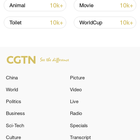
13:06, 06-Aug-2026
10k+
10k+
Animal
Movie
RELATED STORIES
10k+
10k+
Toilet
WorldCup
China
Picture
World
Video
Politics
Live
USGS: M5.1 earthquake hits 121 km NW of
Vallenar, Chile
Business
Radio
Sci-Tech
Specials
USGS: M5.1 earthquake hits 107 km SE of Atka,
Alaska
Culture
Transcript