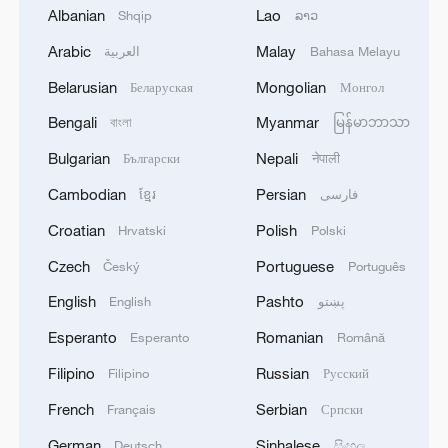
Albanian
Lao
Shqip
ລາວ
2
Saudi Crown Prince and French President review
Arabic
Malay
العربية
Bahasa Melayu
the latest regional developments and the
Belarusian
Mongolian
Беларуская
Монгол
enhancement of security in the region
Bengali
Myanmar
বাংলা
မြန်မာဘာသာ
3
Yemen's military says 17 soldiers killed in Houthi
Bulgarian
Nepali
Български
नेपाली
attack
Cambodian
Persian
ខ្មែរ
فارسی
4
NEW MEXICO COURT ORDERS META PAY
Croatian
Polish
Hrvatski
Polski
FOR $567 MLN ABATEMENT FUND
TACKLING ISSUES SUCH AS AWARENESS
Czech
Portuguese
Český
Português
AND PREVENTION
English
Pashto
English
پښتو
Esperanto
Romanian
Esperanto
Română
Filipino
Russian
Filipino
Русский
French
Serbian
Français
Српски
German
Sinhalese
Deutsch
සිංහල