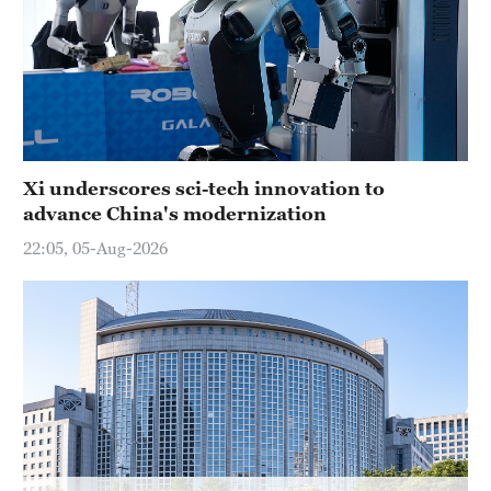
Delhi
36°C
Hyderabad
42°C
Sydney
Xi underscores sci-tech innovation to
23°C
advance China's modernization
Singapore
22:05, 05-Aug-2026
30°C