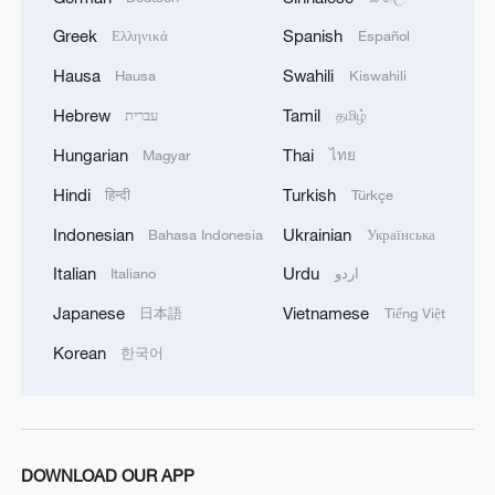
Greek
Spanish
Ελληνικά
Español
Hausa
Swahili
Hausa
Kiswahili
Hebrew
Tamil
עברית
தமிழ்
Hungarian
Thai
Magyar
ไทย
Hindi
Turkish
हिन्दी
Türkçe
Indonesian
Ukrainian
Bahasa Indonesia
Українська
Italian
Urdu
Italiano
اردو
Japanese
Vietnamese
日本語
Tiếng Việt
Korean
한국어
DOWNLOAD OUR APP