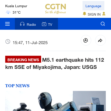
Kuala Lumpur
Language
31°C
SIGN IN
London
Radio
TV
18°C
Nairobi
15:47, 11-Jul-2025
22°C
M5.1 earthquake hits 112
Bengaluru
BREAKING NEWS
35°C
km SSE of Miyakojima, Japan: USGS
New York
17°C
TOP NEWS
Mumbai
31°C