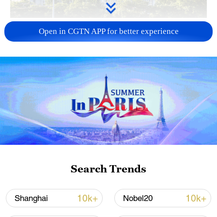
China urges Japan to learn from history,
Open in CGTN APP for better experience
reject remilitarization
11:59, 06-Aug-2026
Search Trends
Iran, Oman reach understanding on Hormuz
10k+
10k+
Shanghai
Nobel20
Strait reopening deal