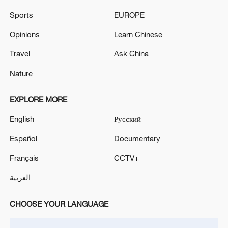
MONITOR PKK MILITANTS' SURRENDER AND
Sports
EUROPE
DISARMAMENT PROCESS
Opinions
Learn Chinese
Three Kingdoms: The Beginning: Classic reimagined
Friday release
Travel
Ask China
Nature
MORE FROM CGTN
EXPLORE MORE
English
Русский
Español
Documentary
Français
CCTV+
العربية
CHOOSE YOUR LANGUAGE