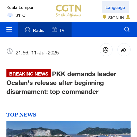
Kuala Lumpur
Language
31°C
SIGN IN
London
Radio
TV
18°C
Nairobi
21:56, 11-Jul-2025
22°C
PKK demands leader
Bengaluru
BREAKING NEWS
35°C
Ocalan's release after beginning
disarmament: top commander
New York
17°C
TOP NEWS
Mumbai
31°C