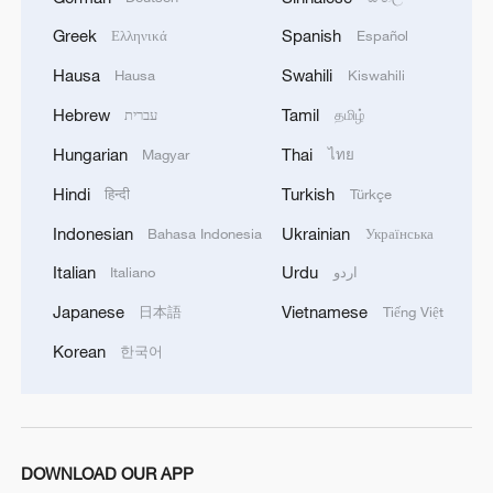
Greek
Spanish
Ελληνικά
Español
Hausa
Swahili
Hausa
Kiswahili
Hebrew
Tamil
עברית
தமிழ்
Hungarian
Thai
Magyar
ไทย
Hindi
Turkish
हिन्दी
Türkçe
Indonesian
Ukrainian
Bahasa Indonesia
Українська
Italian
Urdu
Italiano
اردو
Japanese
Vietnamese
日本語
Tiếng Việt
Korean
한국어
DOWNLOAD OUR APP