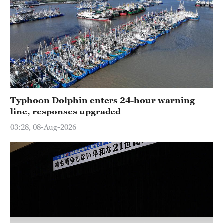
Delhi
36°C
Hyderabad
42°C
Sydney
23°C
Typhoon Dolphin enters 24-hour warning
line, responses upgraded
Singapore
30°C
03:28, 08-Aug-2026