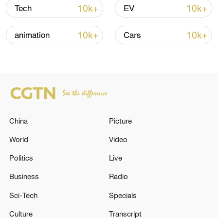
Oman finalized
10k+
10k+
Tech
EV
04:34, 08-Aug-2026
10k+
10k+
animation
Cars
RELATED STORIES
China
Picture
World
Video
Politics
Live
Türkiye's ruling alliance presents legal
Business
Radio
framework for PKK disarmament
Sci-Tech
Specials
TURKISH PARLIAMENTARY COMMITTEE WILL
Culture
Transcript