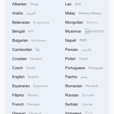
1
HUNGARY RULING TISZA PARTY PROPOSES
Albanian
Lao
Shqip
ລາວ
FORMER SUPREME COURT HEAD ANDRAS
BAKA TO BE ELECTED PRESIDENT OF
Arabic
Malay
العربية
Bahasa Melayu
HUNGARY
Belarusian
Mongolian
Беларуская
Монгол
2
UAE CONDEMNS IRANIAN ATTACK ON
ADNOC TANKER -STATEMENT
Bengali
Myanmar
বাংলা
မြန်မာဘာသာ
Bulgarian
Nepali
Български
नेपाली
3
IAEA: For the third time this week, the
Zaporizhzhia NPP briefly lost off-site power
Cambodian
Persian
ខ្មែរ
فارسی
today, with emergency diesel generators
Croatian
Polish
Hrvatski
Polski
providing back-up electricity.
4
National Fitness Day: AI is making exercise more
Czech
Portuguese
Český
Português
personalized in China
English
Pashto
English
پښتو
Esperanto
Romanian
Esperanto
Română
Filipino
Russian
Filipino
Русский
French
Serbian
Français
Српски
German
Sinhalese
Deutsch
සිංහල