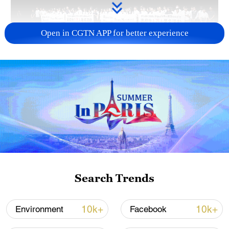
Open in CGTN APP for better experience
Takaichi administration's move toward
militarization sparks concerns
05:57, 08-Aug-2026
Search Trends
10k+
10k+
Environment
Facebook
Iran says framework of agreement with