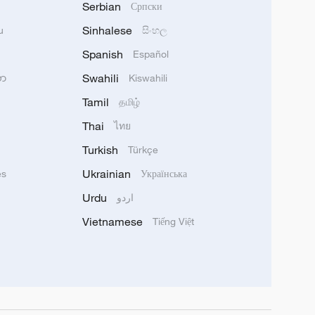
Serbian
Српски
Sinhalese
u
සිංහල
Spanish
Español
Swahili
သာ
Kiswahili
Tamil
தமிழ்
Thai
ไทย
Turkish
Türkçe
Ukrainian
ês
Українська
Urdu
اردو
Vietnamese
Tiếng Việt