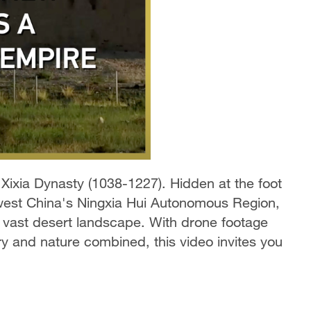
 Xixia Dynasty (1038-1227). Hidden at the foot
hwest China's Ningxia Hui Autonomous Region,
e vast desert landscape. With drone footage
ry and nature combined, this video invites you