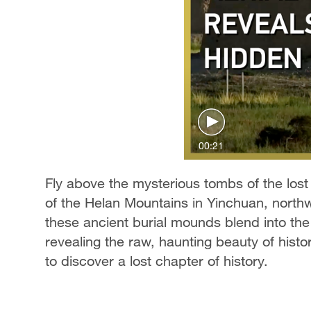
00:21
Fly above the mysterious tombs of the lost
of the Helan Mountains in Yinchuan, nort
these ancient burial mounds blend into th
revealing the raw, haunting beauty of histo
to discover a lost chapter of history.