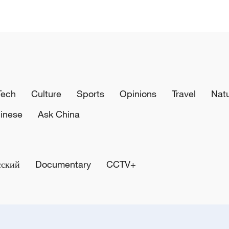
Tech
Culture
Sports
Opinions
Travel
Nat
inese
Ask China
сский
Documentary
CCTV+