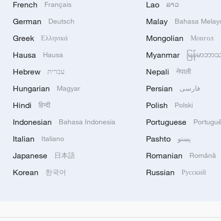
French
Lao
Français
ລາວ
German
Malay
Deutsch
Bahasa Melay
Greek
Mongolian
Ελληνικά
Монгол
Hausa
Myanmar
Hausa
မြန်မာဘာ
Hebrew
Nepali
עברית
नेपाली
Hungarian
Persian
Magyar
فارسی
Hindi
Polish
हिन्दी
Polski
Indonesian
Portuguese
Bahasa Indonesia
Portugu
Italian
Pashto
Italiano
پښتو
Japanese
Romanian
日本語
Română
Korean
Russian
한국어
Русский