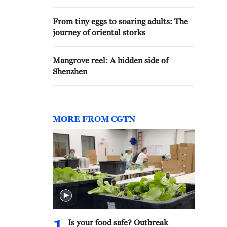
From tiny eggs to soaring adults: The
journey of oriental storks
Mangrove reel: A hidden side of
Shenzhen
MORE FROM CGTN
Is your food safe? Outbreak