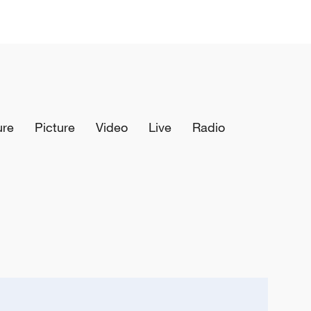
ure
Picture
Video
Live
Radio