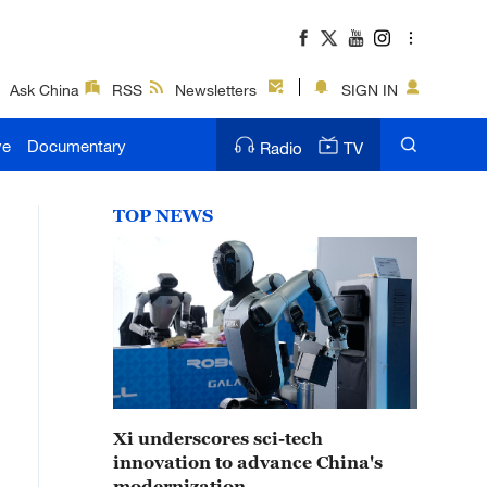
Ask China
RSS
Newsletters
SIGN IN
ve
Documentary
Radio
TV
TOP NEWS
Xi underscores sci-tech
innovation to advance China's
modernization