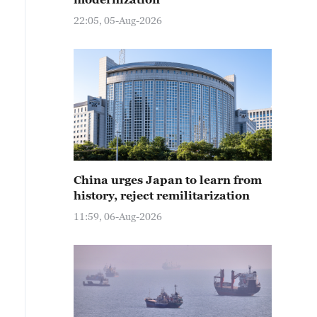
22:05, 05-Aug-2026
China urges Japan to learn from
history, reject remilitarization
11:59, 06-Aug-2026