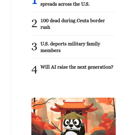
1
spreads across the U.S.
2
100 dead during Ceuta border
rush
3
U.S. deports military family
members
4
Will AI raise the next generation?