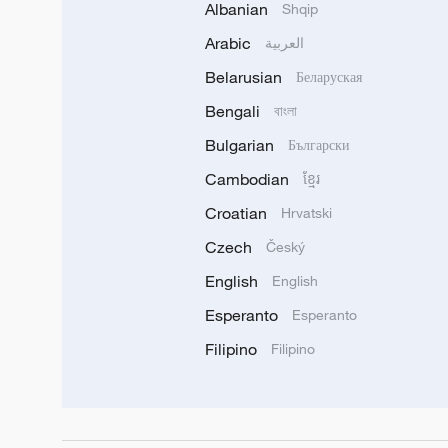
Albanian
Shqip
Arabic
العربية
Belarusian
Беларуская
Bengali
বাংলা
Bulgarian
Български
Cambodian
ខ្មែរ
Croatian
Hrvatski
Czech
Český
English
English
Esperanto
Esperanto
Filipino
Filipino