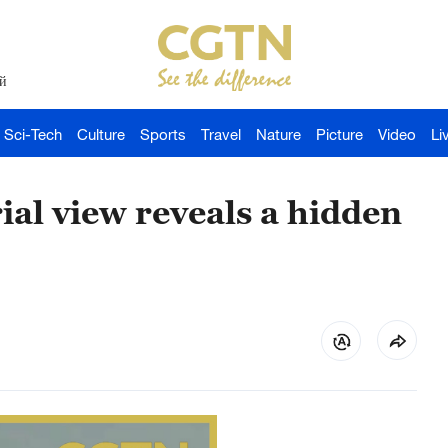
й
Sci-Tech
Culture
Sports
Travel
Nature
Picture
Video
Li
ial view reveals a hidden