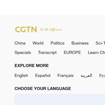
China
World
Politics
Business
Sci-
Specials
Transcript
EUROPE
Learn Ch
EXPLORE MORE
English
Español
Français
العربية
Ру
CHOOSE YOUR LANGUAGE