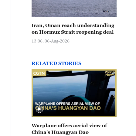
Iran, Oman reach understanding
on Hormuz Strait reopening deal
13:06, 06-Aug-2026
RELATED STORIES
Warplane offers aerial view of
China's Huangyan Dao