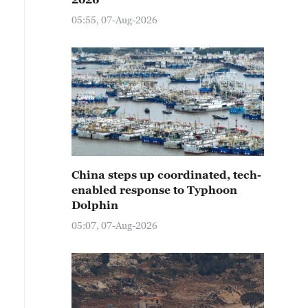
05:55, 07-Aug-2026
China steps up coordinated, tech-
enabled response to Typhoon
Dolphin
05:07, 07-Aug-2026