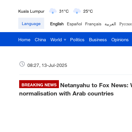
London
18°C
9°C
Language
English
Español
Français
العربية
Русски
Nairobi
22°C
15°C
Home
China
World
Politics
Business
Opinions
Bengaluru
35°C
22°C
New York
17°C
6°C
08:27, 13-Jul-2025
Mumbai
31°C
27°C
Netanyahu to Fox News: 
Delhi
BREAKING NEWS
36°C
23°C
normalisation with Arab countries
Hyderabad
42°C
28°C
Sydney
23°C
16°C
Singapore
30°C
25°C