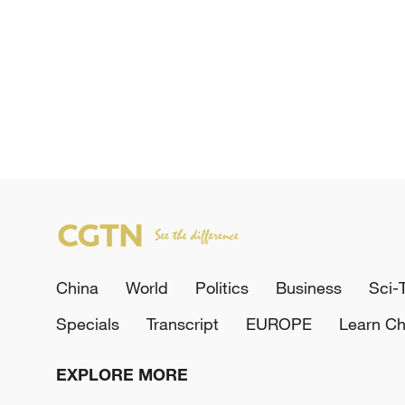
China
World
Politics
Business
Sci-
Specials
Transcript
EUROPE
Learn Ch
EXPLORE MORE