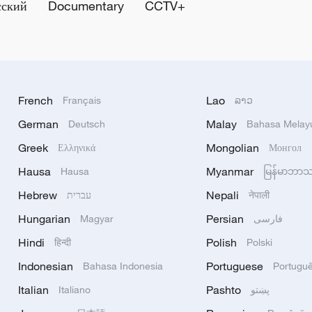
сский
Documentary
CCTV+
French
Lao
Français
ລາວ
German
Malay
Deutsch
Bahasa Melay
Greek
Mongolian
Ελληνικά
Монгол
Hausa
Myanmar
Hausa
မြန်မာဘာ
Hebrew
Nepali
עברית
नेपाली
Hungarian
Persian
Magyar
فارسی
Hindi
Polish
हिन्दी
Polski
Indonesian
Portuguese
Bahasa Indonesia
Portugu
Italian
Pashto
Italiano
پښتو