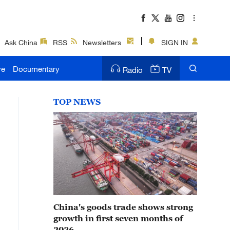
Ask China
RSS
Newsletters
SIGN IN
ve
Documentary
Radio
TV
TOP NEWS
China's goods trade shows strong
growth in first seven months of
2026