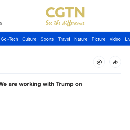
й
Sci-Tech
Culture
Sports
Travel
Nature
Picture
Video
Li
We are working with Trump on