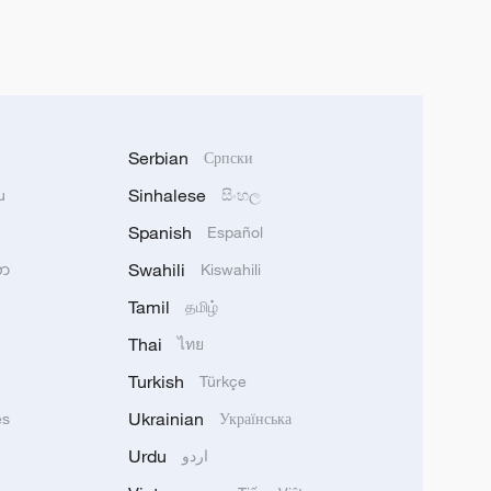
Serbian
Српски
Sinhalese
u
සිංහල
Spanish
Español
Swahili
သာ
Kiswahili
Tamil
தமிழ்
Thai
ไทย
Turkish
Türkçe
Ukrainian
ês
Українська
Urdu
اردو