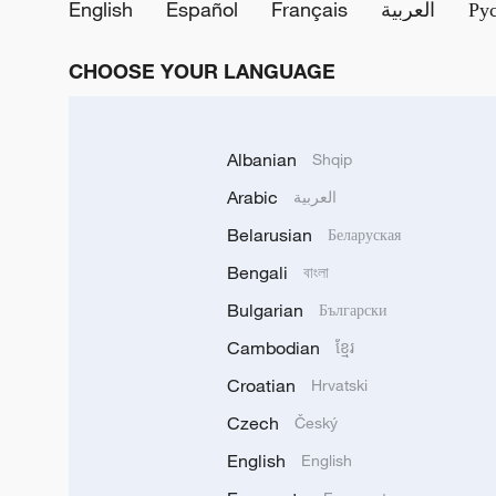
English
Español
Français
العربية
Ру
CHOOSE YOUR LANGUAGE
Albanian
Shqip
Arabic
العربية
Belarusian
Беларуская
Bengali
বাংলা
Bulgarian
Български
Cambodian
ខ្មែរ
Croatian
Hrvatski
Czech
Český
English
English