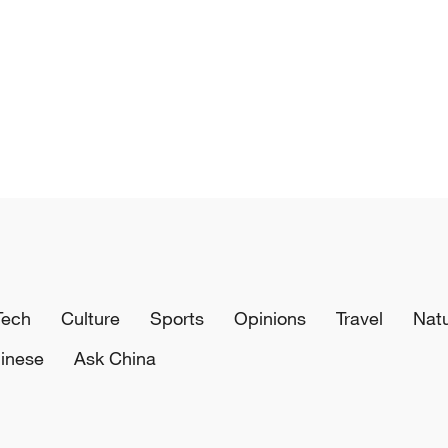
Tech
Culture
Sports
Opinions
Travel
Nat
inese
Ask China