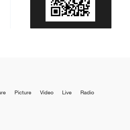
ure
Picture
Video
Live
Radio