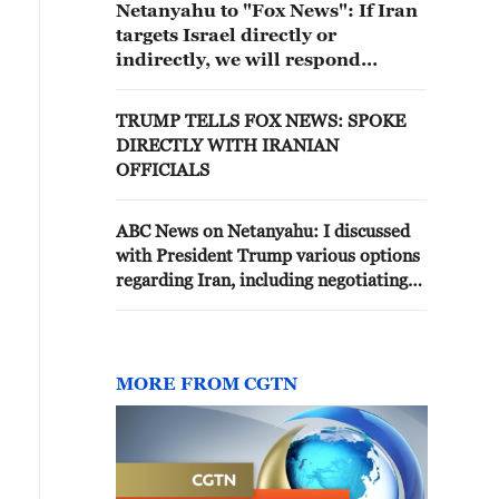
Netanyahu to "Fox News": If Iran
targets Israel directly or
indirectly, we will respond
sharply
TRUMP TELLS FOX NEWS: SPOKE
DIRECTLY WITH IRANIAN
OFFICIALS
ABC News on Netanyahu: I discussed
with President Trump various options
regarding Iran, including negotiating
with it on a broader agreement
MORE FROM CGTN