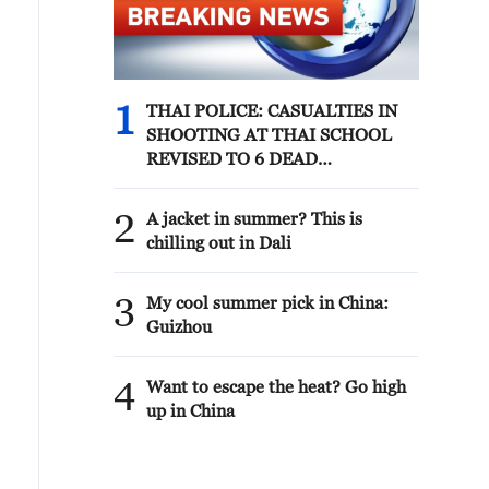
1
THAI POLICE: CASUALTIES IN
SHOOTING AT THAI SCHOOL
REVISED TO 6 DEAD
INCLUDING SHOOTER, 23
WOUNDED
2
A jacket in summer? This is
chilling out in Dali
3
My cool summer pick in China:
Guizhou
4
Want to escape the heat? Go high
up in China