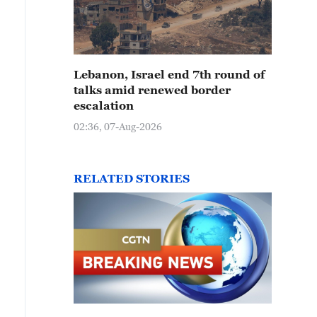
Lebanon, Israel end 7th round of
talks amid renewed border
escalation
02:36, 07-Aug-2026
RELATED STORIES