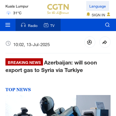
Kuala Lumpur
Language
31°C
SIGN IN
London
Radio
TV
18°C
Nairobi
10:02, 13-Jul-2025
22°C
Azerbaijan: will soon
Bengaluru
BREAKING NEWS
35°C
export gas to Syria via Turkiye
New York
17°C
TOP NEWS
Mumbai
31°C