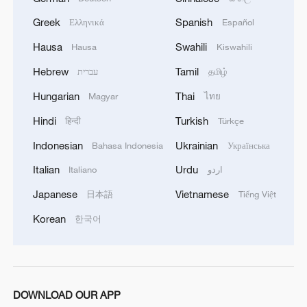
Greek
Spanish
Ελληνικά
Español
Hausa
Swahili
Hausa
Kiswahili
Hebrew
Tamil
עברית
தமிழ்
Hungarian
Thai
Magyar
ไทย
Hindi
Turkish
हिन्दी
Türkçe
Indonesian
Ukrainian
Bahasa Indonesia
Українська
Italian
Urdu
Italiano
اردو
Japanese
Vietnamese
日本語
Tiếng Việt
Korean
한국어
DOWNLOAD OUR APP