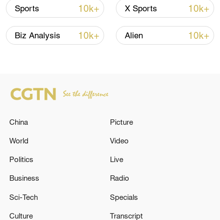
10k+
10k+
Sports
X Sports
RELATED STORIES
10k+
10k+
Biz Analysis
Alien
China
Picture
World
Video
EU: VON DER LEYEN: WILL GO TO
Politics
Live
AZERBAIJAN AND ARMENIA
Business
Radio
Syria president says agreed with France to install
Sci-Tech
Specials
ambassadors 'as soon as possible'
Culture
Transcript