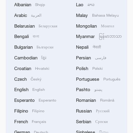
Albanian
Lao
Shqip
ລາວ
during PANAMAX26. The training provided
2
MODERNA: EXPECTS SUPPLY OF INFLUENZA
partner nation personnel the opportunity to
VACCINE MFLUSIVA TO BE AVAILABLE IN
Arabic
Malay
العربية
Bahasa Melayu
strengthen maritime maneuver skills by building
SELECT RETAILERS IN COMING WEEKS
Belarusian
Mongolian
Беларуская
Монгол
navigational awareness and operational
knowledge of the local maritime environment.
3
MODERNA: GETS U.S. FDA APPROVAL FOR
Bengali
Myanmar
বাংলা
မြန်မာဘာသာ
Multinational defense and security forces are
INFLUENZA VACCINE MFLUSIVA FOR USE IN
training together during the Panamanian-hosted
Bulgarian
Nepali
Български
नेपाली
ADULTS 50 YEARS AND OLDER
PANAMAX exercise. Held in Panama and the
Cambodian
Persian
ខ្មែរ
فارسی
U.S., the exercise is strengthening the collective
4
Nobel laureate Demis Hassabis named Alphabet
capability of regional forces to safeguard the
Croatian
Polish
Hrvatski
Polski
chief scientist
Panama Canal and maintain security and
Czech
Portuguese
Český
Português
stability in the Western Hemisphere.'
English
Pashto
English
پښتو
Esperanto
Romanian
Esperanto
Română
Filipino
Russian
Filipino
Русский
French
Serbian
Français
Српски
German
Sinhalese
Deutsch
සිංහල