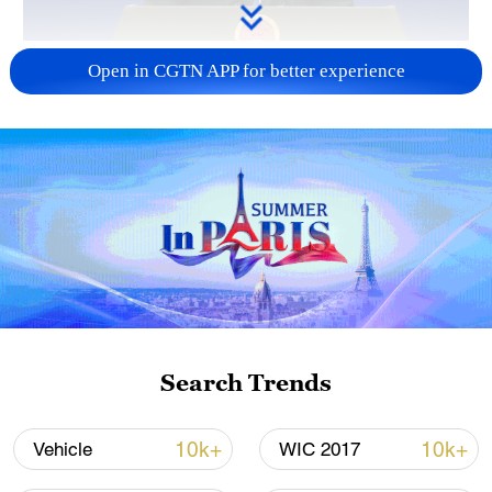
China urges Japan to reflect on history, stop
Open in CGTN APP for better experience
military expansion
13:04, 05-Aug-2026
Search Trends
CGTN Poll: China travel gains fans globally
10k+
10k+
Vehicle
WIC 2017
11:23, 05-Aug-2026