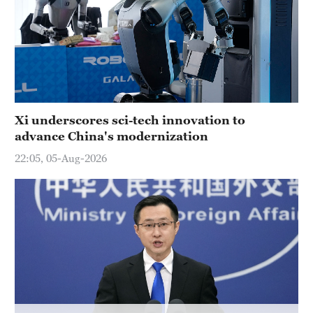
Delhi
36°C
Hyderabad
42°C
Sydney
Xi underscores sci-tech innovation to
23°C
advance China's modernization
Singapore
22:05, 05-Aug-2026
30°C