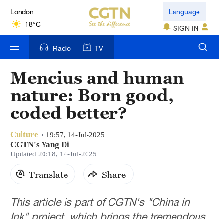
London
Language
18°C
SIGN IN
Nairobi
Radio
TV
22°C
Mencius and human
Bengaluru
nature: Born good,
35°C
coded better?
New York
17°C
Culture
19:57, 14-Jul-2025
CGTN's Yang Di
Mumbai
Updated 20:18, 14-Jul-2025
31°C
Translate
Share
Delhi
This article is part of CGTN's "China in
36°C
Ink" project, which brings the tremendous