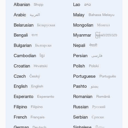
Albanian
Lao
Shqip
ລາວ
discovering her son had abandoned his
studies, Mencius's mother cut her weaving
Arabic
Malay
العربية
Bahasa Melayu
to teach him the value of perseverance.
/CFP
Belarusian
Mongolian
Беларуская
Монгол
Bengali
Myanmar
বাংলা
မြန်မာဘာသာ
Mencius came of age amid a crescendo of
Bulgarian
Nepali
Български
नेपाली
chaos in China's Warring States Period
Cambodian
Persian
ខ្មែរ
فارسی
(475-221 BC). The very name is a
testament to the era's turbulent political
Croatian
Polish
Hrvatski
Polski
climate. The feudal order that Confucius
Czech
Portuguese
Český
Português
had found strained was close to breaking
English
Pashto
English
پښتو
point: the once-majestic Zhou Dynasty
Esperanto
Romanian
Esperanto
Română
(1046-256 BC) had dwindled to a mere
placeholder, while warlords unleashed
Filipino
Russian
Filipino
Русский
endless offensives in bids for supremacy,
French
Serbian
Français
Српски
leaving ordinary folk to bear the brunt.
German
Sinhalese
Deutsch
සිංහල