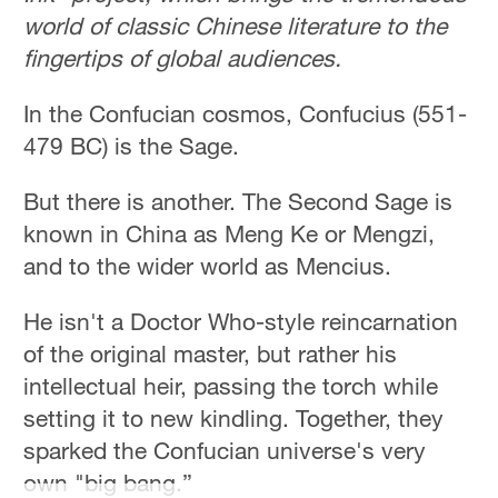
Hyderabad
world of classic Chinese literature to the
42°C
fingertips of global audiences.
Sydney
In the Confucian cosmos, Confucius (551-
23°C
479 BC) is the Sage.
Singapore
But there is another. The Second Sage is
30°C
known in China as Meng Ke or Mengzi,
and to the wider world as Mencius.
He isn't a Doctor Who-style reincarnation
of the original master, but rather his
intellectual heir, passing the torch while
setting it to new kindling. Together, they
sparked the Confucian universe's very
own "big bang.”