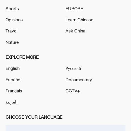
Sports
EUROPE
Opinions
Learn Chinese
Travel
Ask China
Nature
EXPLORE MORE
English
Русский
Español
Documentary
Français
CCTV+
العربية
"Mencius's Mother Teaching Her Son," an
18th-century hanging scroll on silk by Kang
CHOOSE YOUR LANGUAGE
Tao, is on display at the Palace Museum in
Beijing. The painting depicts a famed
episode of maternal wisdom: upon