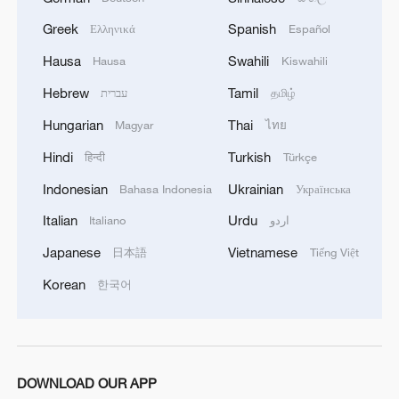
Mencius resolved to steer the world back
Greek
Spanish
Ελληνικά
Español
onto the straight and narrow, taking on the
mantle Confucius had set down a century
Hausa
Swahili
Hausa
Kiswahili
before. With both earnest conviction and
Hebrew
Tamil
עברית
தமிழ்
subtle wit, he aimed to remind these
Hungarian
Thai
Magyar
ไทย
power-hungry rulers of the ancient "Kingly
Hindi
Turkish
हिन्दी
Türkçe
Way" – the virtuous ideal embodied by
Indonesian
Ukrainian
legendary, benevolent sovereigns that had
Bahasa Indonesia
Українська
long since been betrayed in the unbridled
Italian
Urdu
Italiano
اردو
pursuit of dominance.
Japanese
Vietnamese
日本語
Tiếng Việt
Korean
한국어
Mencius' proclamation that "the people
are to be esteemed above the ruler” struck
like a thunderbolt. For 40 years he
wandered the warring states as a
DOWNLOAD OUR APP
philosophical coach, intent on instilling