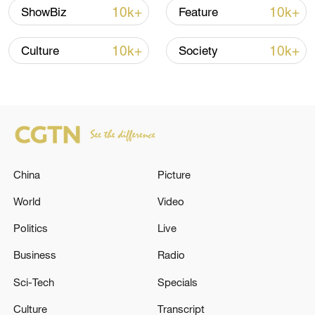
find a neighborhood conducive to her
10k+
10k+
ShowBiz
Feature
son's education. The stories are still
popular today, though their sources all
10k+
10k+
Culture
Society
date to centuries after Mencius' time.
China
Picture
World
Video
Politics
Live
Business
Radio
Sci-Tech
Specials
Culture
Transcript