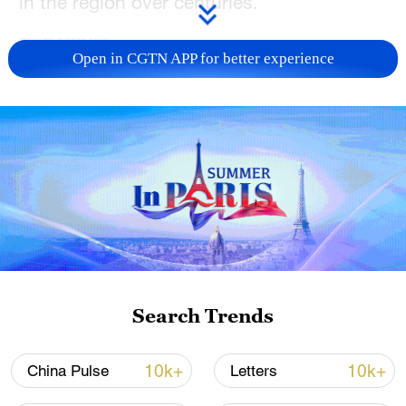
in the region over centuries.
TOP NEWS
Open in CGTN APP for better experience
China's CPI and PPI maintain upward trend
in July
Search Trends
05:36, 09-Aug-2026
10k+
10k+
China Pulse
Letters