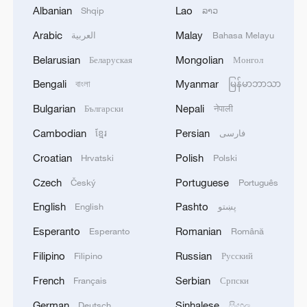
Albanian
Lao
Shqip
ລາວ
China urges Japan to reflect on history after
Arabic
Malay
العربية
Bahasa Melayu
new wartime evidence
Belarusian
Mongolian
Беларуская
Монгол
Why evidence matters in claims of elections
Bengali
Myanmar
বাংলা
မြန်မာဘာသာ
'meddling'
Bulgarian
Nepali
Български
नेपाली
Decoding the CPC's success through 105 years of
Cambodian
Persian
ខ្មែរ
فارسی
history
Croatian
Polish
Hrvatski
Polski
Czech
Portuguese
Český
Português
MORE FROM CGTN
English
Pashto
English
پښتو
Esperanto
Romanian
Esperanto
Română
Filipino
Russian
Filipino
Русский
French
Serbian
Français
Српски
German
Sinhalese
Deutsch
සිංහල