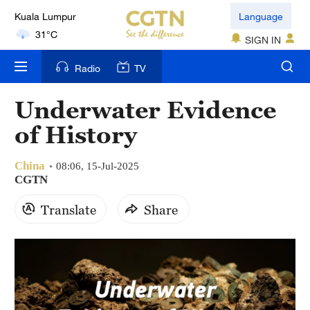
Kuala Lumpur
Language
31°C
SIGN IN
London
Radio
TV
18°C
Underwater Evidence
Nairobi
of History
22°C
China
Bengaluru
08:06, 15-Jul-2025
CGTN
35°C
Translate
Share
New York
17°C
Mumbai
31°C