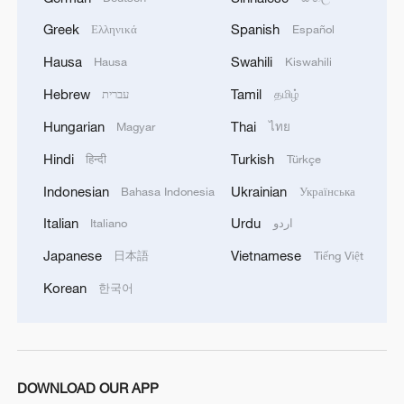
Greek
Spanish
Ελληνικά
Español
Hausa
Swahili
Hausa
Kiswahili
1
Beijing hosts basic science gala, honors 9
Hebrew
Tamil
עברית
தமிழ்
pioneers with new medal
Hungarian
Thai
Magyar
ไทย
2
Typhoon Dolphin makes second landfall in China
Hindi
Turkish
हिन्दी
Türkçe
within 2 hours
Indonesian
Ukrainian
Bahasa Indonesia
Українська
3
Clusters and fibers: China accelerates AI build-
Italian
Urdu
Italiano
اردو
out
Japanese
Vietnamese
日本語
Tiếng Việt
4
How technology is reshaping China's path
Korean
한국어
toward greener development
DOWNLOAD OUR APP