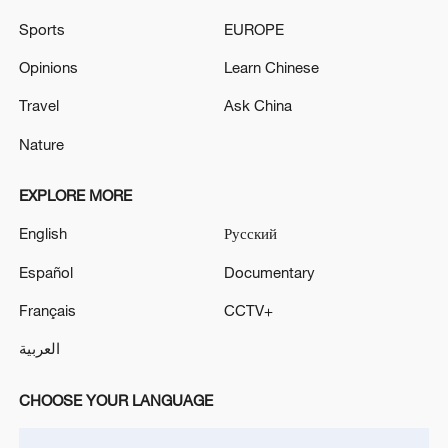
Sports
EUROPE
Opinions
Learn Chinese
Iran says no US talks underway, Strait of
Travel
Ask China
Hormuz not reopened
Nature
11:31, 09-Aug-2026
EXPLORE MORE
RELATED STORIES
English
Русский
Español
Documentary
Français
CCTV+
العربية
CHOOSE YOUR LANGUAGE