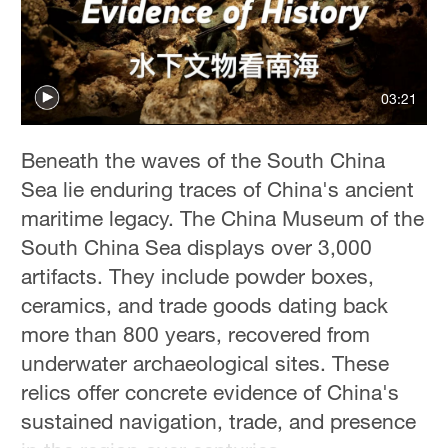
Delhi
36°C
Hyderabad
03:21
42°C
Sydney
Beneath the waves of the South China
23°C
Sea lie enduring traces of China's ancient
maritime legacy. The China Museum of the
Singapore
South China Sea displays over 3,000
30°C
artifacts. They include powder boxes,
ceramics, and trade goods dating back
more than 800 years, recovered from
underwater archaeological sites. These
relics offer concrete evidence of China's
sustained navigation, trade, and presence