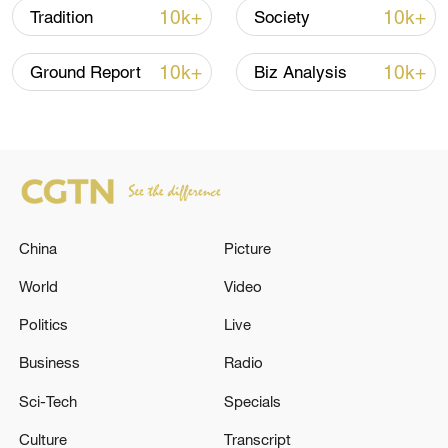
10k+
10k+
Tradition
Society
10k+
10k+
Ground Report
Biz Analysis
Japanese PM repeats ambiguous stance on
non-nuclear principles
China
Picture
11:04, 09-Aug-2026
World
Video
Politics
Live
Business
Radio
Sci-Tech
Specials
Culture
Transcript