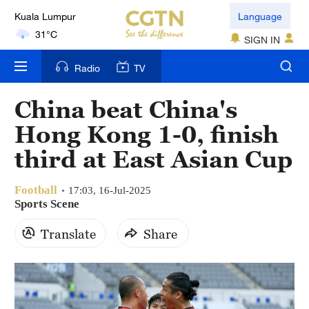
Language
London
18°C
SIGN IN
Nairobi
Radio
TV
22°C
China beat China's
Bengaluru
Hong Kong 1-0, finish
35°C
third at East Asian Cup
New York
17°C
Football
17:03, 16-Jul-2025
Sports Scene
Mumbai
Translate
Share
31°C
Delhi
36°C