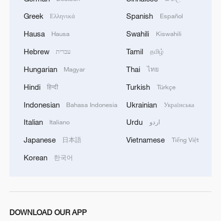
common prosperity
Greek
Spanish
Ελληνικά
Español
00:28, 10-Aug-2026
Hausa
Swahili
Hausa
Kiswahili
Hebrew
Tamil
עברית
தமிழ்
Hungarian
Thai
Magyar
ไทย
Hindi
Turkish
हिन्दी
Türkçe
Indonesian
Ukrainian
Bahasa Indonesia
Українська
Italian
Urdu
Italiano
اردو
Japanese
Vietnamese
日本語
Tiếng Việt
Korean
US 'low-keying' negotiations as Iran
한국어
reshuffles key security posts
02:57, 10-Aug-2026
DOWNLOAD OUR APP