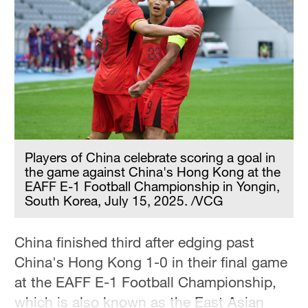
Hyderabad
42°C
Sydney
23°C
Singapore
30°C
Players of China celebrate scoring a goal in
the game against China's Hong Kong at the
EAFF E-1 Football Championship in Yongin,
South Korea, July 15, 2025. /VCG
China finished third after edging past
China's Hong Kong 1-0 in their final game
at the EAFF E-1 Football Championship,
which is also known as the East Asian