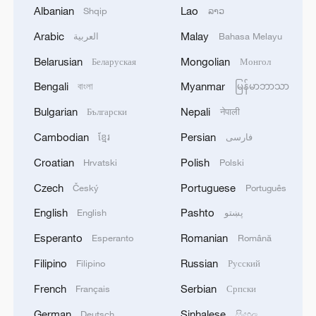
have better prospects heading into
Albanian
Lao
Shqip
ລາວ
tournaments like the Asian Cup and the
Arabic
Malay
العربية
Bahasa Melayu
World Cup," he said.
Belarusian
Mongolian
Беларуская
Монгол
Source(s): Xinhua News Agency
Bengali
Myanmar
বাংলা
မြန်မာဘာသာ
TOP NEWS
Bulgarian
Nepali
Български
नेपाली
Cambodian
Persian
ខ្មែរ
فارسی
Croatian
Polish
Hrvatski
Polski
Czech
Portuguese
Český
Português
English
Pashto
English
پښتو
Esperanto
Romanian
Esperanto
Română
Filipino
Russian
Filipino
Русский
French
Serbian
Français
Српски
How Zhejiang turns 'Green Revival' into
German
Sinhalese
Deutsch
සිංහල