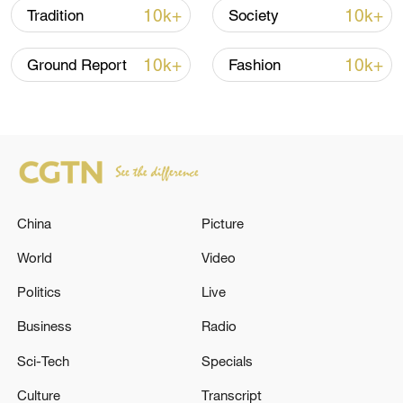
10k+
10k+
Tradition
Society
10k+
10k+
Ground Report
Fashion
China steps up coordinated, tech-enabled
response to Typhoon Dolphin
China
Picture
05:07, 07-Aug-2026
World
Video
Politics
Live
Business
Radio
Sci-Tech
Specials
Culture
Transcript