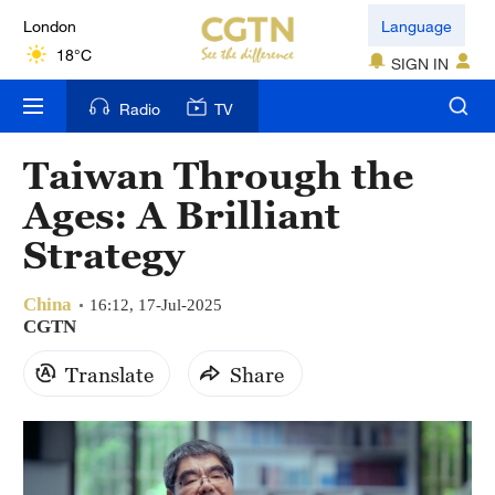
London
Language
18°C
SIGN IN
Nairobi
Radio
TV
22°C
Taiwan Through the
Bengaluru
Ages: A Brilliant
35°C
Strategy
New York
17°C
China
16:12, 17-Jul-2025
CGTN
Mumbai
Translate
Share
31°C
Delhi
36°C