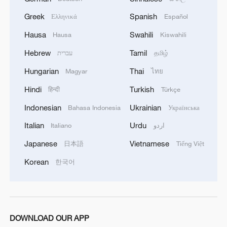
Greek
Spanish
Ελληνικά
Español
1
Chinese satellite records SpaceX rocket
Hausa
Swahili
Hausa
Kiswahili
remnant's lunar impact
Hebrew
Tamil
עברית
தமிழ்
2
Nobel laureate praises China's attitude to AI,
Hungarian
Thai
Magyar
ไทย
employment
Hindi
Turkish
हिन्दी
Türkçe
3
Indonesian
Ukrainian
What's behind China's first national security
Bahasa Indonesia
Українська
probe into foreign trade
Italian
Urdu
Italiano
اردو
Japanese
Vietnamese
4
日本語
Tiếng Việt
China's foreign trade expands 19.2% in July
Korean
한국어
DOWNLOAD OUR APP