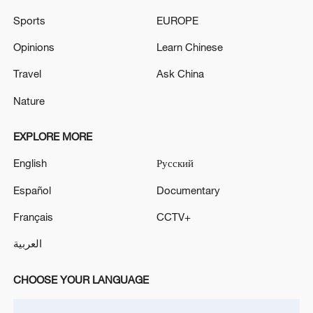
Sports
EUROPE
Opinions
Learn Chinese
Travel
Ask China
Lebanon, Israel end 7th round of talks amid
renewed border escalation
Nature
02:36, 07-Aug-2026
EXPLORE MORE
RELATED STORIES
English
Русский
Español
Documentary
Français
CCTV+
العربية
CHOOSE YOUR LANGUAGE