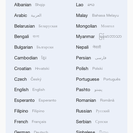
Albanian
Lao
Shqip
ລາວ
Jingdezhen: Porcelain for the ages
Arabic
Malay
العربية
Bahasa Melayu
Belarusian
Mongolian
Беларуская
Монгол
China's support: key to Iran's World Cup
performance
Bengali
Myanmar
বাংলা
မြန်မာဘာသာ
Bulgarian
Nepali
Български
नेपाली
A Former Japanese Diplomat on the Taiwan Question
Cambodian
Persian
ខ្មែរ
فارسی
Croatian
Polish
Hrvatski
Polski
MORE FROM CGTN
Czech
Portuguese
Český
Português
English
Pashto
English
پښتو
Esperanto
Romanian
Esperanto
Română
Filipino
Russian
Filipino
Русский
French
Serbian
Français
Српски
German
Sinhalese
Deutsch
සිංහල