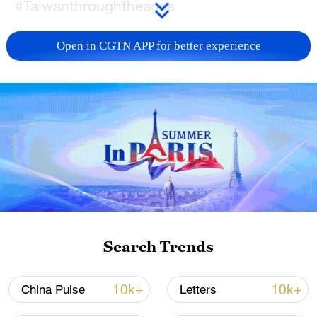
#Taiwanthroughtheages
TOP NEWS
Open in CGTN APP for better experience
China's goods trade shows strong growth in
Search Trends
first seven months of 2026
05:55, 07-Aug-2026
10k+
10k+
China Pulse
Letters