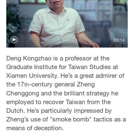
Hyderabad
42°C
Sydney
23°C
03:14
Singapore
30°C
Deng Kongzhao is a professor at the
Graduate Institute for Taiwan Studies at
Xiamen University. He’s a great admirer of
the 17
-century general Zheng
th
Chenggong and the brilliant strategy he
employed to recover Taiwan from the
Dutch. He’s particularly impressed by
Zheng’s use of "smoke bomb" tactics as a
means of deception.