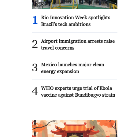
1
Rio Innovation Week spotlights
Brazil’s tech ambitions
2
Airport immigration arrests raise
travel concerns
3
Mexico launches major clean
energy expansion
4
WHO experts urge trial of Ebola
vaccine against Bundibugyo strain