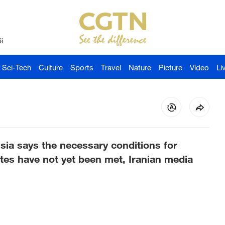
й
Sci-Tech
Culture
Sports
Travel
Nature
Picture
Video
Li
sia says the necessary conditions for
ates have not yet been met, Iranian media