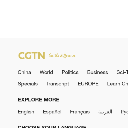
China
World
Politics
Business
Sci-
Specials
Transcript
EUROPE
Learn Ch
EXPLORE MORE
English
Español
Français
العربية
Ру
CHOOSE YOUR LANGUAGE