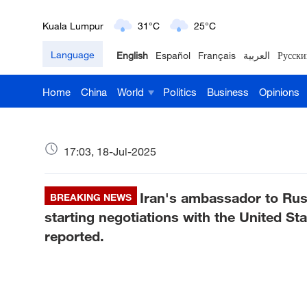
London
18°C
9°C
Language
English
Español
Français
العربية
Русски
Nairobi
22°C
15°C
Home
China
World
Politics
Business
Opinions
Bengaluru
35°C
22°C
New York
17°C
6°C
17:03, 18-Jul-2025
Mumbai
31°C
27°C
Iran's ambassador to Rus
Delhi
BREAKING NEWS
36°C
23°C
starting negotiations with the United St
Hyderabad
42°C
28°C
reported.
Sydney
23°C
16°C
Singapore
30°C
25°C