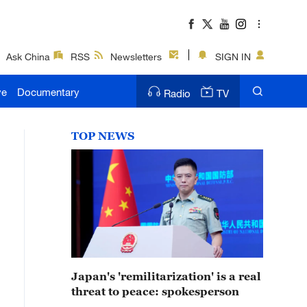
Ask China
RSS
Newsletters
SIGN IN
ve
Documentary
Radio
TV
TOP NEWS
Japan's 'remilitarization' is a real
threat to peace: spokesperson