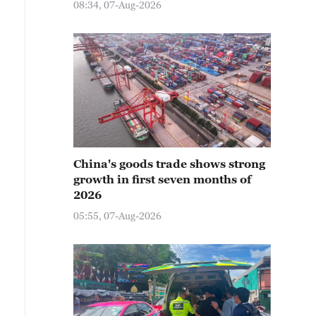
08:34, 07-Aug-2026
China's goods trade shows strong
growth in first seven months of
2026
05:55, 07-Aug-2026