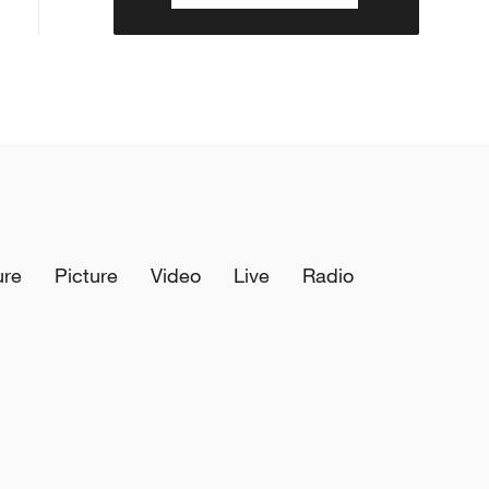
ure
Picture
Video
Live
Radio