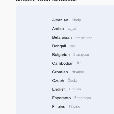
Albanian
Shqip
Arabic
العربية
Belarusian
Беларуская
Bengali
বাংলা
Bulgarian
Български
Cambodian
ខ្មែរ
Croatian
Hrvatski
Czech
Český
English
English
Esperanto
Esperanto
Filipino
Filipino