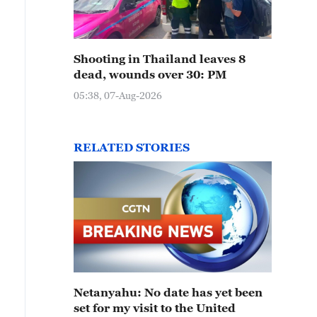
Shooting in Thailand leaves 8
dead, wounds over 30: PM
05:38, 07-Aug-2026
RELATED STORIES
Netanyahu: No date has yet been
set for my visit to the United