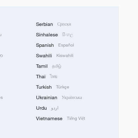
Serbian
Српски
Sinhalese
u
සිංහල
Spanish
Español
Swahili
သာ
Kiswahili
Tamil
தமிழ்
Thai
ไทย
Turkish
Türkçe
Ukrainian
ês
Українська
Urdu
اردو
Vietnamese
Tiếng Việt