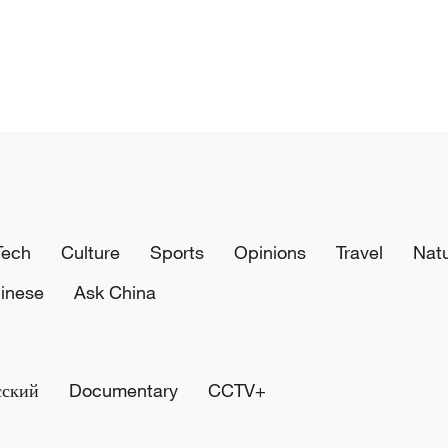
Tech
Culture
Sports
Opinions
Travel
Nat
inese
Ask China
сский
Documentary
CCTV+