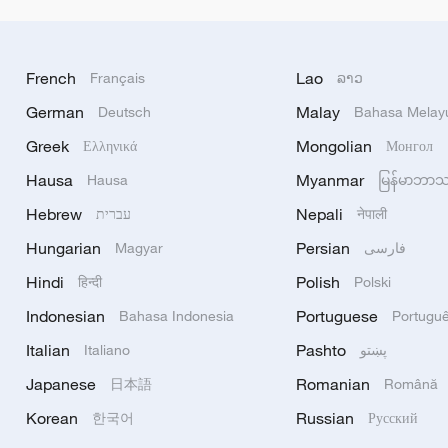
French
Lao
Français
ລາວ
German
Malay
Deutsch
Bahasa Melay
Greek
Mongolian
Ελληνικά
Монгол
Hausa
Myanmar
Hausa
မြန်မာဘာ
Hebrew
Nepali
עברית
नेपाली
Hungarian
Persian
Magyar
فارسی
Hindi
Polish
हिन्दी
Polski
Indonesian
Portuguese
Bahasa Indonesia
Portugu
Italian
Pashto
Italiano
پښتو
Japanese
Romanian
日本語
Română
Korean
Russian
한국어
Русский