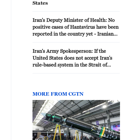
States
Iran's Deputy Minister of Health: No
positive cases of Hantavirus have been
reported in the country yet - Iranian
media
Iran's Army Spokesperson: If the
United States does not accept Iran's
rule-based system in the Strait of
Hormuz, it will be blocked. - Iranian
media
MORE FROM CGTN