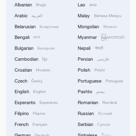
Albanian
Lao
Shqip
ລາວ
Arabic
Malay
العربية
Bahasa Melayu
Belarusian
Mongolian
Беларуская
Монгол
Bengali
Myanmar
বাংলা
မြန်မာဘာသာ
Bulgarian
Nepali
Български
नेपाली
Cambodian
Persian
ខ្មែរ
فارسی
Zhang Ze, the musical theater actor who
Croatian
Polish
Hrvatski
Polski
plays Jia Baoyu in the musical "The Story of
Czech
Portuguese
the Stone." /The musical "The Story of the
Český
Português
Stone"
English
Pashto
English
پښتو
Esperanto
Romanian
Esperanto
Română
For Zhang Ze, the musical theater actor in
Filipino
Russian
Filipino
Русский
the lead role of Jia Baoyu, drawing from
his thespian roots was key. Raised in a
French
Serbian
Français
Српски
traditional Chinese opera environment,
German
Sinhalese
Deutsch
සිංහල