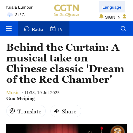
Kuala Lumpur
Language
31°C
SIGN IN
London
Radio
TV
18°C
Behind the Curtain: A
Nairobi
musical take on
22°C
Chinese classic 'Dream
Bengaluru
of the Red Chamber'
35°C
Music
New York
11:38, 19-Jul-2025
Guo Meiping
17°C
Translate
Share
Mumbai
31°C