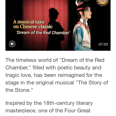
Delhi
36°C
Hyderabad
42°C
Sydney
07:03
23°C
Singapore
The timeless world of "Dream of the Red
30°C
Chamber," filled with poetic beauty and
tragic love, has been reimagined for the
stage in the original musical "The Story of
the Stone."
Inspired by the 18th-century literary
masterpiece, one of the Four Great