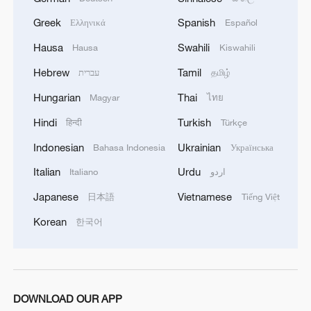
with his mother being a Yu Opera artist,
Greek
Spanish
Ελληνικά
Español
Zhang naturally incorporated operatic
Hausa
Swahili
Hausa
Kiswahili
elements into his role.
Hebrew
Tamil
עברית
தமிழ்
"There are a lot of traditional opera
Hungarian
Thai
Magyar
ไทย
elements in this musical," Zhang said.
Hindi
Turkish
हिन्दी
Türkçe
"Since we have chosen to bring in these
traditional movements, it's important that
Indonesian
Ukrainian
Bahasa Indonesia
Українська
we do them well."
Italian
Urdu
Italiano
اردو
Japanese
Vietnamese
日本語
Tiếng Việt
He added that his approach to Baoyu's
character borrows from opera's portrayal
Korean
한국어
of the role.
"In traditional Chinese opera, Baoyu is
portrayed as a female role type, or
DOWNLOAD OUR APP