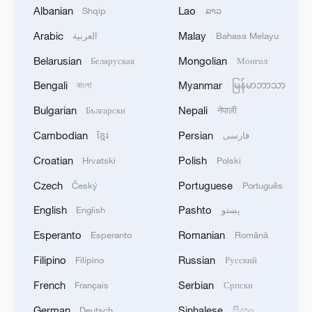
Albanian
Lao
Shqip
ລາວ
China, whom it regards as its "major rival."
The United States cares only about
Arabic
Malay
العربية
Bahasa Melayu
maximizing its own interests in this so-
Belarusian
Mongolian
Беларуская
Монгол
called "great power competition," instead
Bengali
Myanmar
বাংলা
မြန်မာဘာသာ
of honoring its obligations confirmed in
Bulgarian
Nepali
Български
नेपाली
interstate treaties, or ensuring peace and
stability across the Taiwan Straits.
Cambodian
Persian
ខ្មែរ
فارسی
Croatian
Polish
Hrvatski
Polski
Meddling in the Taiwan question is also
Czech
Portuguese
Český
Português
against the interests of Americans. It is
increasingly obvious that the United
English
Pashto
English
پښتو
States' scheme of containing China by
Esperanto
Romanian
Esperanto
Română
interfering in China's internal and
Filipino
Russian
Filipino
Русский
sovereignty-related affairs is a strategical
French
Serbian
Français
Српски
overreach . As China's overall
German
Sinhalese
Deutsch
සිංහල