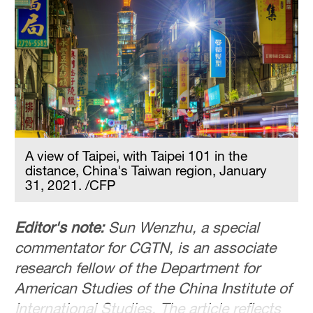
Hyderabad
42°C
Sydney
23°C
Singapore
30°C
A view of Taipei, with Taipei 101 in the
distance, China's Taiwan region, January
31, 2021. /CFP
Editor's note:
Sun Wenzhu, a special
commentator for CGTN, is an associate
research fellow of the Department for
American Studies of the China Institute of
International Studies. The article reflects