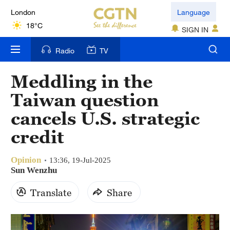
London
Language
18°C
SIGN IN
Nairobi
Radio
TV
22°C
Meddling in the
Bengaluru
Taiwan question
35°C
cancels U.S. strategic
New York
credit
17°C
Opinion
Mumbai
13:36, 19-Jul-2025
Sun Wenzhu
31°C
Translate
Share
Delhi
36°C