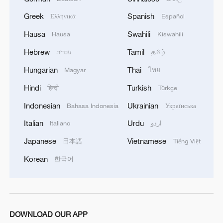
development increases, the U.S. coercion
and deterrence based on its military
Greek
Spanish
Ελληνικά
Español
supremacy become riskier, while their
Hausa
Swahili
Hausa
Kiswahili
effectiveness decreases. Both the
Hebrew
Tamil
עברית
தமிழ்
strategic assessments of Pentagon and
Hungarian
Thai
Magyar
ไทย
the results of U.S. public polls indicate
that the U.S.is increasingly reluctant to
Hindi
Turkish
हिन्दी
Türkçe
intervene militarily if there is a "possible
Indonesian
Ukrainian
Bahasa Indonesia
Українська
conflict" in the Taiwan Straits.
Italian
Urdu
Italiano
اردو
Washington's attempt to "outsource" the
Japanese
Vietnamese
日本語
Tiếng Việt
intervention to its regional allies exposes
Korean
한국어
its indifference to regional security,
including the security of its own "allies
and partners." While the tension between
its strategic goal and resources grows and
DOWNLOAD OUR APP