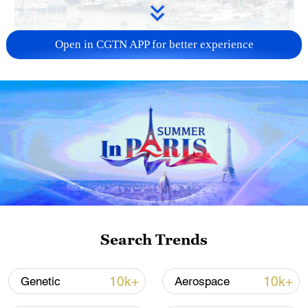
Open in CGTN APP for better experience
China steps up coordinated, tech-enabled
response to Typhoon Dolphin
05:07, 07-Aug-2026
Search Trends
10k+
10k+
Genetic
Aerospace