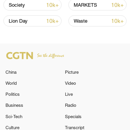
10k+
10k+
Society
MARKETS
Lebanon, Israel end 7th round of talks amid
renewed border escalation
10k+
10k+
Lion Day
Waste
02:36, 07-Aug-2026
RELATED STORIES
China
Picture
World
Video
Politics
Live
Business
Radio
Sci-Tech
Specials
Iraqi Prime Minister, Mr Ali Falih Al-Zaidi,
Culture
Transcript