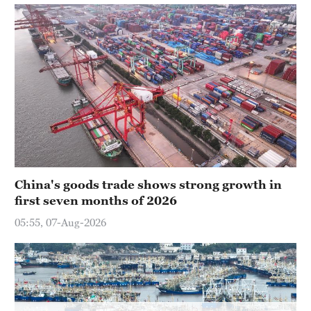
Singapore
30°C
China's goods trade shows strong growth in
first seven months of 2026
05:55, 07-Aug-2026