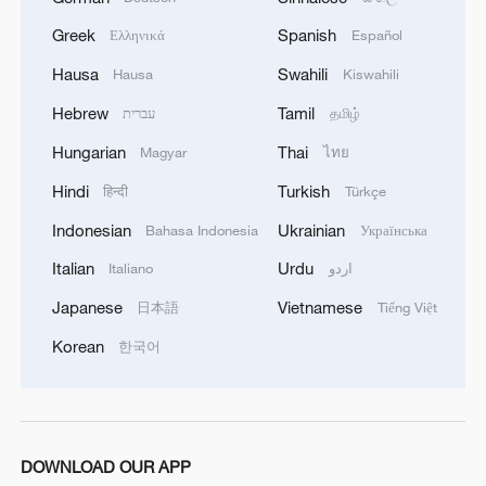
Greek
Spanish
Ελληνικά
Español
Hausa
Swahili
Hausa
Kiswahili
Hebrew
Tamil
עברית
தமிழ்
Hungarian
Thai
Magyar
ไทย
Hindi
Turkish
हिन्दी
Türkçe
Indonesian
Ukrainian
Bahasa Indonesia
Українська
Italian
Urdu
Italiano
اردو
Japanese
Vietnamese
日本語
Tiếng Việt
Korean
한국어
DOWNLOAD OUR APP