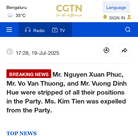
Bengaluru
Language
35°C
SIGN IN
New York
Radio
TV
17°C
Mumbai
17:28, 19-Jul-2025
31°C
Mr. Nguyen Xuan Phuc,
Delhi
BREAKING NEWS
36°C
Mr. Vo Van Thuong, and Mr. Vuong Dinh
Hue were stripped of all their positions
Hyderabad
in the Party. Ms. Kim Tien was expelled
42°C
from the Party.
Sydney
23°C
TOP NEWS