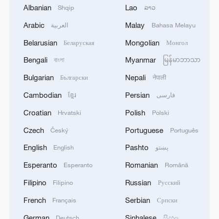
Albanian
Lao
Shqip
ລາວ
important relationship.
Arabic
Malay
العربية
Bahasa Melayu
Belarusian
Mongolian
Беларуская
Монгол
1
How to enjoy beaches in China
Bengali
Myanmar
বাংলা
မြန်မာဘာသာ
2
Bulgarian
Nepali
Beijing turns summer nights into open-air movie
Български
नेपाली
theaters
Cambodian
Persian
ខ្មែរ
فارسی
Croatian
Polish
3
Hrvatski
Polski
Chinese satellite records SpaceX rocket
remnant's lunar impact
Czech
Portuguese
Český
Português
English
Pashto
English
پښتو
4
AI used to design novel bacteriophage genomes
in the lab
Esperanto
Romanian
Esperanto
Română
Filipino
Russian
Filipino
Русский
French
Serbian
Français
Српски
German
Sinhalese
Deutsch
සිංහල