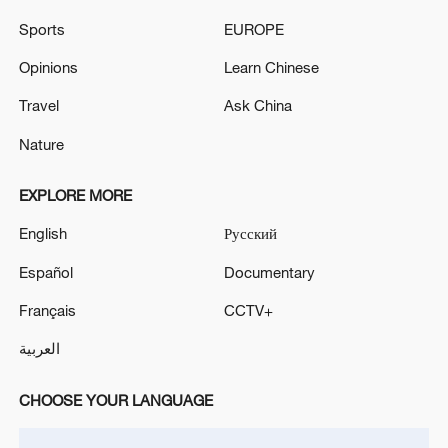
Sports
EUROPE
Japan's 'remilitarization' is a real threat to
Opinions
Learn Chinese
peace: spokesperson
Travel
Ask China
08:34, 07-Aug-2026
Nature
EXPLORE MORE
English
Русский
Español
Documentary
Français
CCTV+
العربية
China's goods trade shows strong growth in
CHOOSE YOUR LANGUAGE
first seven months of 2026