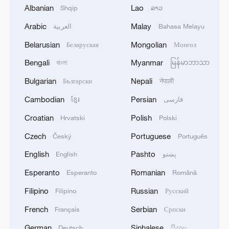
05:55, 07-Aug-2026
Albanian
Lao
Shqip
ລາວ
Arabic
Malay
العربية
Bahasa Melayu
Belarusian
Mongolian
Беларуская
Монгол
Bengali
Myanmar
বাংলা
မြန်မာဘာသာ
Bulgarian
Nepali
Български
नेपाली
Cambodian
Persian
ខ្មែរ
فارسی
Croatian
Polish
Hrvatski
Polski
Czech
Portuguese
Český
Português
Shooting in Thailand leaves 8 dead, wounds
English
Pashto
English
پښتو
over 30: PM
Esperanto
Romanian
Esperanto
Română
05:38, 07-Aug-2026
Filipino
Russian
Filipino
Русский
RELATED STORIES
French
Serbian
Français
Српски
German
Sinhalese
Deutsch
සිංහල