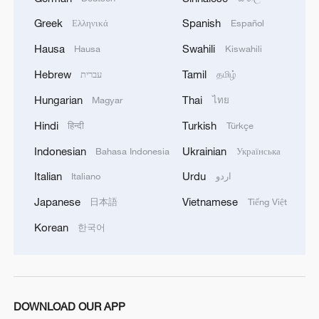
Greek
Spanish
Ελληνικά
Español
Hausa
Swahili
Hausa
Kiswahili
Hebrew
Tamil
עברית
தமிழ்
Hungarian
Thai
Magyar
ไทย
Hindi
Turkish
हिन्दी
Türkçe
Indonesian
Ukrainian
Bahasa Indonesia
Українська
Shujaat Khan: A sitar master's philosophy of
the soul
Italian
Urdu
Italiano
اردو
Japanese
Vietnamese
日本語
Tiếng Việt
Why China's governance philosophy resonates
globally
Korean
한국어
Xi says AI presents opportunities, governance
challenges
DOWNLOAD OUR APP