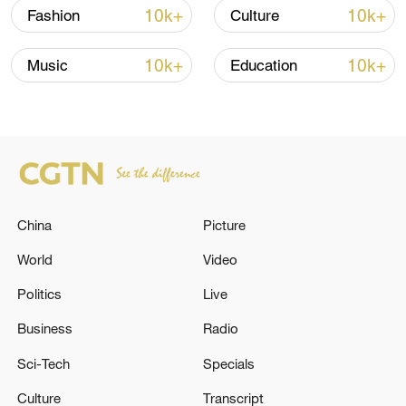
boasting a long and distinguished history
10k+
10k+
Fashion
Culture
and one that holds unique cultural
significance. Renowned for their special
10k+
10k+
Music
Education
materials, exquisite craftsmanship, and
profound cultural heritage, zisha teapots
are an indispensable part of Chinese tea
culture.
TOP NEWS
China
Picture
World
Video
Politics
Live
Business
Radio
Sci-Tech
Specials
Culture
Transcript