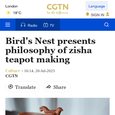
London
Language
18°C
SIGN IN
Nairobi
Radio
TV
22°C
Bird's Nest presents
Bengaluru
philosophy of zisha
35°C
teapot making
New York
17°C
Culture
16:14, 20-Jul-2025
CGTN
Mumbai
Translate
Share
31°C
Delhi
36°C