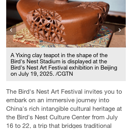
Hyderabad
42°C
Sydney
23°C
Singapore
30°C
A Yixing clay teapot in the shape of the
Bird's Nest Stadium is displayed at the
Bird's Nest Art Festival exhibition in Beijing
on July 19, 2025. /CGTN
The Bird's Nest Art Festival invites you to
embark on an immersive journey into
China's rich intangible cultural heritage at
the Bird's Nest Culture Center from July
16 to 22, a trip that bridges traditional