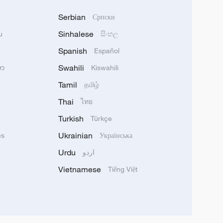
Serbian
Српски
Sinhalese
u
සිංහල
Spanish
Español
Swahili
သာ
Kiswahili
Tamil
தமிழ்
Thai
ไทย
Turkish
Türkçe
Ukrainian
ês
Українська
Urdu
اردو
Vietnamese
Tiếng Việt