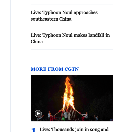
Live: Typhoon Noul approaches
southeastern China
Live: Typhoon Noul makes landfall in
China
MORE FROM CGTN
Live: Thousands join in song and