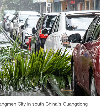
iangmen City in south China's Guangdong