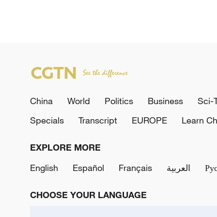
China
World
Politics
Business
Sci-
Specials
Transcript
EUROPE
Learn Ch
EXPLORE MORE
English
Español
Français
العربية
Ру
CHOOSE YOUR LANGUAGE