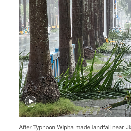
After Typhoon Wipha made landfall near J