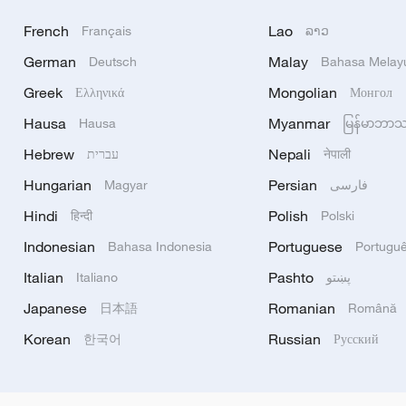
French
Lao
Français
ລາວ
German
Malay
Deutsch
Bahasa Melay
Greek
Mongolian
Ελληνικά
Монгол
Hausa
Myanmar
Hausa
မြန်မာဘာ
Hebrew
Nepali
עברית
नेपाली
Hungarian
Persian
Magyar
فارسی
Hindi
Polish
हिन्दी
Polski
Indonesian
Portuguese
Bahasa Indonesia
Portugu
Italian
Pashto
Italiano
پښتو
Japanese
Romanian
日本語
Română
Korean
Russian
한국어
Русский