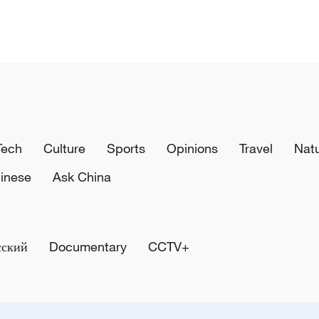
Tech
Culture
Sports
Opinions
Travel
Nat
inese
Ask China
сский
Documentary
CCTV+