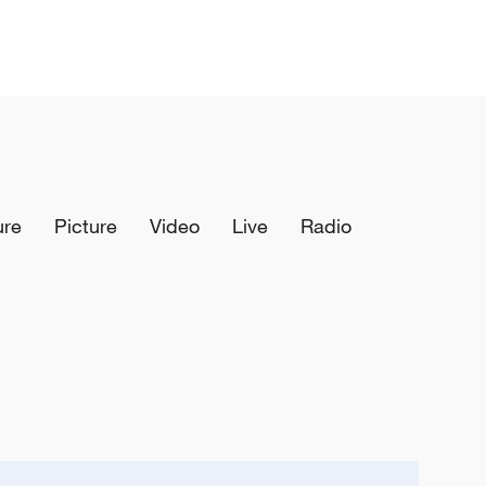
ure
Picture
Video
Live
Radio