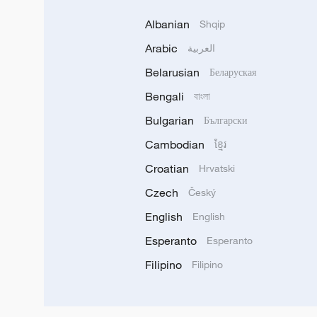
Albanian
Shqip
Arabic
العربية
Belarusian
Беларуская
Bengali
বাংলা
Bulgarian
Български
Cambodian
ខ្មែរ
Croatian
Hrvatski
Czech
Český
English
English
Esperanto
Esperanto
Filipino
Filipino