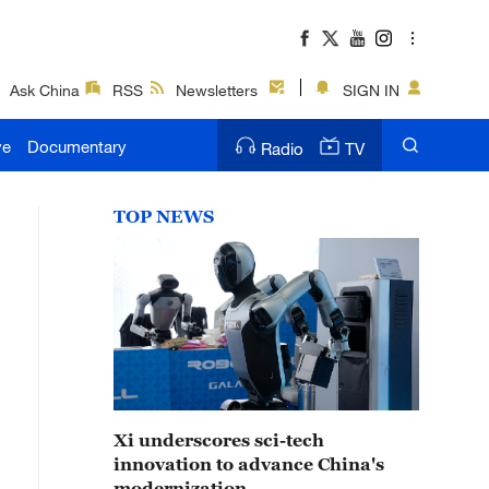
Ask China
RSS
Newsletters
SIGN IN
ve
Documentary
Radio
TV
TOP NEWS
Xi underscores sci-tech
innovation to advance China's
modernization