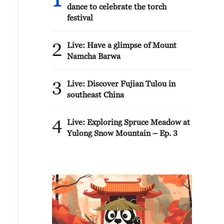
1
dance to celebrate the torch
festival
2
Live: Have a glimpse of Mount
Namcha Barwa
3
Live: Discover Fujian Tulou in
southeast China
4
Live: Exploring Spruce Meadow at
Yulong Snow Mountain – Ep. 3