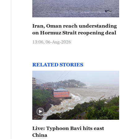
Iran, Oman reach understanding
on Hormuz Strait reopening deal
13:06, 06-Aug-2026
RELATED STORIES
Live: Typhoon Bavi hits east
China