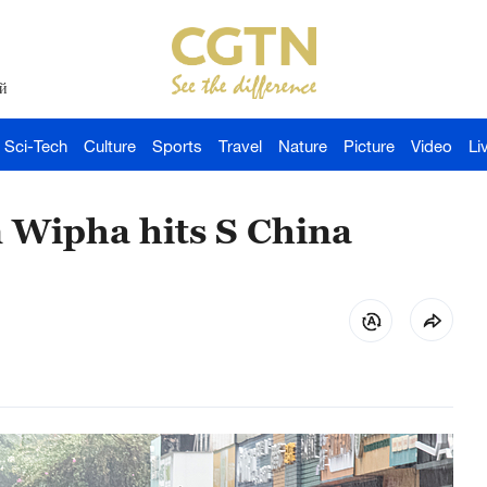
й
Sci-Tech
Culture
Sports
Travel
Nature
Picture
Video
Li
n Wipha hits S China