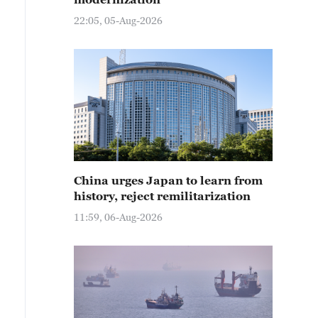
22:05, 05-Aug-2026
China urges Japan to learn from
history, reject remilitarization
11:59, 06-Aug-2026