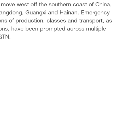
 move west off the southern coast of China,
Guangdong, Guangxi and Hainan. Emergency
ns of production, classes and transport, as
ions, have been prompted across multiple
CGTN.