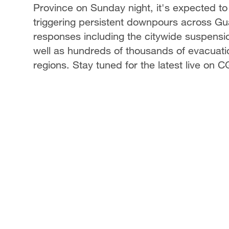
Province on Sunday night, it's expected to
triggering persistent downpours across 
responses including the citywide suspensio
well as hundreds of thousands of evacuat
regions. Stay tuned for the latest live on 