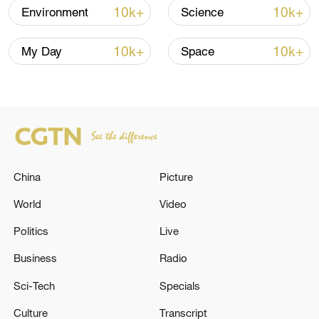
June 2024, aims to ensure that drugs,
10k+
10k+
Environment
Science
therapeutics and vaccines are globally
accessible when the next pandemic
10k+
10k+
My Day
Space
occurs.
Source(s): Xinhua News Agency
TOP NEWS
China
Picture
World
Video
Politics
Live
Business
Radio
Sci-Tech
Specials
Culture
Transcript