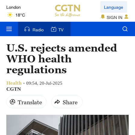
London
Language
18°C
SIGN IN
Nairobi
Radio
TV
22°C
U.S. rejects amended
Bengaluru
WHO health
35°C
regulations
New York
17°C
Health
09:54, 20-Jul-2025
CGTN
Mumbai
Translate
Share
31°C
Delhi
36°C