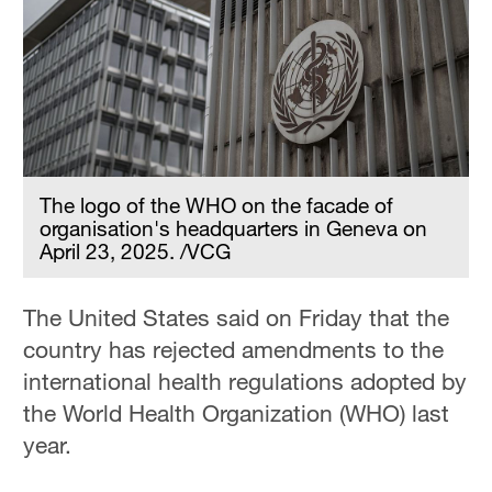
Hyderabad
42°C
Sydney
23°C
Singapore
30°C
The logo of the WHO on the facade of
organisation's headquarters in Geneva on
April 23, 2025. /VCG
The United States said on Friday that the
country has rejected amendments to the
international health regulations adopted by
the World Health Organization (WHO) last
year.