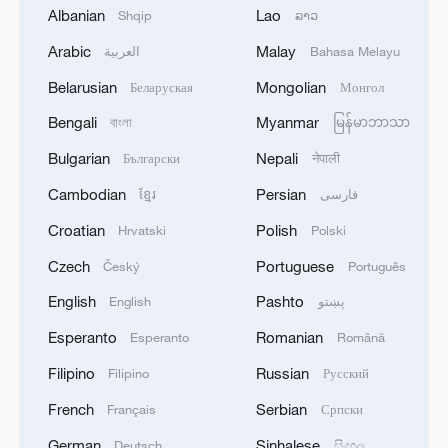
Albanian
Lao
Shqip
ລາວ
Arabic
Malay
العربية
Bahasa Melayu
Belarusian
Mongolian
Беларуская
Монгол
Bengali
Myanmar
বাংলা
မြန်မာဘာသာ
Bulgarian
Nepali
Български
नेपाली
Cambodian
Persian
ខ្មែរ
فارسی
Croatian
Polish
Hrvatski
Polski
CGTN Poll: China travel gains fans globally
11:23, 05-Aug-2026
Czech
Portuguese
Český
Português
English
Pashto
English
پښتو
RELATED STORIES
Esperanto
Romanian
Esperanto
Română
Filipino
Russian
Filipino
Русский
French
Serbian
Français
Српски
German
Sinhalese
Deutsch
සිංහල