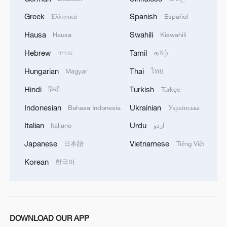
Greek
Spanish
Ελληνικά
Español
Hausa
Swahili
Hausa
Kiswahili
Hebrew
Tamil
עברית
தமிழ்
Hungarian
Thai
Magyar
ไทย
U.S. ISSUES AMENDED VENEZUELA-
RELATED GENERAL LICENSE -U.S.
Hindi
Turkish
हिन्दी
Türkçe
TREASURY WEBSITE
Indonesian
Ukrainian
Bahasa Indonesia
Українська
U.S. TRANSPORTATION DEPARTMENT RESCINDS
Italian
Urdu
Italiano
اردو
PORTION OF AGENCY CIVIL RIGHTS
Japanese
Vietnamese
日本語
Tiếng Việt
REGULATIONS - AGENCY
Korean
한국어
World Health Assembly rejects Taiwan-related
proposal for 10th year
MORE FROM CGTN
DOWNLOAD OUR APP