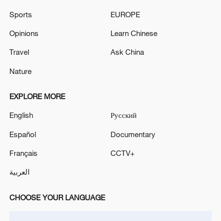
Xi underscores sci-tech innovation to
advance China's modernization
Sports
EUROPE
22:05, 05-Aug-2026
Opinions
Learn Chinese
Travel
Ask China
Nature
EXPLORE MORE
English
Русский
Español
Documentary
Français
CCTV+
128 local assemblies urge Takaichi to uphold
العربية
non-nuclear principles
01:17, 06-Aug-2026
CHOOSE YOUR LANGUAGE