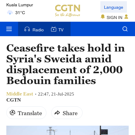
London
Language
18°C
SIGN IN
Nairobi
Radio
TV
22°C
Ceasefire takes hold in
Bengaluru
Syria's Sweida amid
35°C
displacement of 2,000
New York
Bedouin families
17°C
Middle East
Mumbai
22:47, 21-Jul-2025
CGTN
31°C
Translate
Share
Delhi
36°C