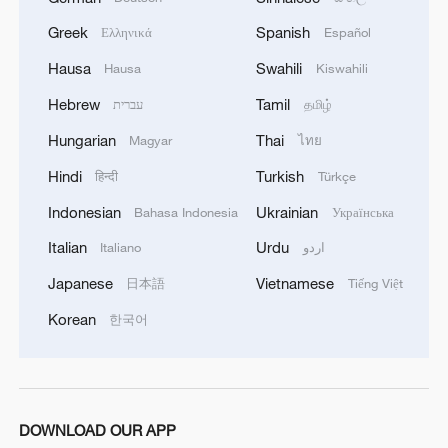
Greek
Spanish
Ελληνικά
Español
Hausa
Swahili
Hausa
Kiswahili
Hebrew
Tamil
עברית
தமிழ்
Hungarian
Thai
Magyar
ไทย
Hindi
Turkish
हिन्दी
Türkçe
Indonesian
Ukrainian
Bahasa Indonesia
Українська
China's CPI and PPI maintain upward trend
Italian
Urdu
Italiano
اردو
in July
Japanese
Vietnamese
日本語
Tiếng Việt
05:36, 09-Aug-2026
Korean
한국어
DOWNLOAD OUR APP