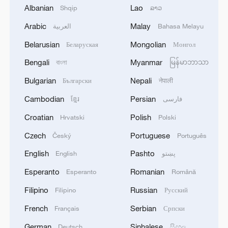
the displacement pattern. Observatory
Albanian
Lao
Shqip
ລາວ
director Rami Abdulrahman called the
Arabic
Malay
العربية
Bahasa Melayu
move a "demographic shift" reminiscent of
Belarusian
Mongolian
Беларуская
Монгол
earlier wartime displacements in Syria and
Bengali
Myanmar
বাংলা
မြန်မာဘာသာ
demanded Damascus release the full
terms of the ceasefire agreement.
Bulgarian
Nepali
Български
नेपाली
Cambodian
Persian
ខ្មែរ
فارسی
With Sweida calm for now, attention is
Croatian
Polish
Hrvatski
Polski
turning to whether displaced families will
be allowed to return and whether the
Czech
Portuguese
Český
Português
ceasefire can hold amid deep sectarian
English
Pashto
English
پښتو
divisions and simmering tensions.
Esperanto
Romanian
Esperanto
Română
Source(s): Xinhua News Agency
Filipino
Russian
Filipino
Русский
French
Serbian
Français
Српски
TOP NEWS
German
Sinhalese
Deutsch
සිංහල