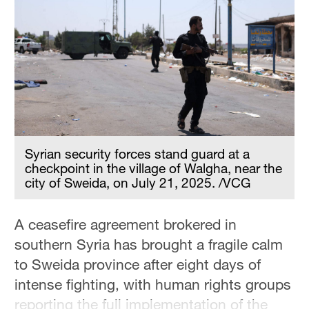
Hyderabad
42°C
Sydney
23°C
Singapore
30°C
Syrian security forces stand guard at a
checkpoint in the village of Walgha, near the
city of Sweida, on July 21, 2025. /VCG
A ceasefire agreement brokered in
southern Syria has brought a fragile calm
to Sweida province after eight days of
intense fighting, with human rights groups
reporting the full implementation of the